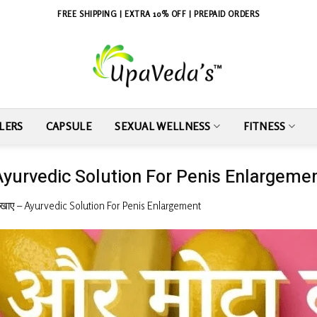
FREE SHIPPING | EXTRA 10% OFF | PREPAID ORDERS
LERS
CAPSULE
SEXUAL WELLNESS
FITNESS
ाए – Ayurvedic Solution For Penis Enlargeme
्या खाए – Ayurvedic Solution For Penis Enlargement