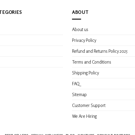
TEGORIES
ABOUT
About us
s
Privacy Policy
Refund and Returns Policy 2025
Terms and Conditions
Shipping Policy
FAQ
Sitemap
Customer Support
We Are Hiring