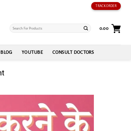
TRACK ORDER
Search
0.00
for:
BLOG
YOUTUBE
CONSULT DOCTORS
nt