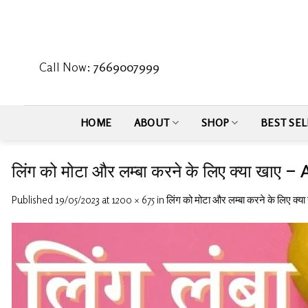
Skip
to
content
Call Now:
7669007999
HOME
ABOUT
SHOP
BEST SEL
लिंग को मोटा और लम्बा करने के लिए क्या ख
Published
19/05/2023
at
1200 × 675
in
लिंग को मोटा और लम्बा करने के लिए क