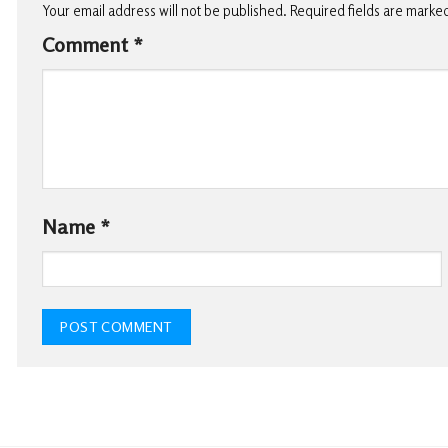
Your email address will not be published.
Required fields are marke
Comment
*
Name
*