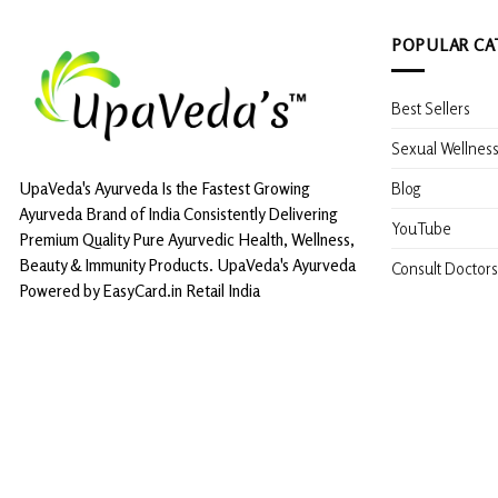
POPULAR CA
Best Sellers
Sexual Wellnes
Blog
UpaVeda's Ayurveda Is the Fastest Growing
Ayurveda Brand of India Consistently Delivering
YouTube
Premium Quality Pure Ayurvedic Health, Wellness,
Beauty & Immunity Products. UpaVeda's Ayurveda
Consult Doctors
Powered by EasyCard.in Retail India