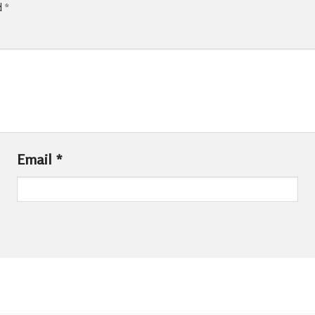
d
*
Email
*