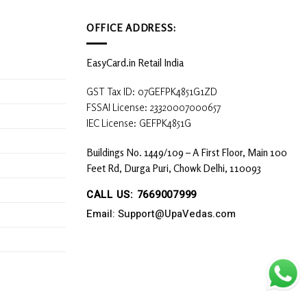
OFFICE ADDRESS:
EasyCard.in Retail India
GST Tax ID: 07GEFPK4851G1ZD
FSSAI License: 23320007000657
IEC License: GEFPK4851G
Buildings No. 1449/109 – A First Floor, Main 100
Feet Rd, Durga Puri, Chowk Delhi, 110093
CALL US: 7669007999
Email: Support@UpaVedas.com