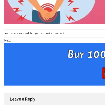
Trackbacks are closed, but you can
post a comment
.
Next
→
Leave a Reply