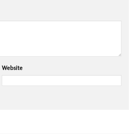
Website