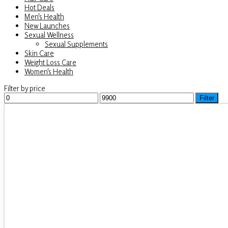
Hot Deals
Men's Health
New Launches
Sexual Wellness
Sexual Supplements
Skin Care
Weight Loss Care
Women's Health
Filter by price
Min
Filter
Max
price
price