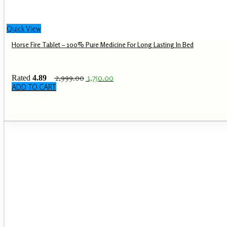
Quick View
Horse Fire Tablet – 100% Pure Medicine For Long Lasting In Bed
Original
Current
2,999.00
1,750.00
Rated
4.89
price
price
out of 5
ADD TO CART
was:
is:
₹ 2,999.00.
₹ 1,750.00.