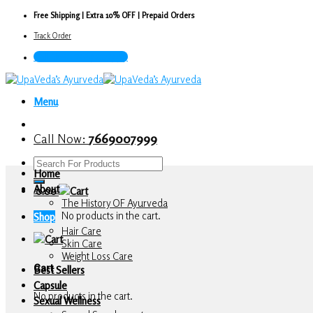
Skip
Free Shipping | Extra 10% OFF | Prepaid Orders
to
Track Order
content
Call Now : 7669007999
Menu
Call Now:
7669007999
Search
Home
for:
About
0.00
The History OF Ayurveda
No products in the cart.
Shop
Hair Care
Skin Care
Weight Loss Care
Cart
Best Sellers
Capsule
No products in the cart.
Sexual Wellness