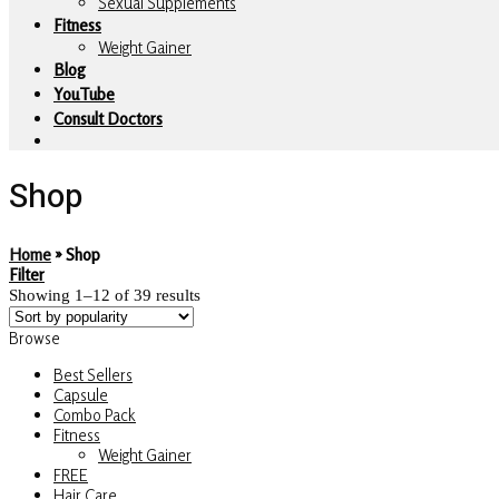
Sexual Supplements
Fitness
Weight Gainer
Blog
YouTube
Consult Doctors
Shop
Home
»
Shop
Filter
Showing 1–12 of 39 results
Browse
Best Sellers
Capsule
Combo Pack
Fitness
Weight Gainer
FREE
Hair Care