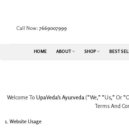
Skip
to
content
Call Now:
7669007999
HOME
ABOUT
SHOP
BEST SEL
Welcome To
UpaVeda’s Ayurveda
(“We,” “Us,” Or “O
Terms And Cond
1. Website Usage