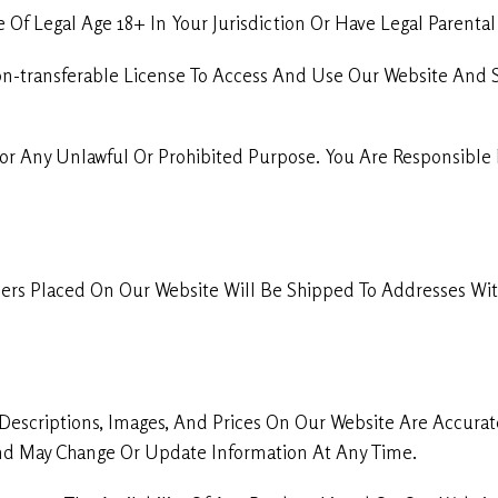
Of Legal Age 18+ In Your Jurisdiction Or Have Legal Parenta
on-transferable License To Access And Use Our Website And 
or Any Unlawful Or Prohibited Purpose. You Are Responsible 
ers Placed On Our Website Will Be Shipped To Addresses With
Descriptions, Images, And Prices On Our Website Are Accura
 And May Change Or Update Information At Any Time.