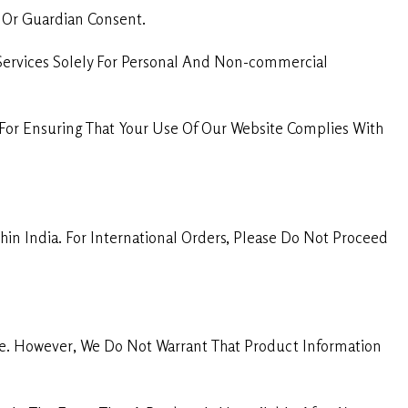
l Or Guardian Consent.
Services Solely For Personal And Non-commercial
For Ensuring That Your Use Of Our Website Complies With
in India. For International Orders, Please Do Not Proceed
te. However, We Do Not Warrant That Product Information