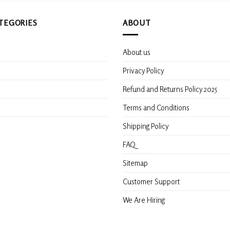
TEGORIES
ABOUT
About us
s
Privacy Policy
Refund and Returns Policy 2025
Terms and Conditions
Shipping Policy
FAQ
Sitemap
Customer Support
We Are Hiring