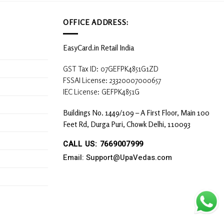
OFFICE ADDRESS:
EasyCard.in Retail India
GST Tax ID: 07GEFPK4851G1ZD
FSSAI License: 23320007000657
IEC License: GEFPK4851G
Buildings No. 1449/109 – A First Floor, Main 100
Feet Rd, Durga Puri, Chowk Delhi, 110093
CALL US: 7669007999
Email: Support@UpaVedas.com