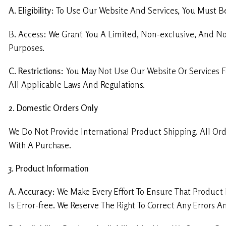
A. Eligibility:
To Use Our Website And Services, You Must Be 
B. Access: We Grant You A Limited, Non-exclusive, And N
Purposes.
C. Restrictions:
You May Not Use Our Website Or Services F
All Applicable Laws And Regulations.
2. Domestic Orders Only
We Do Not Provide International Product Shipping. All Ord
With A Purchase.
3. Product Information
A. Accuracy:
We Make Every Effort To Ensure That Product 
Is Error-free. We Reserve The Right To Correct Any Errors