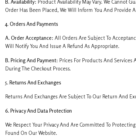
B. Availability:
Product Availability May Vary. We Cannot Gua
Order Has Been Placed, We Will Inform You And Provide Al
4. Orders And Payments
A. Order Acceptance:
All Orders Are Subject To Acceptance
Will Notify You And Issue A Refund As Appropriate.
B. Pricing And Payment:
Prices For Products And Services 
During The Checkout Process.
5. Returns And Exchanges
Returns And Exchanges Are Subject To Our Return And Ex
6. Privacy And Data Protection
We Respect Your Privacy And Are Committed To Protecting Y
Found On Our Website.