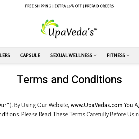
FREE SHIPPING | EXTRA 10% OFF | PREPAID ORDERS
LERS
CAPSULE
SEXUAL WELLNESS
FITNESS
Terms and Conditions
ur”). By Using Our Website,
www.UpaVedas.com
You Ag
itions. Please Read These Terms Carefully Before Usin