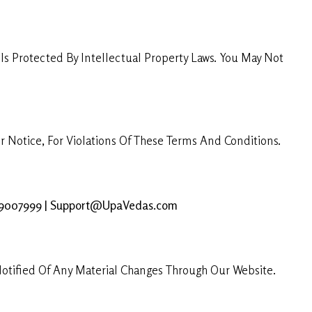
s Protected By Intellectual Property Laws. You May Not
 Notice, For Violations Of These Terms And Conditions.
69007999 | Support@UpaVedas.com
otified Of Any Material Changes Through Our Website.