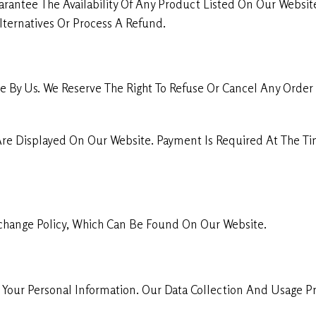
rantee The Availability Of Any Product Listed On Our Website
ternatives Or Process A Refund.
 By Us. We Reserve The Right To Refuse Or Cancel Any Order 
Are Displayed On Our Website. Payment Is Required At The 
change Policy, Which Can Be Found On Our Website.
our Personal Information. Our Data Collection And Usage Pra