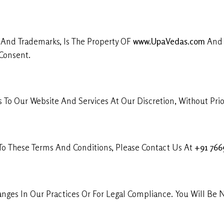
, And Trademarks, Is The Property OF
www.UpaVedas.com
And I
Consent.
To Our Website And Services At Our Discretion, Without Prior
 To These Terms And Conditions, Please Contact Us At
+91 76
ges In Our Practices Or For Legal Compliance. You Will Be N