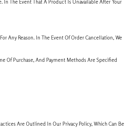
. In The Event That A Product Is Unavailable After Your
For Any Reason. In The Event Of Order Cancellation, We
Time Of Purchase, And Payment Methods Are Specified
ctices Are Outlined In Our Privacy Policy, Which Can Be