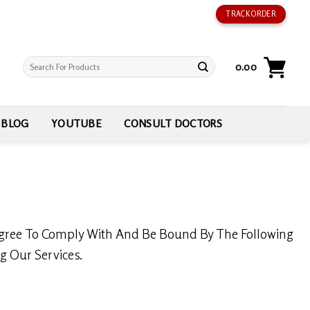
TRACK ORDER
Search
0.00
for:
BLOG
YOUTUBE
CONSULT DOCTORS
ree To Comply With And Be Bound By The Following
g Our Services.