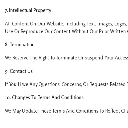
7. Intellectual Property
All Content On Our Website, Including Text, Images, Logos
Use Or Reproduce Our Content Without Our Prior Written 
8. Termination
We Reserve The Right To Terminate Or Suspend Your Access 
9. Contact Us
If You Have Any Questions, Concerns, Or Requests Related
10. Changes To Terms And Conditions
We May Update These Terms And Conditions To Reflect Chan