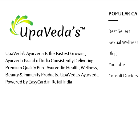
POPULAR CA
Best Sellers
Sexual Wellnes
Blog
UpaVeda's Ayurveda Is the Fastest Growing
Ayurveda Brand of India Consistently Delivering
YouTube
Premium Quality Pure Ayurvedic Health, Wellness,
Beauty & Immunity Products. UpaVeda's Ayurveda
Consult Doctors
Powered by EasyCard.in Retail India