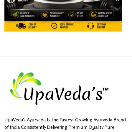
UpaVeda's Ayurveda Is the Fastest Growing Ayurveda Brand
of India Consistently Delivering Premium Quality Pure