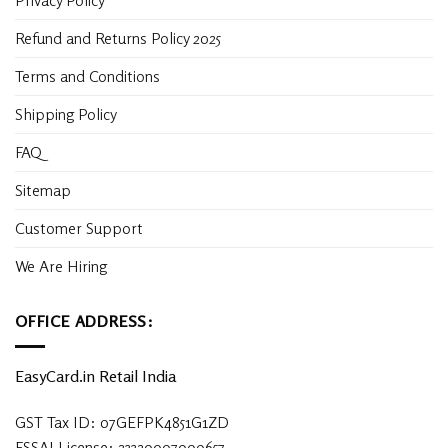
Privacy Policy
Refund and Returns Policy 2025
Terms and Conditions
Shipping Policy
FAQ
Sitemap
Customer Support
We Are Hiring
OFFICE ADDRESS:
EasyCard.in Retail India
GST Tax ID: 07GEFPK4851G1ZD
FSSAI License: 23320007000657