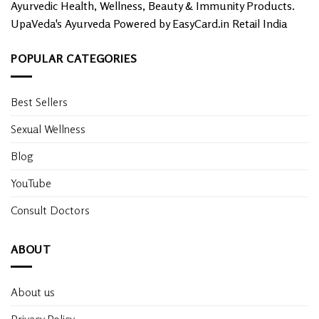
Ayurvedic Health, Wellness, Beauty & Immunity Products.
UpaVeda's Ayurveda Powered by EasyCard.in Retail India
POPULAR CATEGORIES
Best Sellers
Sexual Wellness
Blog
YouTube
Consult Doctors
ABOUT
About us