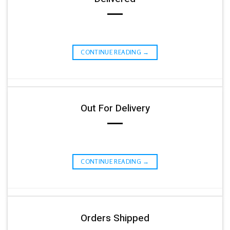
CONTINUE READING
→
Out For Delivery
CONTINUE READING
→
Orders Shipped