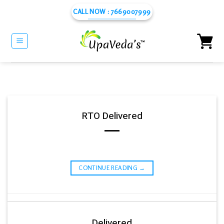
Skip
CALL NOW : 7669007999
to
content
RTO Delivered
CONTINUE READING
→
Delivered