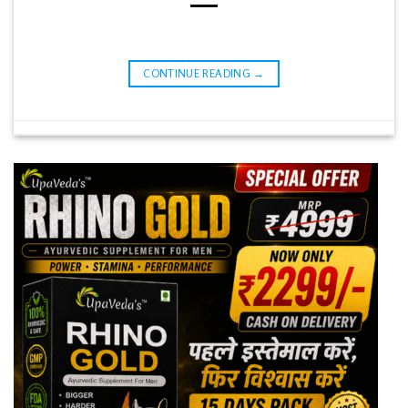
CONTINUE READING
→