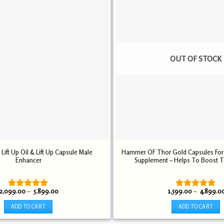
multiple
multiple
variants.
variants.
The
The
options
options
may
may
be
be
OUT OF STOCK
chosen
chosen
on
on
the
the
product
product
page
page
ift Up Oil & Lift Up Capsule Male
Hammer OF Thor Gold Capsules Fo
Enhancer
Supplement – Helps To Boost T
Price
2,099.00
–
5,899.00
1,599.00
–
4,899.0
Rated
5.00
Rated
5.00
range:
out of 5
out of 5
₹ 2,099.00
ADD TO CART
ADD TO CART
through
₹ 5,899.00
This
This