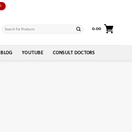
R
Search
0.00
for:
BLOG
YOUTUBE
CONSULT DOCTORS