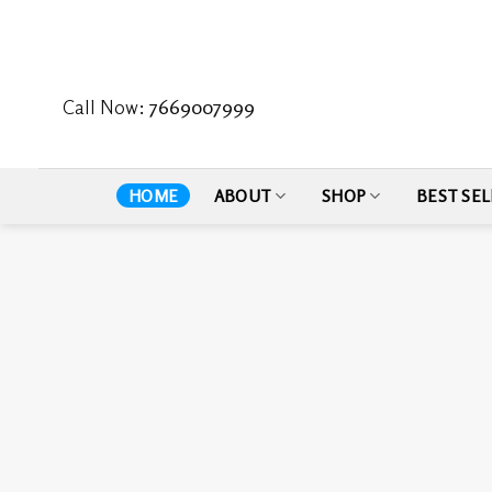
Skip
to
content
Call Now:
7669007999
HOME
ABOUT
SHOP
BEST SEL