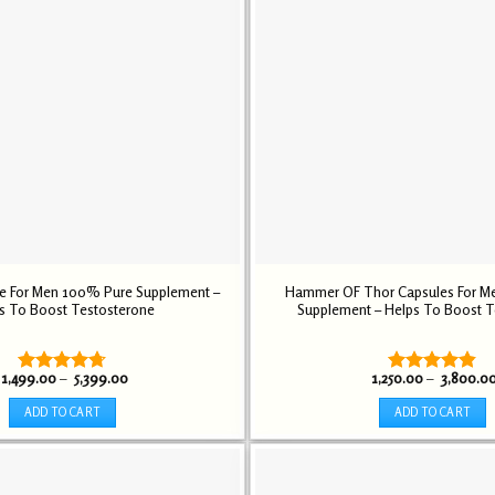
le For Men 100% Pure Supplement –
Hammer OF Thor Capsules For M
s To Boost Testosterone
Supplement – Helps To Boost T
Price
1,499.00
–
5,399.00
1,250.00
–
3,800.0
Rated
4.72
Rated
4.84
range:
out of 5
out of 5
₹ 1,499.00
ADD TO CART
ADD TO CART
through
₹ 5,399.00
This
This
product
product
has
has