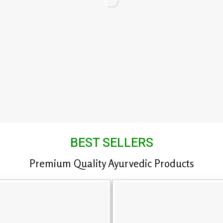
BEST SELLERS
Premium Quality Ayurvedic Products