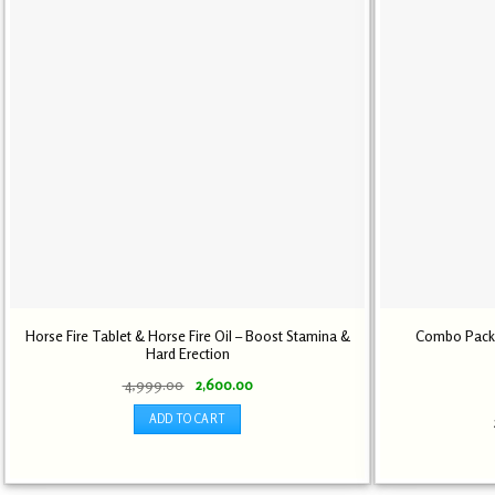
Horse Fire Tablet & Horse Fire Oil – Boost Stamina &
Combo Pack L
Hard Erection
Original
Current
4,999.00
2,600.00
price
price
was:
is:
ADD TO CART
₹ 4,999.00.
₹ 2,600.00.