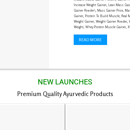
Increase Weight Gainer
,
Lean Mass Gai
Gainer Powder\
,
Mass Gainer Price
,
Mas
Gainer
,
Protein To Build Muscle
,
Real 
Weight Gainer
,
Weight Gainer Powder
,
Weight
,
Whey Protein Muscle Gainer
,
X
READ MORE
NEW LAUNCHES
Premium Quality Ayurvedic Products