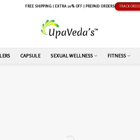
FREE SHIPPING | EXTRA 10% OFF | PREPAID ORDERS
TRACK ORDE
LERS
CAPSULE
SEXUAL WELLNESS
FITNESS