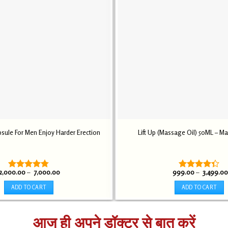
sule For Men Enjoy Harder Erection
Lift Up (Massage Oil) 50ML – M
Price
2,000.00
–
7,000.00
999.00
–
3,499.00
Rated
4.75
Rated
range:
out of 5
4.30
out
₹ 2,000.00
ADD TO CART
ADD TO CART
through
of 5
₹ 7,000.00
This
This
product
product
आज ही अपने डॉक्टर से बात करें
has
has