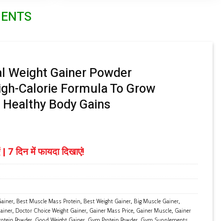
MENTS
l Weight Gainer Powder
gh-Calorie Formula To Grow
 Healthy Body Gains
Price
range:
 | 7 दिन में फायदा दिखाएं!
₹ 1,299.00
through
₹ 6,299.00
ainer
,
Best Muscle Mass Protein
,
Best Weight Gainer
,
Big Muscle Gainer
,
ainer
,
Doctor Choice Weight Gainer
,
Gainer Mass Price
,
Gainer Muscle
,
Gainer
rotein Powder
,
Good Weight Gainer
,
Gym Protein Powder
,
Gym Supplements
,