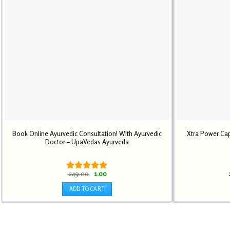
Book Online Ayurvedic Consultation! With Ayurvedic
Xtra Power Cap
Doctor – UpaVedas Ayurveda
Original
Current
249.00
1.00
Rated
5.00
price
price
out of 5
was:
is:
ADD TO CART
₹ 249.00.
₹ 1.00.