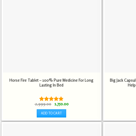
Horse Fire Tablet – 100% Pure Medicine For Long
Big Jack Capsu
Lasting In Bed
Help
Original
Current
2,999.00
1,750.00
Rated
4.89
price
price
out of 5
was:
is:
ADD TO CART
₹ 2,999.00.
₹ 1,750.00.