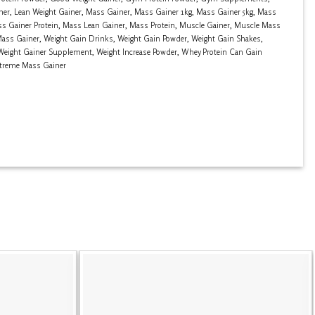
ner
,
Lean Weight Gainer
,
Mass Gainer
,
Mass Gainer 1kg
,
Mass Gainer 5kg
,
Mass
s Gainer Protein
,
Mass Lean Gainer
,
Mass Protein
,
Muscle Gainer
,
Muscle Mass
Mass Gainer
,
Weight Gain Drinks
,
Weight Gain Powder
,
Weight Gain Shakes
,
Weight Gainer Supplement
,
Weight Increase Powder
,
Whey Protein Can Gain
treme Mass Gainer