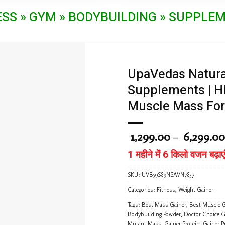
product
product
ESS » GYM » BODYBUILDING » SUPPLE
has
has
multiple
multiple
variants.
variants.
The
The
options
options
may
may
UpaVedas Natura
be
be
Supplements | Hi
chosen
chosen
on
on
Muscle Mass For
the
the
product
product
page
page
1,299.00
–
6,299.00
1 महीने में 6 किलो वजन बढ़ाएं
SKU:
UVB59S89NSAVN7857
Categories:
Fitness
,
Weight Gainer
Tags:
Best Mass Gainer
,
Best Muscle G
Bodybuilding Powder
,
Doctor Choice G
Mutant Mass
,
Gainer Protein
,
Gainer P