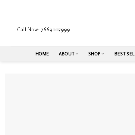
Skip
to
content
Call Now:
7669007999
HOME
ABOUT
SHOP
BEST SEL