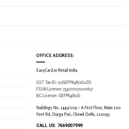
OFFICE ADDRESS:
EasyCard.in Retail India
GST Tax ID: 07GEFPK4851G1ZD
FSSAI License: 23320007000657
IEC License: GEFPK4851G
Buildings No. 1449/109 – A First Floor, Main 100
Feet Rd, Durga Puri, Chowk Delhi, 110093
CALL US: 7669007999