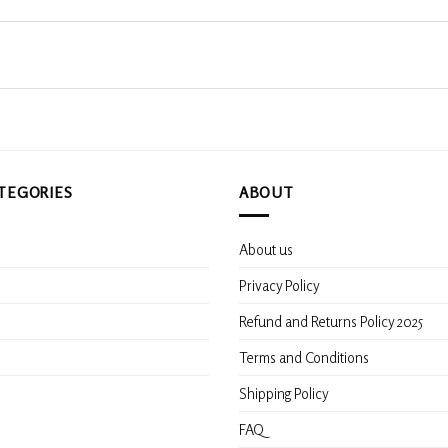
TEGORIES
ABOUT
About us
s
Privacy Policy
Refund and Returns Policy 2025
Terms and Conditions
Shipping Policy
FAQ