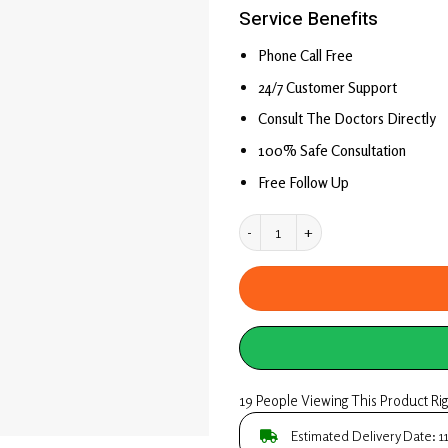
price
price
based on
Service Benefits
was:
is:
customer
rating
₹ 249.00.
₹ 1.00.
Phone Call Free
24/7 Customer Support
Consult The Doctors Directly
100% Safe Consultation
Free Follow Up
Book Online Ayurvedic 
19 People Viewing This Product Ri
Estimated Delivery Date: 1