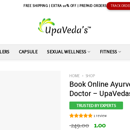
FREE SHIPPING | EXTRA 10% OFF | PREPAID ORDERS
TRACK ORDE
LERS
CAPSULE
SEXUAL WELLNESS
FITNESS
HOME
»
SHOP
Book Online Ayurv
Doctor – UpaVeda
TRUSTED BY EXPERTS
1
review
Rated
1
5.00
Original
Current
249.00
1.00
out of 5