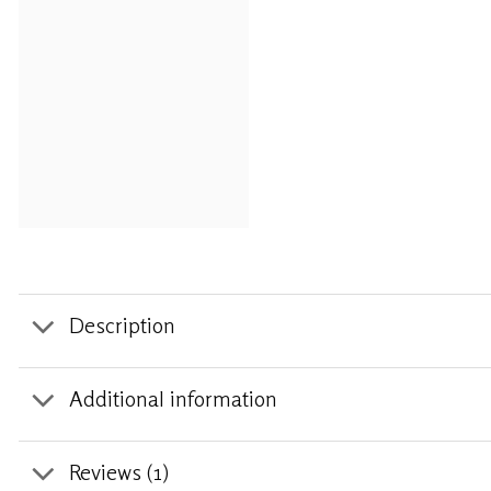
Description
Additional information
Reviews (1)