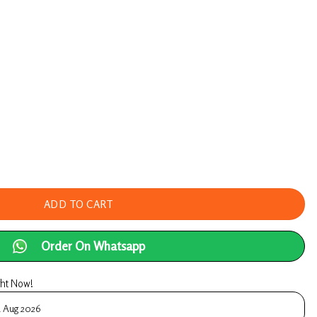
Consultation! With Ayurvedic Doctor – UpaVedas A
ADD TO CART
Order On Whatsapp
ght Now!
1 Aug 2026