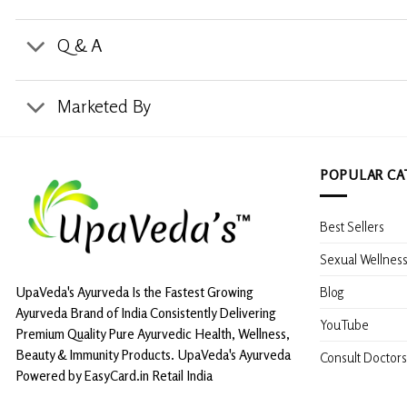
Q & A
Marketed By
POPULAR CA
Best Sellers
Sexual Wellnes
Blog
UpaVeda's Ayurveda Is the Fastest Growing
Ayurveda Brand of India Consistently Delivering
YouTube
Premium Quality Pure Ayurvedic Health, Wellness,
Beauty & Immunity Products. UpaVeda's Ayurveda
Consult Doctors
Powered by EasyCard.in Retail India