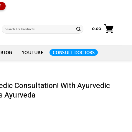
R
Search
0.00
for:
BLOG
YOUTUBE
CONSULT DOCTORS
edic Consultation! With Ayurvedic
s Ayurveda