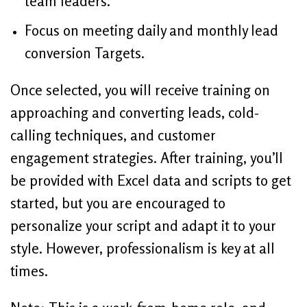
team leaders.
Focus on meeting daily and monthly lead
conversion Targets.
Once selected, you will receive training on
approaching and converting leads, cold-
calling techniques, and customer
engagement strategies. After training, you’ll
be provided with Excel data and scripts to get
started, but you are encouraged to
personalize your script and adapt it to your
style. However, professionalism is key at all
times.