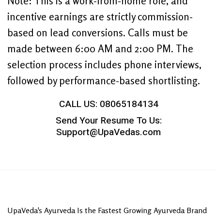
Note: This is a work-from-home role, and
incentive earnings are strictly commission-
based on lead conversions. Calls must be
made between 6:00 AM and 2:00 PM. The
selection process includes phone interviews,
followed by performance-based shortlisting.
CALL US: 08065184134
Send Your Resume To Us:
Support@UpaVedas.com
UpaVeda's Ayurveda Is the Fastest Growing Ayurveda Brand