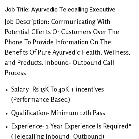
Job Title: Ayurvedic Telecalling Executive
Job Description: Communicating With
Potential Clients Or Customers Over The
Phone To Provide Information On The
Benefits Of Pure Ayurvedic Health, Wellness,
and Products. Inbound- Outbound Call
Process
Salary- Rs 15K To 40K + incentives
(Performance Based)
Qualification- Minimum 12th Pass
Experience- 1 Year Experience Is Required*
(Telecalling Inbound- Outbound)