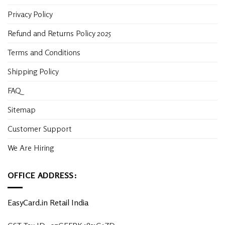
Privacy Policy
Refund and Returns Policy 2025
Terms and Conditions
Shipping Policy
FAQ
Sitemap
Customer Support
We Are Hiring
OFFICE ADDRESS:
EasyCard.in Retail India