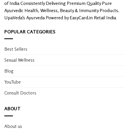
of India Consistently Delivering Premium Quality Pure
Ayurvedic Health, Wellness, Beauty & Immunity Products.
UpaVeda's Ayurveda Powered by EasyCard.in Retail India
POPULAR CATEGORIES
Best Sellers
Sexual Wellness
Blog
YouTube
Consult Doctors
ABOUT
About us