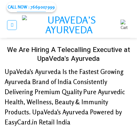
Skip
CALL NOW : 7669007999
to
content
We Are Hiring A Telecalling Executive at
UpaVeda's Ayurveda
UpaVeda's Ayurveda Is the Fastest Growing
Ayurveda Brand of India Consistently
Delivering Premium Quality Pure Ayurvedic
Health, Wellness, Beauty & Immunity
Products. UpaVeda's Ayurveda Powered by
EasyCard.in Retail India