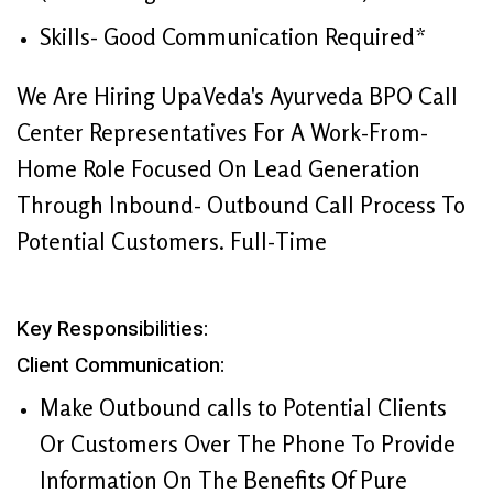
Skills- Good Communication Required*
We Are Hiring UpaVeda's Ayurveda BPO Call
Center Representatives For A Work-From-
Home Role Focused On Lead Generation
Through Inbound- Outbound Call Process To
Potential Customers. Full-Time
Key Responsibilities:
Client Communication:
Make Outbound calls to Potential Clients
Or Customers Over The Phone To Provide
Information On The Benefits Of Pure