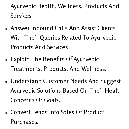
Ayurvedic Health, Wellness, Products And
Services
Answer Inbound Calls And Assist Clients
With Their Queries Related To Ayurvedic
Products And Services
Explain The Benefits Of Ayurvedic
Treatments, Products, And Wellness.
Understand Customer Needs And Suggest
Ayurvedic Solutions Based On Their Health
Concerns Or Goals.
Convert Leads Into Sales Or Product
Purchases.