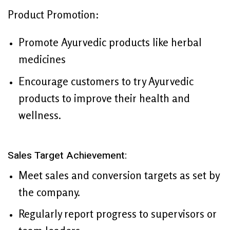
Product Promotion:
Promote Ayurvedic products like herbal
medicines
Encourage customers to try Ayurvedic
products to improve their health and
wellness.
Sales Target Achievement:
Meet sales and conversion targets as set by
the company.
Regularly report progress to supervisors or