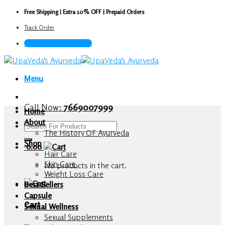
Skip
Free Shipping | Extra 10% OFF | Prepaid Orders
to
Track Order
content
Call Now : 7669007999
Menu
Call Now:
7669007999
Home
About
Search
The History OF Ayurveda
for:
Shop
0.00
Hair Care
Skin Care
No products in the cart.
Weight Loss Care
Best Sellers
Capsule
Cart
Sexual Wellness
Sexual Supplements