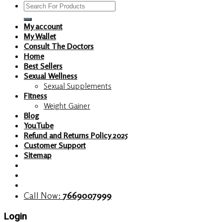
Search
for:
My account
My Wallet
Consult The Doctors
Home
Best Sellers
Sexual Wellness
Sexual Supplements
Fitness
Weight Gainer
Blog
YouTube
Refund and Returns Policy 2025
Customer Support
Sitemap
Call Now:
7669007999
Login