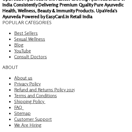
India Consistently Delivering Premium Quality Pure Ayurvedic
Health, Wellness, Beauty & Immunity Products. UpaVeda's
Ayurveda Powered by EasyCard.in Retail India
POPULAR CATEGORIES
Best Sellers
Sexual Wellness
Blog
YouTube
Consult Doctors
ABOUT
About us
Privacy Policy
Refund and Returns Policy 2025
Terms and Conditions
Shipping Policy
FAQ
Sitemap
Customer Support
We Are Hiring