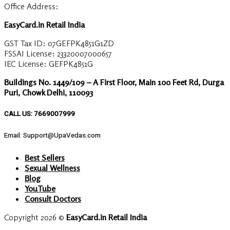
Office Address:
EasyCard.in Retail India
GST Tax ID: 07GEFPK4851G1ZD
FSSAI License: 23320007000657
IEC License: GEFPK4851G
Buildings No. 1449/109 – A First Floor, Main 100 Feet Rd, Durga
Puri, Chowk Delhi, 110093
CALL US: 7669007999
Email: Support@UpaVedas.com
Best Sellers
Sexual Wellness
Blog
YouTube
Consult Doctors
Copyright 2026 ©
EasyCard.in Retail India