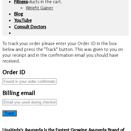
No products in the cart.
Fitness
Weight Gainer
Blog
YouTube
Consult Doctors
To track your order please enter your Order ID in the box
below and press the "Track" button. This was given to you on
your receipt and in the confirmation email you should have
received.
Order ID
Billing email
Track
UpaVeda's Ayurveda Is the Fastest Growing Ayurveda Brand of