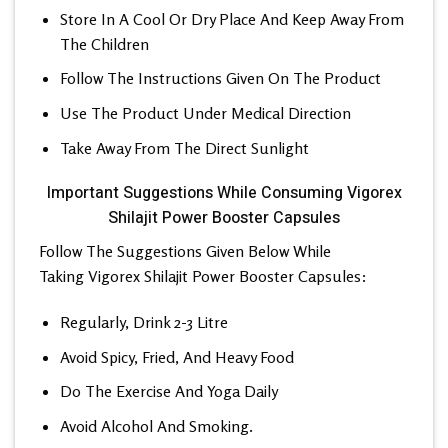
Store In A Cool Or Dry Place And Keep Away From
The Children
Follow The Instructions Given On The Product
Use The Product Under Medical Direction
Take Away From The Direct Sunlight
Important Suggestions While Consuming Vigorex
Shilajit Power Booster Capsules
Follow The Suggestions Given Below While
Taking Vigorex Shilajit Power Booster Capsules:
Regularly, Drink 2-3 Litre
Avoid Spicy, Fried, And Heavy Food
Do The Exercise And Yoga Daily
Avoid Alcohol And Smoking.