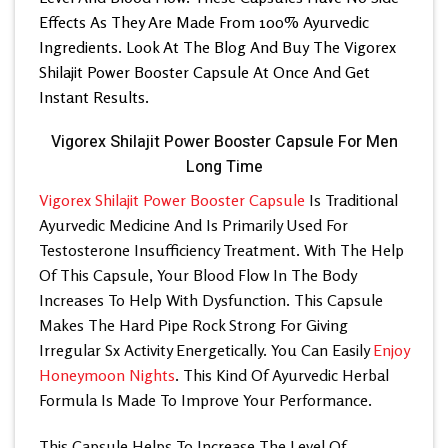
Effects As They Are Made From 100% Ayurvedic
Ingredients. Look At The Blog And Buy The Vigorex
Shilajit Power Booster Capsule At Once And Get
Instant Results.
Vigorex Shilajit Power Booster Capsule For Men
Long Time
Vigorex Shilajit Power Booster Capsule
Is Traditional
Ayurvedic Medicine And Is Primarily Used For
Testosterone Insufficiency Treatment. With The Help
Of This Capsule, Your Blood Flow In The Body
Increases To Help With Dysfunction. This Capsule
Makes The Hard Pipe Rock Strong For Giving
Irregular Sx Activity Energetically. You Can Easily
Enjoy
Honeymoon Nights
. This Kind Of Ayurvedic Herbal
Formula Is Made To Improve Your Performance.
This Capsule Helps To Increase The Level Of