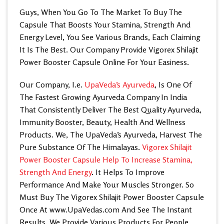
Guys, When You Go To The Market To Buy The
Capsule That Boosts Your Stamina, Strength And
Energy Level, You See Various Brands, Each Claiming
It Is The Best. Our Company Provide Vigorex Shilajit
Power Booster Capsule Online For Your Easiness.
Our Company, I.e.
UpaVeda’s Ayurveda
, Is One Of
The Fastest Growing Ayurveda Company In India
That Consistently Deliver The Best Quality Ayurveda,
Immunity Booster, Beauty, Health And Wellness
Products. We, The UpaVeda’s Ayurveda, Harvest The
Pure Substance Of The Himalayas.
Vigorex Shilajit
Power Booster Capsule Help To Increase Stamina,
Strength And Energy
. It Helps To Improve
Performance And Make Your Muscles Stronger. So
Must Buy The Vigorex Shilajit Power Booster Capsule
Once At
www.UpaVedas.com
And See The Instant
Results. We Provide Various Products For People