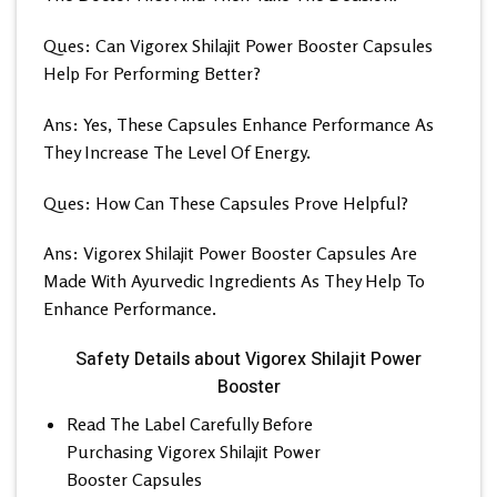
Ques: Can Vigorex Shilajit Power Booster Capsules
Help For Performing Better?
Ans: Yes, These Capsules Enhance Performance As
They Increase The Level Of Energy.
Ques: How Can These Capsules Prove Helpful?
Ans: Vigorex Shilajit Power Booster Capsules Are
Made With Ayurvedic Ingredients As They Help To
Enhance Performance.
Safety Details about Vigorex Shilajit Power
Booster
Read The Label Carefully Before
Purchasing Vigorex Shilajit Power
Booster Capsules