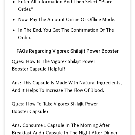
Enter All Information And Then Select “Place
Order.”
Now, Pay The Amount Online Or Offline Mode.
In The End, You Get The Confirmation Of The
Order.
FAQs Regarding Vigorex Shilajit Power Booster
Ques: How Is The Vigorex Shilajit Power
Booster Capsule Helpful?
Ans: This Capsule Is Made With Natural Ingredients,
And It Helps To Increase The Flow Of Blood.
Ques: How To Take Vigorex Shilajit Power
Booster Capsule?
Ans: Consume 1 Capsule In The Morning After
Breakfast And 1 Capsule In The Night After Dinner