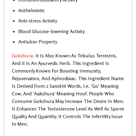
Anthelmintic
Anti-stress Activity
Blood Glucose-lowering Activity
Antiulcer Property
Gokshura
: It Is Also Known As Tribulus Terrestris,
And It Is An Ayurvedic Herb. This Ingredient Is
Commonly Known For Boosting Immunity,
Rejuvenation, And Aphrodisiac. This Ingredient Name
Is Derived From 2 Sanskrit Words, I.e. ‘Go’ Meaning
Cow, And ‘Aakshura’ Meaning Hoof. People Who
Consume Gokshura May Increase The Desire In Men.
It Enhances The Testosterone Level As Well As Sperm
Quality And Quantity. It Controls The Infertility Issue
In Men.