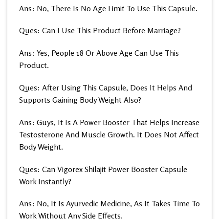
Ans: No, There Is No Age Limit To Use This Capsule.
Ques: Can I Use This Product Before Marriage?
Ans: Yes, People 18 Or Above Age Can Use This
Product.
Ques: After Using This Capsule, Does It Helps And
Supports Gaining Body Weight Also?
Ans: Guys, It Is A Power Booster That Helps Increase
Testosterone And Muscle Growth. It Does Not Affect
Body Weight.
Ques: Can Vigorex Shilajit Power Booster Capsule
Work Instantly?
Ans: No, It Is Ayurvedic Medicine, As It Takes Time To
Work Without Any Side Effects.