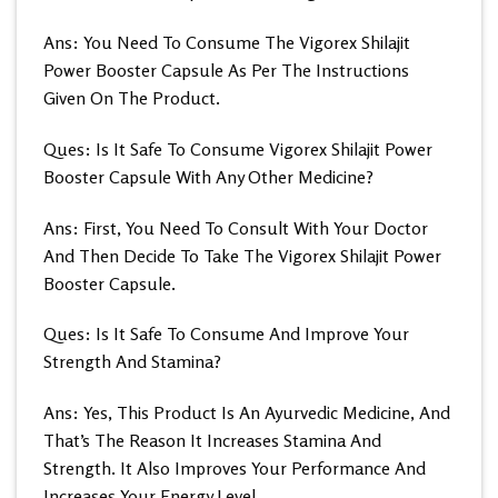
Ans: You Need To Consume The Vigorex Shilajit
Power Booster Capsule As Per The Instructions
Given On The Product.
Ques: Is It Safe To Consume Vigorex Shilajit Power
Booster Capsule With Any Other Medicine?
Ans: First, You Need To Consult With Your Doctor
And Then Decide To Take The Vigorex Shilajit Power
Booster Capsule.
Ques: Is It Safe To Consume And Improve Your
Strength And Stamina?
Ans: Yes, This Product Is An Ayurvedic Medicine, And
That’s The Reason It Increases Stamina And
Strength. It Also Improves Your Performance And
Increases Your Energy Level.