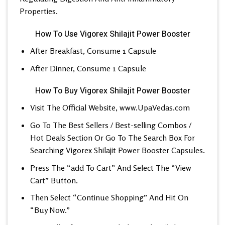
Properties.
How To Use Vigorex Shilajit Power Booster
After Breakfast, Consume 1 Capsule
After Dinner, Consume 1 Capsule
How To Buy Vigorex Shilajit Power Booster
Visit The Official Website,
www.UpaVedas.com
Go To The Best Sellers / Best-selling Combos /
Hot Deals Section Or Go To The Search Box For
Searching Vigorex Shilajit Power Booster Capsules.
Press The “add To Cart” And Select The “View
Cart” Button.
Then Select “Continue Shopping” And Hit On
“Buy Now.”