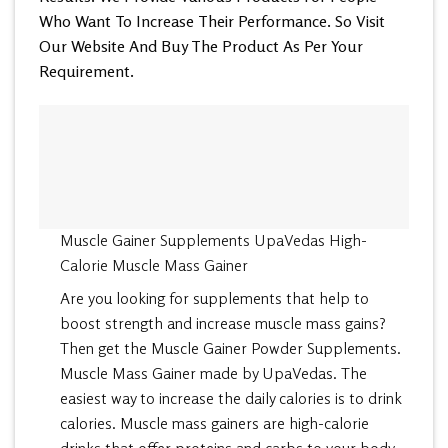
Who Want To Increase Their Performance. So Visit
Our Website And Buy The Product As Per Your
Requirement.
Muscle Gainer Supplements UpaVedas High-
Calorie Muscle Mass Gainer
Are you looking for supplements that help to
boost strength and increase muscle mass gains?
Then get the Muscle Gainer Powder Supplements.
Muscle Mass Gainer made by UpaVedas. The
easiest way to increase the daily calories is to drink
calories. Muscle mass gainers are high-calorie