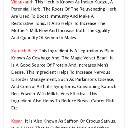
Vidarikand
: This Herb Is Known As Indian Kudzu, A
Perennial Herb. The Roots Of The Rejuvenating Herb
Are Used To Boost Immunity And Make A
Restorative Tonic. It Also Helps To Increase The
Mother’s Milk Flow And Increase Both The Quality
And Quantity Of Semen In Males.
Kaunch Beej
: This Ingredient Is A Leguminous Plant
Known As Cowhage And ‘The Magic Velvet Bean’. It
Is A Good Source Of Protein And Increases Men’s
Desire. This Ingredient Helps To Increase Nervous
Disorder Management, Such As Parkinson’s Disease,
And Control Arthritis Symptoms. Consuming Kaunch
Beej Powder With Milk Is Very Effective. This
Ingredient Also Helps To Reduce Breast Cancer Risk
Etc.
Kesar
: It Is Also Known As Saffron Or Crocus Sativus.
It Is A Herb That Is Cultivated In India And Other