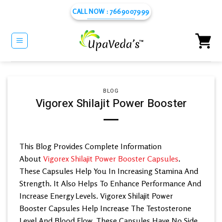
Skip
CALL NOW : 7669007999
to
content
BLOG
Vigorex Shilajit Power Booster
This Blog Provides Complete Information
About
Vigorex Shilajit Power Booster Capsules
.
These Capsules Help You In Increasing Stamina And
Strength. It Also Helps To Enhance Performance And
Increase Energy Levels. Vigorex Shilajit Power
Booster Capsules Help Increase The Testosterone
Level And Blood Flow. These Capsules Have No Side