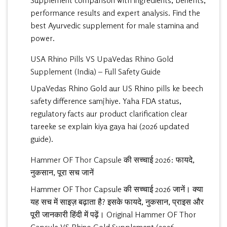
Supplement comparison with ingredients, benefits,
performance results and expert analysis. Find the
best Ayurvedic supplement for male stamina and
power.
USA Rhino Pills VS UpaVedas Rhino Gold
Supplement (India) – Full Safety Guide
UpaVedas Rhino Gold aur US Rhino pills ke beech
safety difference samjhiye. Yaha FDA status,
regulatory facts aur product clarification clear
tareeke se explain kiya gaya hai (2026 updated
guide).
Hammer OF Thor Capsule की सच्चाई 2026: फायदे,
नुकसान, पूरा सच जानें
Hammer OF Thor Capsule की सच्चाई 2026 जानें। क्या
यह सच में साइज़ बढ़ाता है? इसके फायदे, नुकसान, प्राइस और
पूरी जानकारी हिंदी में पढ़ें। Original Hammer OF Thor