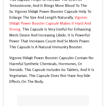
Testosterone, And It Brings More Blood To The
Sx. Vigorex Shilajit Power Booster Capsule Help To
Enlarge The Size And Length Naturally.
Vigorex
Shilajit Power Booster Capsule Makes It Hard And
Strong
. This Capsule Is Very Useful For Enhancing
Men’s Desire And Increasing Libido. It Is Powerful
Power That Increases Count And Sx Men’s Power.
This Capsule Is A Natural Immunity Booster.
Vigorex Shilajit Power Booster Capsules Contain No
Harmful Synthetic Chemicals, Hormones, Or
Steroids. This Capsule Includes 60 Tablets, And It Is
Vegetarian. This Capsule Does Not Have Any Side
Effects On The Body.