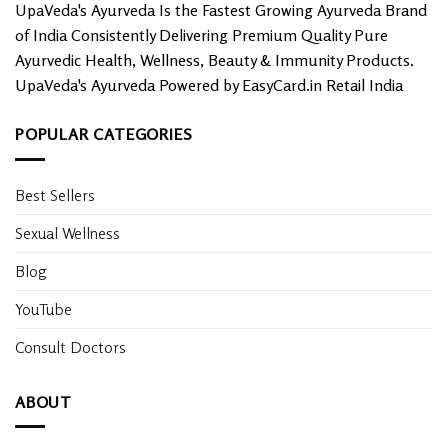
UpaVeda's Ayurveda Is the Fastest Growing Ayurveda Brand
of India Consistently Delivering Premium Quality Pure
Ayurvedic Health, Wellness, Beauty & Immunity Products.
UpaVeda's Ayurveda Powered by EasyCard.in Retail India
POPULAR CATEGORIES
Best Sellers
Sexual Wellness
Blog
YouTube
Consult Doctors
ABOUT