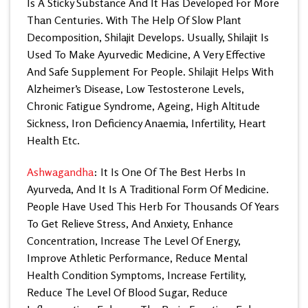
Is A Sticky Substance And It Has Developed For More
Than Centuries. With The Help Of Slow Plant
Decomposition, Shilajit Develops. Usually, Shilajit Is
Used To Make Ayurvedic Medicine, A Very Effective
And Safe Supplement For People.
Shilajit Helps
With
Alzheimer’s Disease, Low Testosterone Levels,
Chronic Fatigue Syndrome, Ageing, High Altitude
Sickness, Iron Deficiency Anaemia, Infertility, Heart
Health Etc.
Ashwagandha
: It Is One Of The Best Herbs In
Ayurveda, And It Is A Traditional Form Of Medicine.
People Have Used This Herb For Thousands Of Years
To Get Relieve Stress, And Anxiety, Enhance
Concentration, Increase The Level Of Energy,
Improve Athletic Performance, Reduce Mental
Health Condition Symptoms, Increase Fertility,
Reduce The Level Of Blood Sugar, Reduce