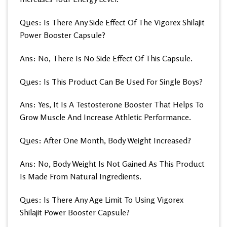
Ques: Is There Any Side Effect Of The Vigorex Shilajit
Power Booster Capsule?
Ans: No, There Is No Side Effect Of This Capsule.
Ques: Is This Product Can Be Used For Single Boys?
Ans: Yes, It Is A Testosterone Booster That Helps To
Grow Muscle And Increase Athletic Performance.
Ques: After One Month, Body Weight Increased?
Ans: No, Body Weight Is Not Gained As This Product
Is Made From Natural Ingredients.
Ques: Is There Any Age Limit To Using Vigorex
Shilajit Power Booster Capsule?