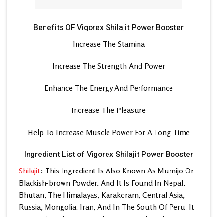
Benefits OF Vigorex Shilajit Power Booster
Increase The Stamina
Increase The Strength And Power
Enhance The Energy And Performance
Increase The Pleasure
Help To Increase Muscle Power For A Long Time
Ingredient List of Vigorex Shilajit Power Booster
Shilajit
: This Ingredient Is Also Known As Mumijo Or
Blackish-brown Powder, And It Is Found In Nepal,
Bhutan, The Himalayas, Karakoram, Central Asia,
Russia, Mongolia, Iran, And In The South Of Peru. It