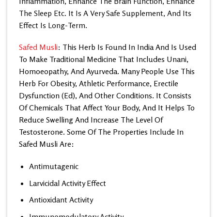
Inflammation, Enhance The Brain Function, Enhance
The Sleep Etc. It Is A Very Safe Supplement, And Its
Effect Is Long-Term.
Safed Musli
: This Herb Is Found In India And Is Used
To Make Traditional Medicine That Includes Unani,
Homoeopathy, And Ayurveda. Many People Use This
Herb For Obesity, Athletic Performance, Erectile
Dysfunction (Ed), And Other Conditions. It Consists
Of Chemicals That Affect Your Body, And It Helps To
Reduce Swelling And Increase The Level Of
Testosterone. Some Of The Properties Include In
Safed Musli Are:
Antimutagenic
Larvicidal Activity Effect
Antioxidant Activity
Immunomodulatory Activity