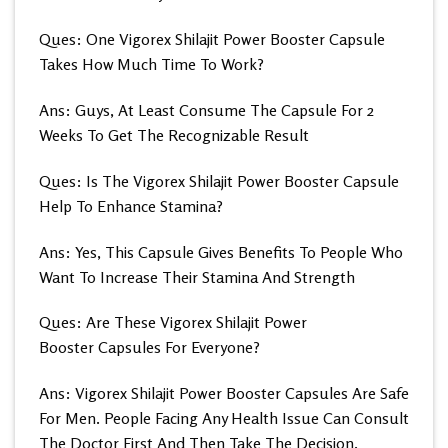
Ques: One Vigorex Shilajit Power Booster Capsule
Takes How Much Time To Work?
Ans: Guys, At Least Consume The Capsule For 2
Weeks To Get The Recognizable Result
Ques: Is The Vigorex Shilajit Power Booster Capsule
Help To Enhance Stamina?
Ans: Yes, This Capsule Gives Benefits To People Who
Want To Increase Their Stamina And Strength
Ques: Are These Vigorex Shilajit Power
Booster Capsules For Everyone?
Ans: Vigorex Shilajit Power Booster Capsules Are Safe
For Men. People Facing Any Health Issue Can Consult
The Doctor First And Then Take The Decision.