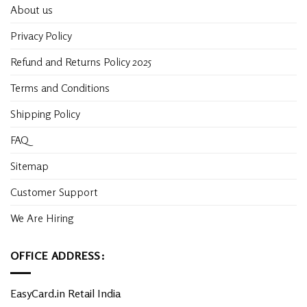
About us
Privacy Policy
Refund and Returns Policy 2025
Terms and Conditions
Shipping Policy
FAQ
Sitemap
Customer Support
We Are Hiring
OFFICE ADDRESS:
EasyCard.in Retail India