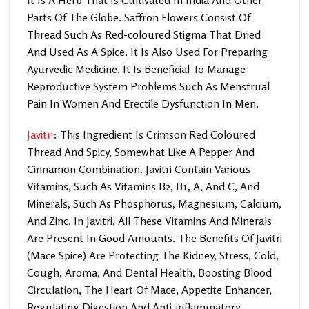
Parts Of The Globe. Saffron Flowers Consist Of
Thread Such As Red-coloured Stigma That Dried
And Used As A Spice. It Is Also Used For Preparing
Ayurvedic Medicine. It Is Beneficial To Manage
Reproductive System Problems Such As Menstrual
Pain In Women And Erectile Dysfunction In Men.
Javitri
: This Ingredient Is Crimson Red Coloured
Thread And Spicy, Somewhat Like A Pepper And
Cinnamon Combination. Javitri Contain Various
Vitamins, Such As Vitamins B2, B1, A, And C, And
Minerals, Such As Phosphorus, Magnesium, Calcium,
And Zinc. In Javitri, All These Vitamins And Minerals
Are Present In Good Amounts. The Benefits Of Javitri
(Mace Spice) Are Protecting The Kidney, Stress, Cold,
Cough, Aroma, And Dental Health, Boosting Blood
Circulation, The Heart Of Mace, Appetite Enhancer,
Regulating Digestion And Anti-inflammatory