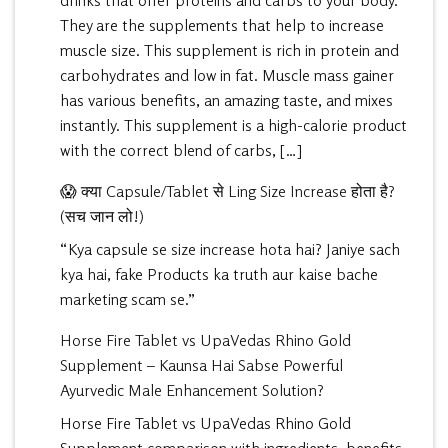
drinks that offer proteins and carbs to your body.
They are the supplements that help to increase
muscle size. This supplement is rich in protein and
carbohydrates and low in fat. Muscle mass gainer
has various benefits, an amazing taste, and mixes
instantly. This supplement is a high-calorie product
with the correct blend of carbs, […]
😱 क्या Capsule/Tablet से Ling Size Increase होता है?
(सच जान लो!)
“Kya capsule se size increase hota hai? Janiye sach
kya hai, fake Products ka truth aur kaise bache
marketing scam se.”
Horse Fire Tablet vs UpaVedas Rhino Gold
Supplement – Kaunsa Hai Sabse Powerful
Ayurvedic Male Enhancement Solution?
Horse Fire Tablet vs UpaVedas Rhino Gold