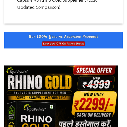
Capsule VS Rhino Gold Supplement (2026
Updated Comparison)