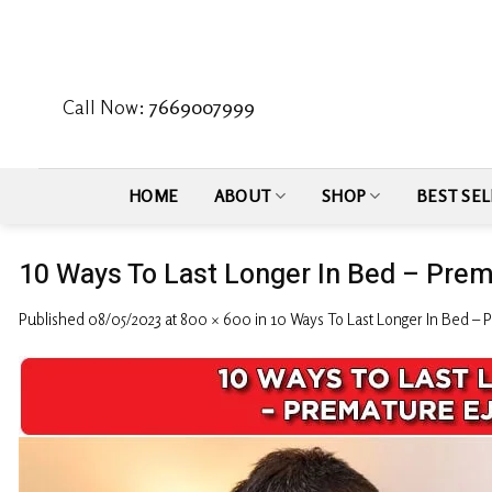
Skip
to
content
Call Now:
7669007999
HOME
ABOUT
SHOP
BEST SEL
10 Ways To Last Longer In Bed – Prem
Published
08/05/2023
at
800 × 600
in
10 Ways To Last Longer In Bed – 