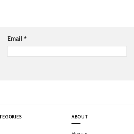
Email
*
TEGORIES
ABOUT
About us