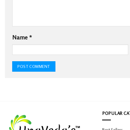
Name
*
POPULAR CA
Best Sellers