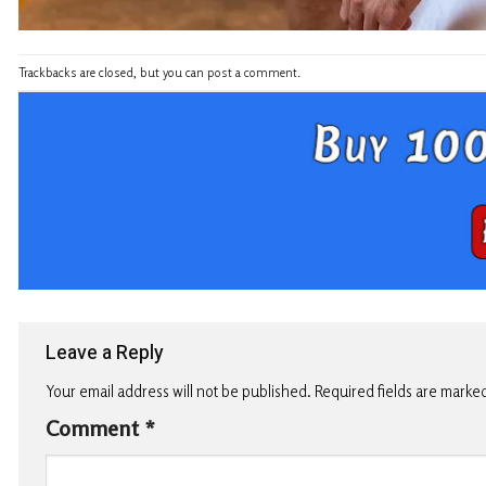
Trackbacks are closed, but you can
post a comment
.
Leave a Reply
Your email address will not be published.
Required fields are marke
Comment
*