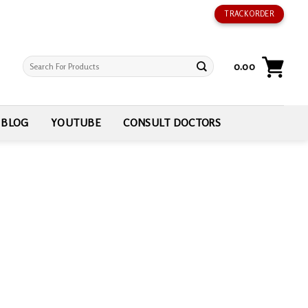
TRACK ORDER
Search
0.00
for:
BLOG
YOUTUBE
CONSULT DOCTORS