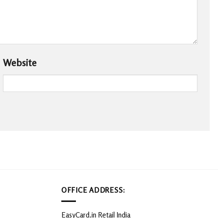
Website
OFFICE ADDRESS:
EasyCard.in Retail India