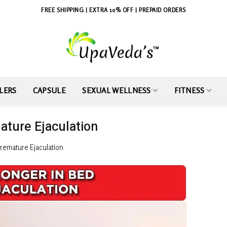
FREE SHIPPING | EXTRA 10% OFF | PREPAID ORDERS
LERS
CAPSULE
SEXUAL WELLNESS
FITNESS
ature Ejaculation
Premature Ejaculation