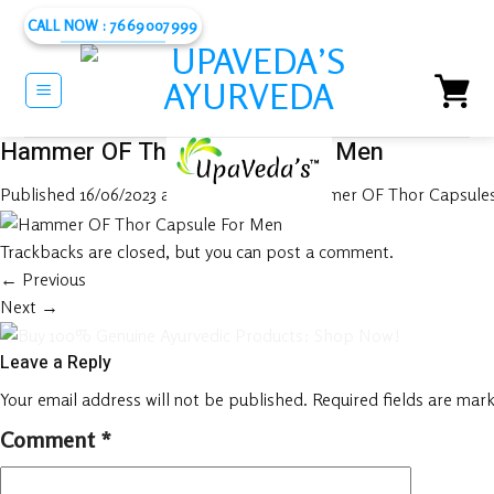
Skip
CALL NOW : 7669007999
to
content
Hammer OF Thor Capsule For Men
Published
16/06/2023
at
1080 × 1080
in
Hammer OF Thor Capsules 
Trackbacks are closed, but you can
post a comment
.
←
Previous
Next
→
Leave a Reply
Your email address will not be published.
Required fields are mar
Comment
*