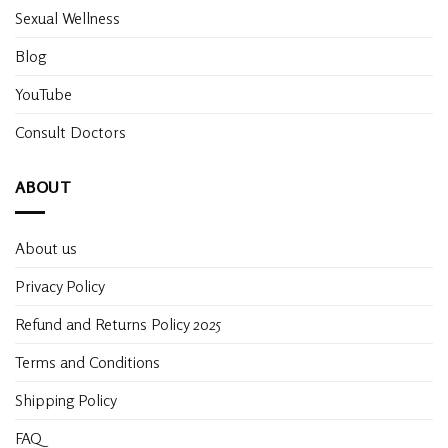
Sexual Wellness
Blog
YouTube
Consult Doctors
ABOUT
About us
Privacy Policy
Refund and Returns Policy 2025
Terms and Conditions
Shipping Policy
FAQ