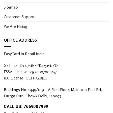
Sitemap
Customer Support
We Are Hiring
OFFICE ADDRESS:
EasyCard.in Retail India
GST Tax ID: 07GEFPK4851G1ZD
FSSAI License: 23320007000657
IEC License: GEFPK4851G
Buildings No. 1449/109 – A First Floor, Main 100 Feet Rd,
Durga Puri, Chowk Delhi, 110093
CALL US: 7669007999