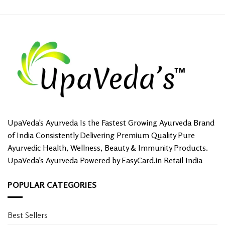
UpaVeda's Ayurveda Is the Fastest Growing Ayurveda Brand
of India Consistently Delivering Premium Quality Pure
Ayurvedic Health, Wellness, Beauty & Immunity Products.
UpaVeda's Ayurveda Powered by EasyCard.in Retail India
POPULAR CATEGORIES
Best Sellers