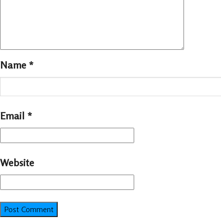
Name
*
Email
*
Website