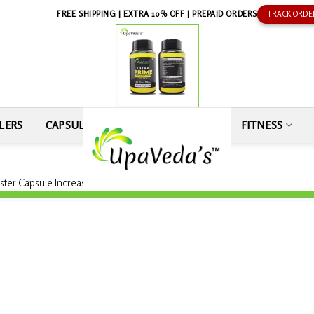
FREE SHIPPING | EXTRA 10% OFF | PREPAID ORDERS
TRACK ORDE
LERS
CAPSULE
SEXUAL WELLNESS
FITNESS
ster Capsule Increase Stamina 100% Pure