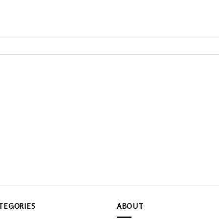
TEGORIES
ABOUT