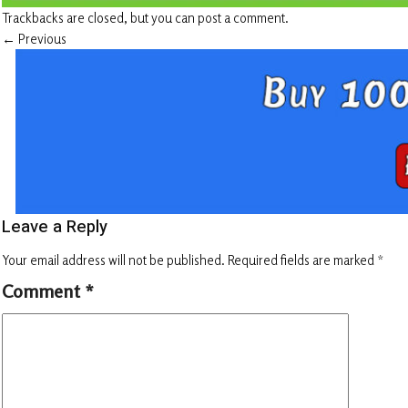
Trackbacks are closed, but you can
post a comment
.
←
Previous
Leave a Reply
Your email address will not be published.
Required fields are marked
*
Comment
*