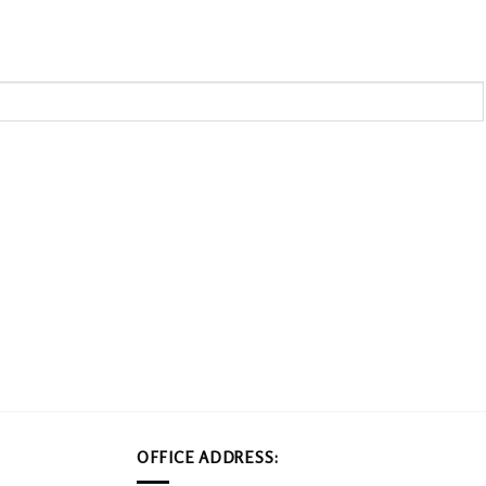
OFFICE ADDRESS: