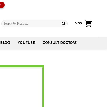
R
Search
0.00
for:
BLOG
YOUTUBE
CONSULT DOCTORS