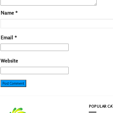
Name
*
Email
*
Website
POPULAR CA