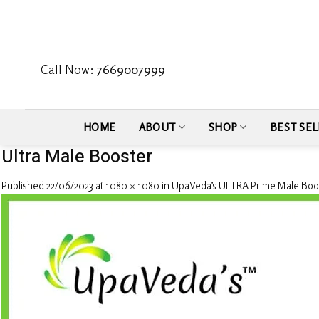
Skip
to
content
Call Now:
7669007999
HOME
ABOUT
SHOP
BEST SEL
Ultra Male Booster
Published
22/06/2023
at
1080 × 1080
in
UpaVeda’s ULTRA Prime Male Boo