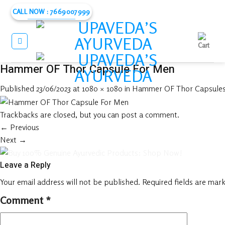
Skip
CALL NOW : 7669007999
to
content
Hammer OF Thor Capsule For Men
Published
23/06/2023
at
1080 × 1080
in
Hammer OF Thor Capsules 
Trackbacks are closed, but you can
post a comment
.
←
Previous
Next
→
Leave a Reply
Your email address will not be published.
Required fields are mar
Comment
*