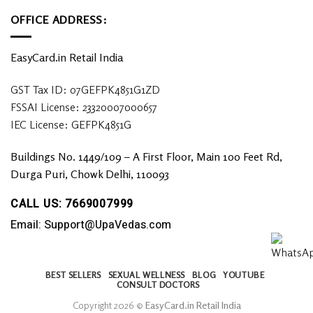
OFFICE ADDRESS:
EasyCard.in Retail India
GST Tax ID: 07GEFPK4851G1ZD
FSSAI License: 23320007000657
IEC License: GEFPK4851G
Buildings No. 1449/109 – A First Floor, Main 100 Feet Rd,
Durga Puri, Chowk Delhi, 110093
CALL US: 7669007999
Email: Support@UpaVedas.com
BEST SELLERS
SEXUAL WELLNESS
BLOG
YOUTUBE
CONSULT DOCTORS
Copyright 2026 ©
EasyCard.in Retail India