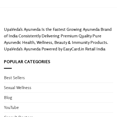
UpaVeda's Ayurveda Is the Fastest Growing Ayurveda Brand
of India Consistently Delivering Premium Quality Pure
Ayurvedic Health, Wellness, Beauty & Immunity Products.
UpaVeda's Ayurveda Powered by EasyCard.in Retail India
POPULAR CATEGORIES
Best Sellers
Sexual Wellness
Blog
YouTube