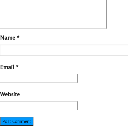
Name
*
Email
*
Website