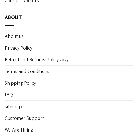
Consult Doctors
ABOUT
About us
Privacy Policy
Refund and Returns Policy 2025
Terms and Conditions
Shipping Policy
FAQ
Sitemap
Customer Support
We Are Hiring