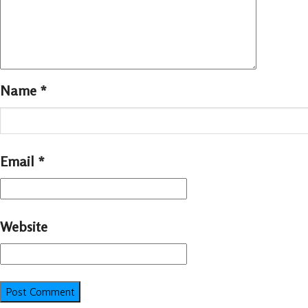
Name
*
Email
*
Website