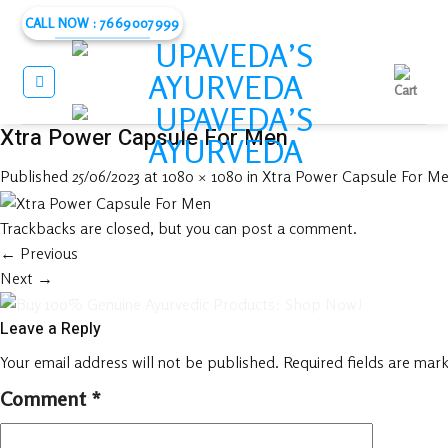
Skip
CALL NOW : 7669007999
to
content
Xtra Power Capsule For Men
Published
25/06/2023
at
1080 × 1080
in
Xtra Power Capsule For Me
Trackbacks are closed, but you can
post a comment
.
←
Previous
Next
→
Leave a Reply
Your email address will not be published.
Required fields are mar
Comment
*