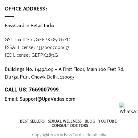
OFFICE ADDRESS:
EasyCard.in Retail India
GST Tax ID: 07GEFPK4851G1ZD
FSSAI License: 23320007000657
IEC License: GEFPK4851G
Buildings No. 1449/109 – A First Floor, Main 100 Feet Rd,
Durga Puri, Chowk Delhi, 110093
CALL US: 7669007999
Email: Support@UpaVedas.com
BEST SELLERS
SEXUAL WELLNESS
BLOG
YOUTUBE
CONSULT DOCTORS
Copyright 2026 ©
EasyCard.in Retail India