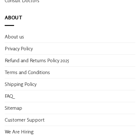
Consult Doctors
ABOUT
About us
Privacy Policy
Refund and Returns Policy 2025
Terms and Conditions
Shipping Policy
FAQ
Sitemap
Customer Support
We Are Hiring