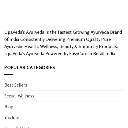
UpaVeda's Ayurveda Is the Fastest Growing Ayurveda Brand
of India Consistently Delivering Premium Quality Pure
Ayurvedic Health, Wellness, Beauty & Immunity Products.
UpaVeda's Ayurveda Powered by EasyCard.in Retail India
POPULAR CATEGORIES
Best Sellers
Sexual Wellness
Blog
YouTube