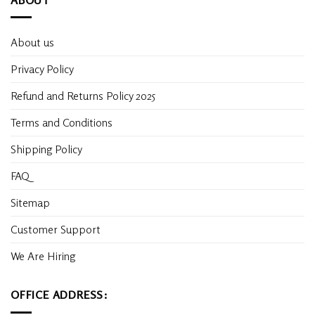
About us
Privacy Policy
Refund and Returns Policy 2025
Terms and Conditions
Shipping Policy
FAQ
Sitemap
Customer Support
We Are Hiring
OFFICE ADDRESS: