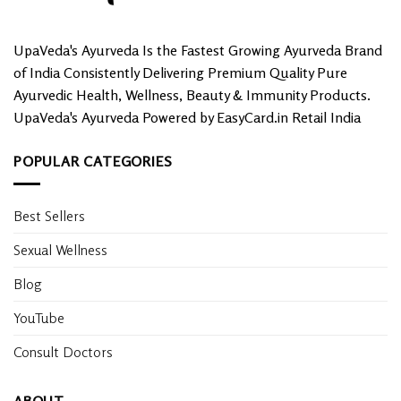
UpaVeda's Ayurveda Is the Fastest Growing Ayurveda Brand
of India Consistently Delivering Premium Quality Pure
Ayurvedic Health, Wellness, Beauty & Immunity Products.
UpaVeda's Ayurveda Powered by EasyCard.in Retail India
POPULAR CATEGORIES
Best Sellers
Sexual Wellness
Blog
YouTube
Consult Doctors
ABOUT