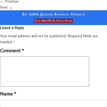
←
Previous
Next
→
Leave a Reply
Your email address will not be published.
Required fields are
marked
*
Comment
*
Name
*