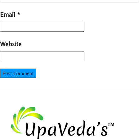
Email
*
Website