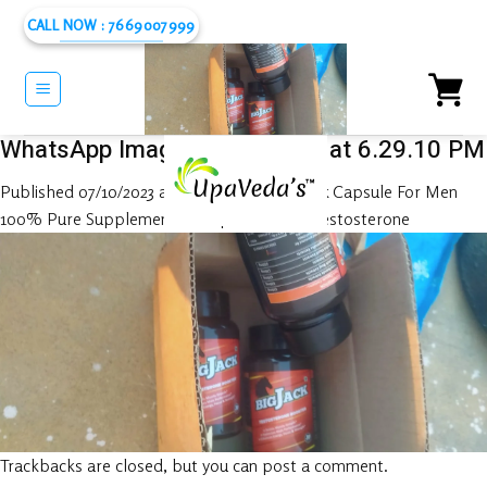
Skip
CALL NOW : 7669007999
to
content
WhatsApp Image 2023-10-06 at 6.29.10 PM
Published
07/10/2023
at
1280 × 576
in
Big Jack Capsule For Men
100% Pure Supplement – Helps To Boost Testosterone
Trackbacks are closed, but you can
post a comment
.