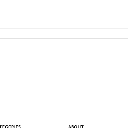
TEGORIES
ABOUT