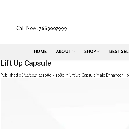
Skip
to
content
Call Now:
7669007999
HOME
ABOUT
SHOP
BEST SEL
Lift Up Capsule
Published
06/11/2023
at
1080 × 1080
in
Lift Up Capsule Male Enhancer – 