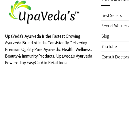
Best Sellers
Sexual Wellnes
Blog
UpaVeda's Ayurveda Is the Fastest Growing
Ayurveda Brand of India Consistently Delivering
YouTube
Premium Quality Pure Ayurvedic Health, Wellness,
Beauty & Immunity Products. UpaVeda's Ayurveda
Consult Doctors
Powered by EasyCard.in Retail India