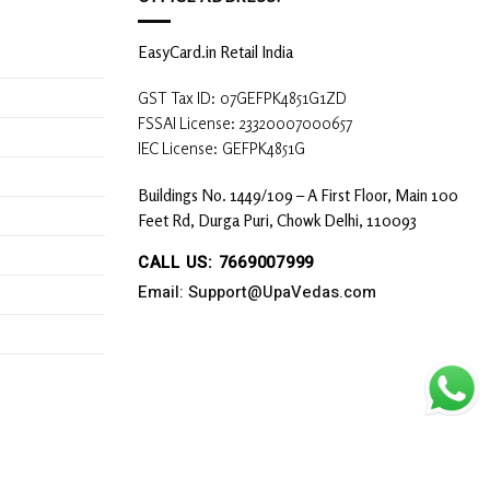
EasyCard.in Retail India
GST Tax ID: 07GEFPK4851G1ZD
FSSAI License: 23320007000657
IEC License: GEFPK4851G
Buildings No. 1449/109 – A First Floor, Main 100
Feet Rd, Durga Puri, Chowk Delhi, 110093
CALL US: 7669007999
Email: Support@UpaVedas.com