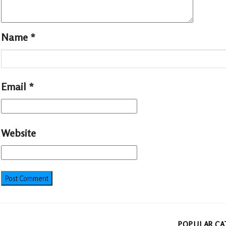
Name
*
Email
*
Website
POPULAR CA