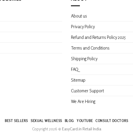
About us
s
Privacy Policy
Refund and Returns Policy 2025
Terms and Conditions
Shipping Policy
FAQ
Sitemap
Customer Support
We Are Hiring
BEST SELLERS
SEXUAL WELLNESS
BLOG
YOUTUBE
CONSULT DOCTORS
Copyright 2026 ©
EasyCard.in Retail India