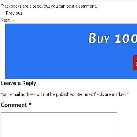
Trackbacks are closed, but you can
post a comment
.
←
Previous
Next
→
Leave a Reply
Your email address will not be published.
Required fields are marked
*
Comment
*