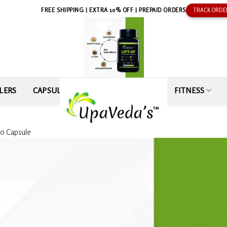
FREE SHIPPING | EXTRA 10% OFF | PREPAID ORDERS
TRACK ORDE
LERS
CAPSULE
SEXUAL WELLNESS
FITNESS
60 Capsule