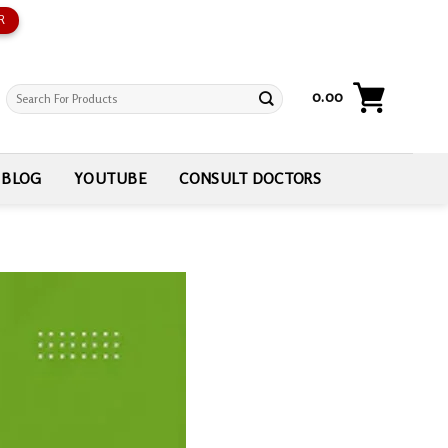
R
Search
0.00
for:
BLOG
YOUTUBE
CONSULT DOCTORS