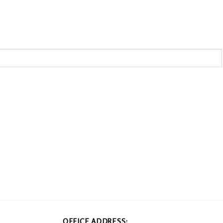
OFFICE ADDRESS: