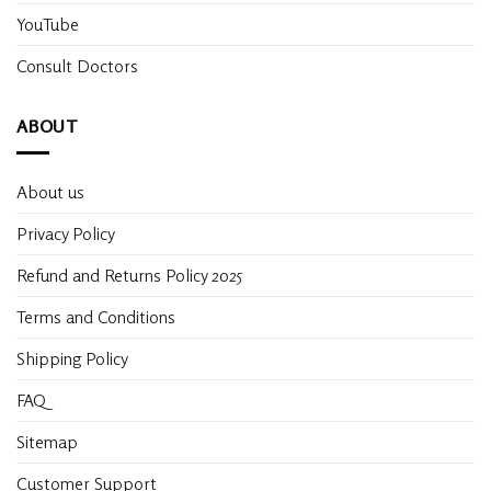
YouTube
Consult Doctors
ABOUT
About us
Privacy Policy
Refund and Returns Policy 2025
Terms and Conditions
Shipping Policy
FAQ
Sitemap
Customer Support