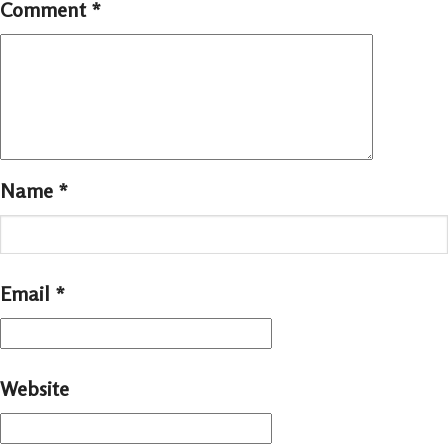
Comment
*
Name
*
Email
*
Website