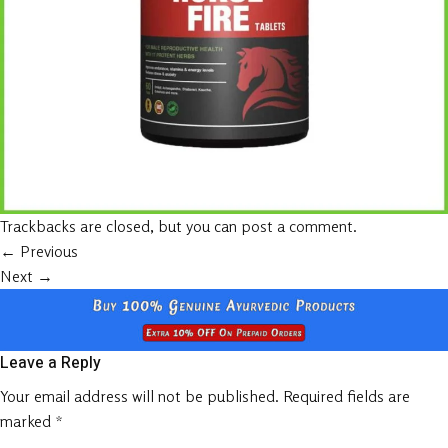
Trackbacks are closed, but you can
post a comment
.
←
Previous
Next
→
Leave a Reply
Your email address will not be published.
Required fields are
marked
*