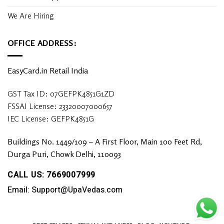
We Are Hiring
OFFICE ADDRESS:
EasyCard.in Retail India
GST Tax ID: 07GEFPK4851G1ZD
FSSAI License: 23320007000657
IEC License: GEFPK4851G
Buildings No. 1449/109 – A First Floor, Main 100 Feet Rd,
Durga Puri, Chowk Delhi, 110093
CALL US: 7669007999
Email: Support@UpaVedas.com