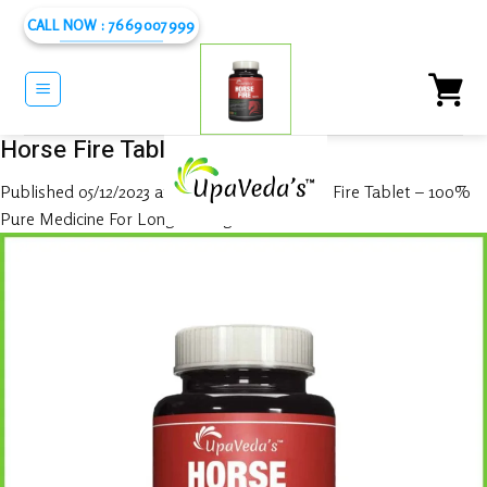
Skip
CALL NOW : 7669007999
to
content
Horse Fire Tablet
Published
05/12/2023
at
1080 × 1080
in
Horse Fire Tablet – 100%
Pure Medicine For Long Lasting In Bed