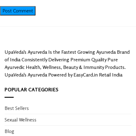
UpaVeda's Ayurveda Is the Fastest Growing Ayurveda Brand
of India Consistently Delivering Premium Quality Pure
Ayurvedic Health, Wellness, Beauty & Immunity Products.
UpaVeda's Ayurveda Powered by EasyCard.in Retail India
POPULAR CATEGORIES
Best Sellers
Sexual Wellness
Blog