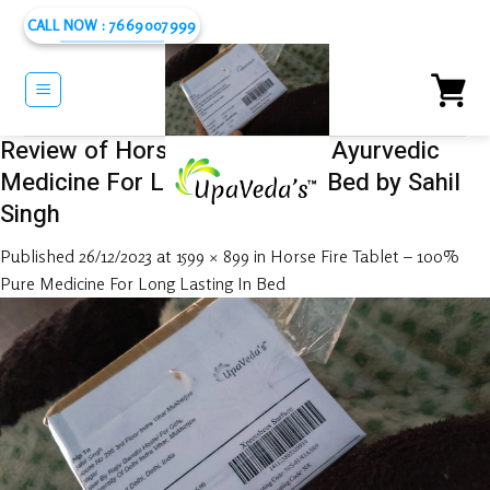
Skip
CALL NOW : 7669007999
to
content
Review of Horse Fire Tablet – Ayurvedic
Medicine For Long Lasting In Bed by Sahil
Singh
Published
26/12/2023
at
1599 × 899
in
Horse Fire Tablet – 100%
Pure Medicine For Long Lasting In Bed