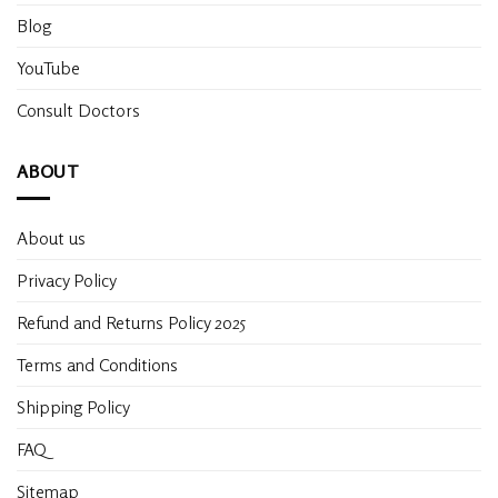
Blog
YouTube
Consult Doctors
ABOUT
About us
Privacy Policy
Refund and Returns Policy 2025
Terms and Conditions
Shipping Policy
FAQ
Sitemap