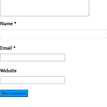
Name
*
Email
*
Website