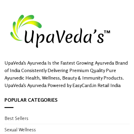
UpaVeda's Ayurveda Is the Fastest Growing Ayurveda Brand
of India Consistently Delivering Premium Quality Pure
Ayurvedic Health, Wellness, Beauty & Immunity Products.
UpaVeda's Ayurveda Powered by EasyCard.in Retail India
POPULAR CATEGORIES
Best Sellers
Sexual Wellness