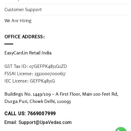
Customer Support
We Are Hiring
OFFICE ADDRESS:
EasyCard.in Retail India
GST Tax ID: 07GEFPK4851G1ZD
FSSAI License: 23320007000657
IEC License: GEFPK4851G
Buildings No. 1449/109 – A First Floor, Main 100 Feet Rd,
Durga Puri, Chowk Delhi, 110093
CALL US: 7669007999
Email: Support@UpaVedas.com