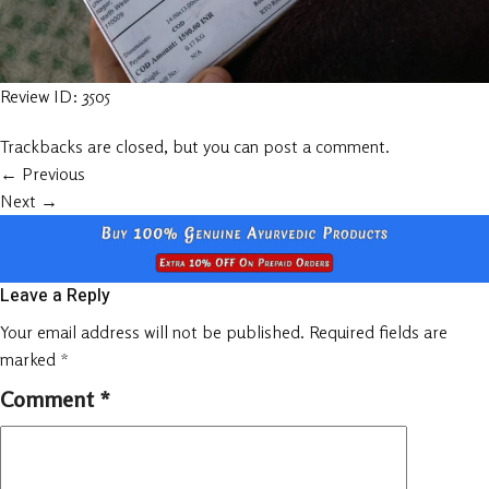
Review ID: 3505
Trackbacks are closed, but you can
post a comment
.
←
Previous
Next
→
Leave a Reply
Your email address will not be published.
Required fields are
marked
*
Comment
*