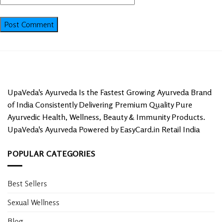
UpaVeda's Ayurveda Is the Fastest Growing Ayurveda Brand
of India Consistently Delivering Premium Quality Pure
Ayurvedic Health, Wellness, Beauty & Immunity Products.
UpaVeda's Ayurveda Powered by EasyCard.in Retail India
POPULAR CATEGORIES
Best Sellers
Sexual Wellness
Blog