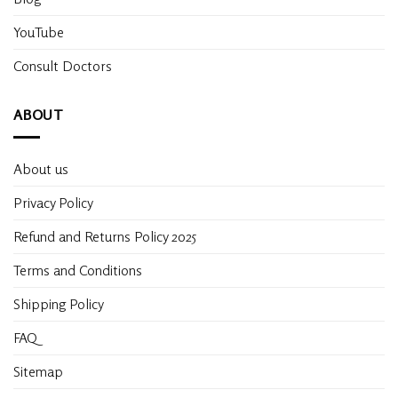
YouTube
Consult Doctors
ABOUT
About us
Privacy Policy
Refund and Returns Policy 2025
Terms and Conditions
Shipping Policy
FAQ
Sitemap