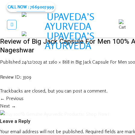
Skip
CALL NOW : 7669007999
to
content
Review of Big Jack Capsule For Men 100% A
Nageshwar
Published
24/12/2023
at
1160 × 868
in
Big Jack Capsule For Men 1
Review ID: 3509
Trackbacks are closed, but you can
post a comment
.
←
Previous
Next
→
Leave a Reply
Your email address will not be published.
Required fields are mar