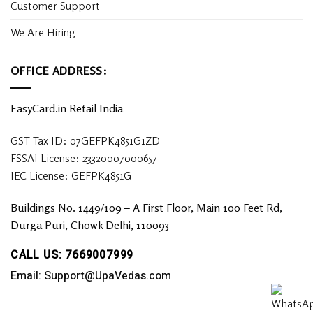
Customer Support
We Are Hiring
OFFICE ADDRESS:
EasyCard.in Retail India
GST Tax ID: 07GEFPK4851G1ZD
FSSAI License: 23320007000657
IEC License: GEFPK4851G
Buildings No. 1449/109 – A First Floor, Main 100 Feet Rd,
Durga Puri, Chowk Delhi, 110093
CALL US: 7669007999
Email: Support@UpaVedas.com