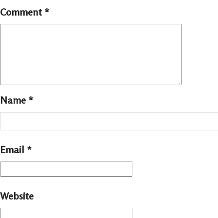
Comment
*
Name
*
Email
*
Website