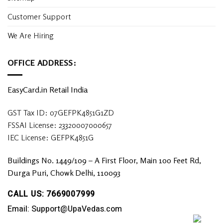
Customer Support
We Are Hiring
OFFICE ADDRESS:
EasyCard.in Retail India
GST Tax ID: 07GEFPK4851G1ZD
FSSAI License: 23320007000657
IEC License: GEFPK4851G
Buildings No. 1449/109 – A First Floor, Main 100 Feet Rd,
Durga Puri, Chowk Delhi, 110093
CALL US: 7669007999
Email: Support@UpaVedas.com