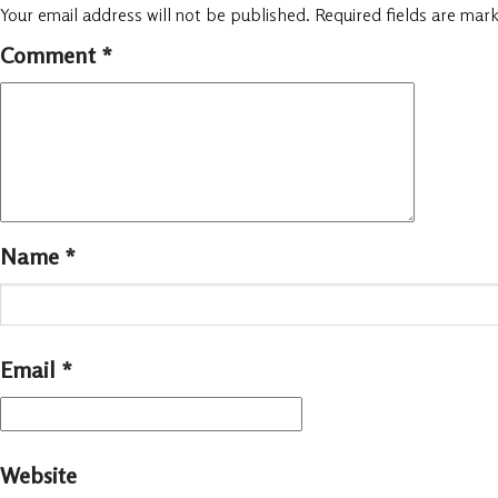
Your email address will not be published.
Required fields are mar
Comment
*
Name
*
Email
*
Website