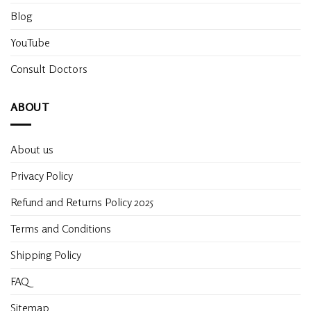
Blog
YouTube
Consult Doctors
ABOUT
About us
Privacy Policy
Refund and Returns Policy 2025
Terms and Conditions
Shipping Policy
FAQ
Sitemap