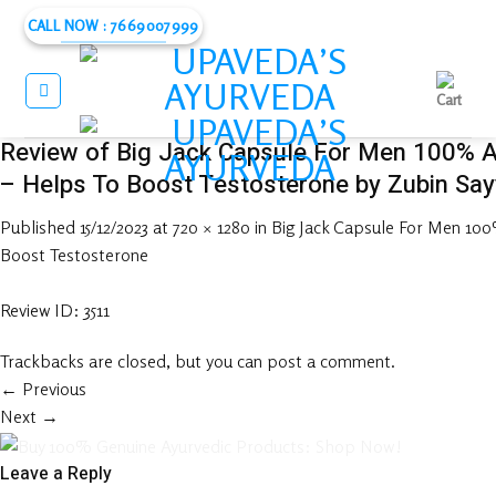
Skip
CALL NOW : 7669007999
to
content
Review of Big Jack Capsule For Men 100% 
– Helps To Boost Testosterone by Zubin Sa
Published
15/12/2023
at
720 × 1280
in
Big Jack Capsule For Men 10
Boost Testosterone
Review ID: 3511
Trackbacks are closed, but you can
post a comment
.
←
Previous
Next
→
Leave a Reply