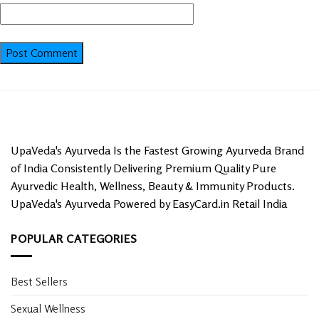
UpaVeda's Ayurveda Is the Fastest Growing Ayurveda Brand
of India Consistently Delivering Premium Quality Pure
Ayurvedic Health, Wellness, Beauty & Immunity Products.
UpaVeda's Ayurveda Powered by EasyCard.in Retail India
POPULAR CATEGORIES
Best Sellers
Sexual Wellness