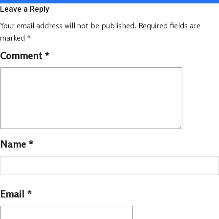
Leave a Reply
Your email address will not be published.
Required fields are
marked
*
Comment
*
Name
*
Email
*