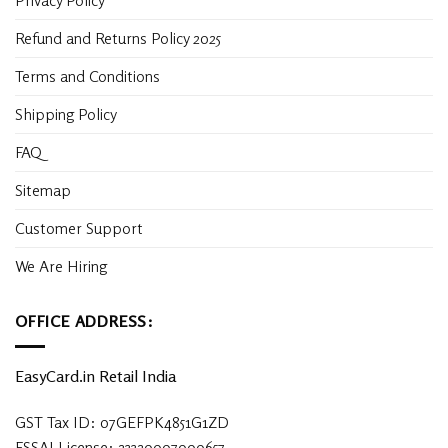
Privacy Policy
Refund and Returns Policy 2025
Terms and Conditions
Shipping Policy
FAQ
Sitemap
Customer Support
We Are Hiring
OFFICE ADDRESS:
EasyCard.in Retail India
GST Tax ID: 07GEFPK4851G1ZD
FSSAI License: 23320007000657