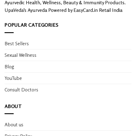
Ayurvedic Health, Wellness, Beauty & Immunity Products.
UpaVeda's Ayurveda Powered by EasyCard.in Retail India
POPULAR CATEGORIES
Best Sellers
Sexual Wellness
Blog
YouTube
Consult Doctors
ABOUT
About us