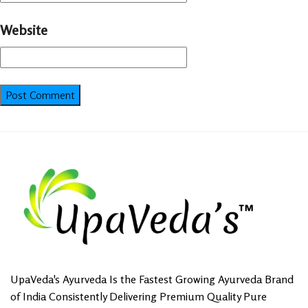
Website
UpaVeda's Ayurveda Is the Fastest Growing Ayurveda Brand
of India Consistently Delivering Premium Quality Pure