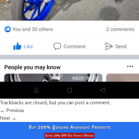
Trackbacks are closed, but you can
post a comment
.
←
Previous
Next
→