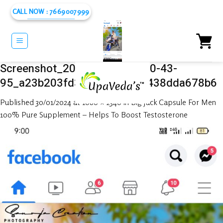
Skip
CALL NOW : 7669007999
to
content
Screenshot_2024-01-25-21-00-43-
95_a23b203fd3aafc6dcb84e438dda678b6
Published
30/01/2024
at
1080 × 2340
in
Big Jack Capsule For Men
100% Pure Supplement – Helps To Boost Testosterone