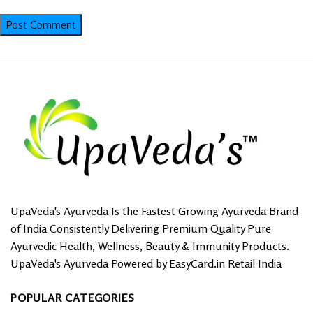
UpaVeda's Ayurveda Is the Fastest Growing Ayurveda Brand
of India Consistently Delivering Premium Quality Pure
Ayurvedic Health, Wellness, Beauty & Immunity Products.
UpaVeda's Ayurveda Powered by EasyCard.in Retail India
POPULAR CATEGORIES