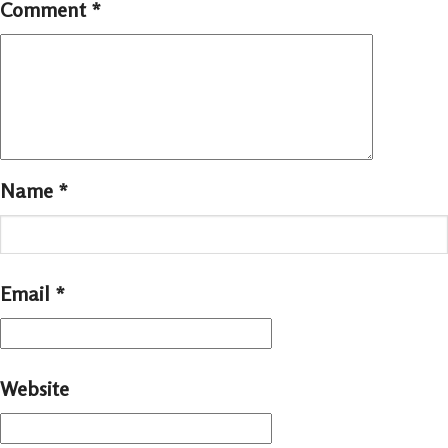
Comment
*
Name
*
Email
*
Website