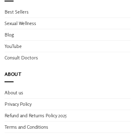
Best Sellers
Sexual Wellness
Blog
YouTube
Consult Doctors
ABOUT
About us
Privacy Policy
Refund and Returns Policy 2025
Terms and Conditions