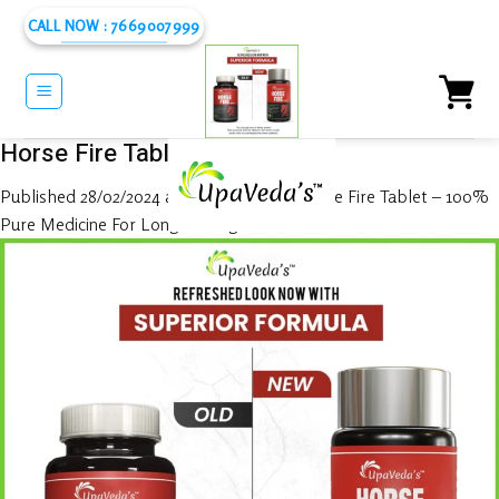
Skip
CALL NOW : 7669007999
to
content
Horse Fire Tablet
Published
28/02/2024
at
1080 × 1080
in
Horse Fire Tablet – 100%
Pure Medicine For Long Lasting In Bed