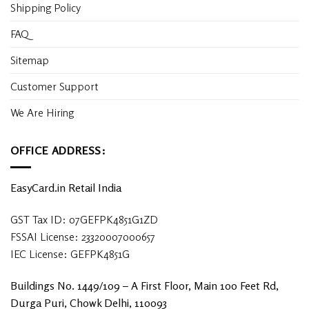
Shipping Policy
FAQ
Sitemap
Customer Support
We Are Hiring
OFFICE ADDRESS:
EasyCard.in Retail India
GST Tax ID: 07GEFPK4851G1ZD
FSSAI License: 23320007000657
IEC License: GEFPK4851G
Buildings No. 1449/109 – A First Floor, Main 100 Feet Rd,
Durga Puri, Chowk Delhi, 110093