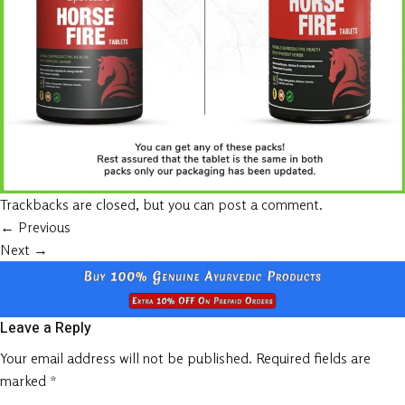
Trackbacks are closed, but you can
post a comment
.
←
Previous
Next
→
Leave a Reply
Your email address will not be published.
Required fields are
marked
*