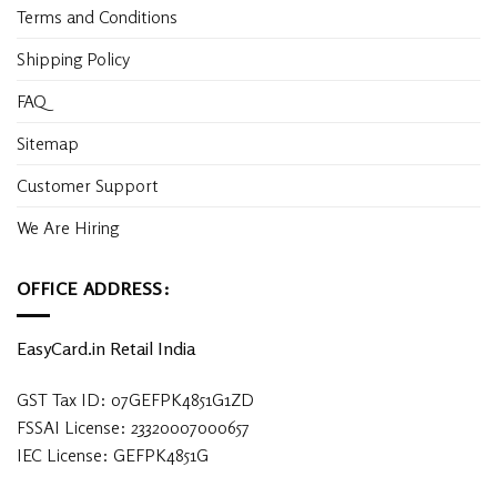
Terms and Conditions
Shipping Policy
FAQ
Sitemap
Customer Support
We Are Hiring
OFFICE ADDRESS:
EasyCard.in Retail India
GST Tax ID: 07GEFPK4851G1ZD
FSSAI License: 23320007000657
IEC License: GEFPK4851G