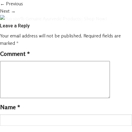
←
Previous
Next
→
Leave a Reply
Your email address will not be published.
Required fields are
marked
*
Comment
*
Name
*