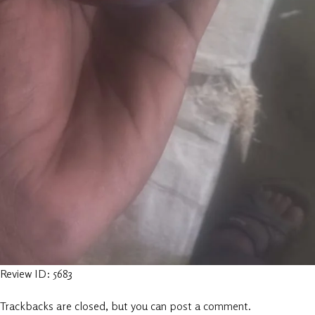
Review ID: 5683
Trackbacks are closed, but you can
post a comment
.