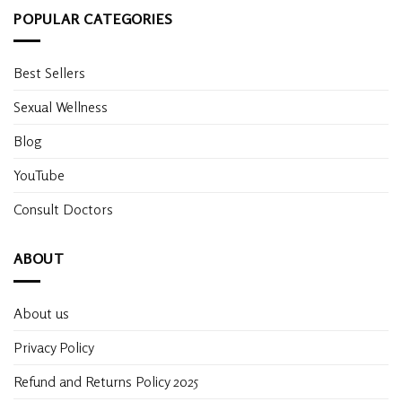
POPULAR CATEGORIES
Best Sellers
Sexual Wellness
Blog
YouTube
Consult Doctors
ABOUT
About us
Privacy Policy
Refund and Returns Policy 2025