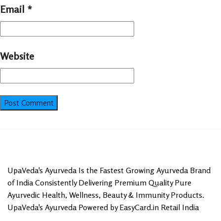
Email
*
Website
UpaVeda's Ayurveda Is the Fastest Growing Ayurveda Brand
of India Consistently Delivering Premium Quality Pure
Ayurvedic Health, Wellness, Beauty & Immunity Products.
UpaVeda's Ayurveda Powered by EasyCard.in Retail India