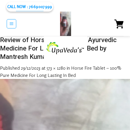
Skip
CALL NOW : 7669007999
to
content
Review of Horse Fire Tablet – Ayurvedic
Medicine For Long Lasting In Bed by
Mantresh Kumar
Published
29/12/2023
at
573 × 1280
in
Horse Fire Tablet – 100%
Pure Medicine For Long Lasting In Bed