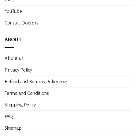
YouTube
Consult Doctors
ABOUT
About us
Privacy Policy
Refund and Returns Policy 2025
Terms and Conditions
Shipping Policy
FAQ
Sitemap