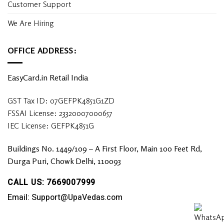
Customer Support
We Are Hiring
OFFICE ADDRESS:
EasyCard.in Retail India
GST Tax ID: 07GEFPK4851G1ZD
FSSAI License: 23320007000657
IEC License: GEFPK4851G
Buildings No. 1449/109 – A First Floor, Main 100 Feet Rd,
Durga Puri, Chowk Delhi, 110093
CALL US: 7669007999
Email: Support@UpaVedas.com