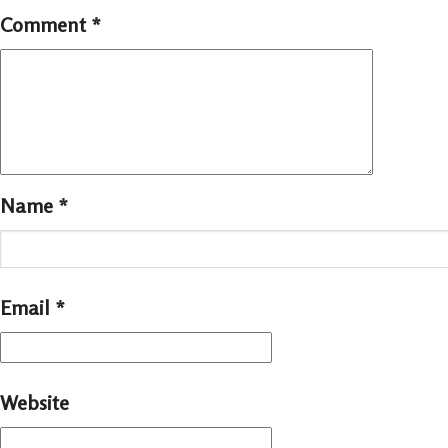
Comment
*
Name
*
Email
*
Website