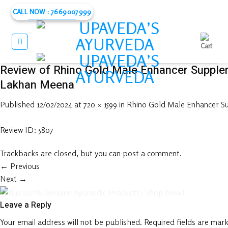
Skip
CALL NOW : 7669007999
to
content
Review of Rhino Gold Male Enhancer Supple
Lakhan Meena
Published
12/02/2024
at
720 × 1599
in
Rhino Gold Male Enhancer 
Review ID: 5807
Trackbacks are closed, but you can
post a comment
.
←
Previous
Next
→
Leave a Reply
Your email address will not be published.
Required fields are mar