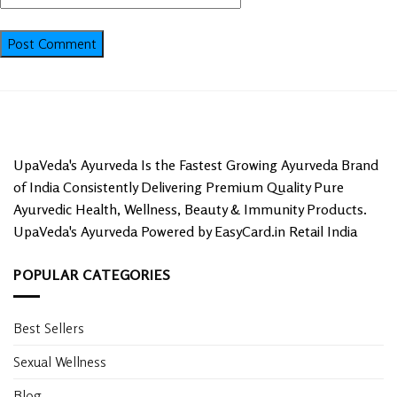
UpaVeda's Ayurveda Is the Fastest Growing Ayurveda Brand
of India Consistently Delivering Premium Quality Pure
Ayurvedic Health, Wellness, Beauty & Immunity Products.
UpaVeda's Ayurveda Powered by EasyCard.in Retail India
POPULAR CATEGORIES
Best Sellers
Sexual Wellness
Blog