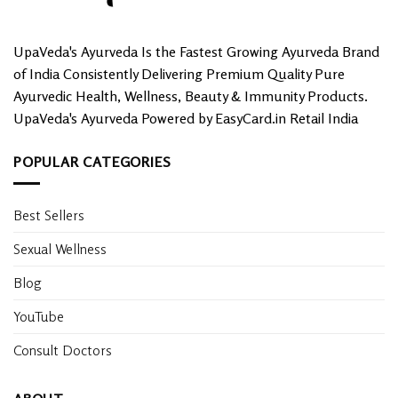
UpaVeda's Ayurveda Is the Fastest Growing Ayurveda Brand
of India Consistently Delivering Premium Quality Pure
Ayurvedic Health, Wellness, Beauty & Immunity Products.
UpaVeda's Ayurveda Powered by EasyCard.in Retail India
POPULAR CATEGORIES
Best Sellers
Sexual Wellness
Blog
YouTube
Consult Doctors