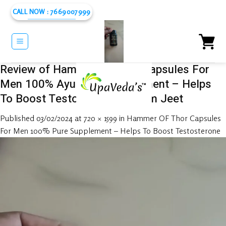
Skip
CALL NOW : 7669007999
to
content
Review of Hammer OF Thor Capsules For
Men 100% Ayurvedic Supplement – Helps
To Boost Testosterone by Ram Jeet
Published
03/02/2024
at
720 × 1599
in
Hammer OF Thor Capsules
For Men 100% Pure Supplement – Helps To Boost Testosterone