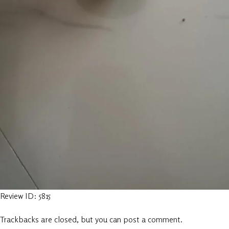
Review ID: 5815
Trackbacks are closed, but you can
post a comment
.