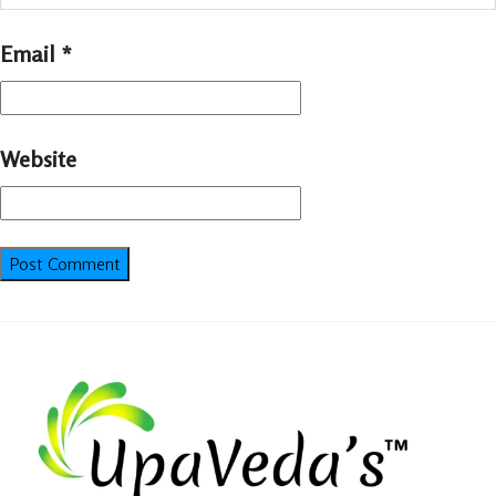
Email
*
Website