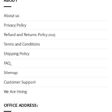
ABOUT
About us
Privacy Policy
Refund and Returns Policy 2025
Terms and Conditions
Shipping Policy
FAQ
Sitemap
Customer Support
We Are Hiring
OFFICE ADDRESS: