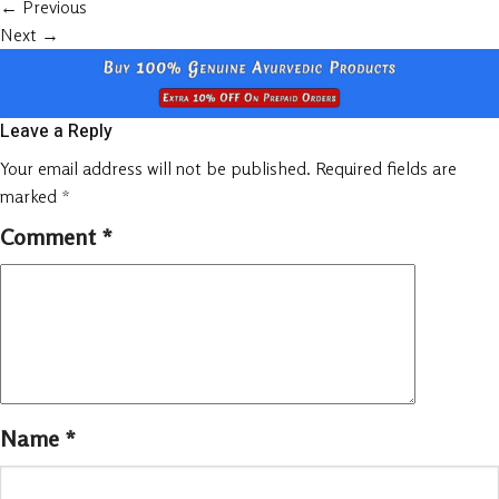
←
Previous
Next
→
Leave a Reply
Your email address will not be published.
Required fields are
marked
*
Comment
*
Name
*