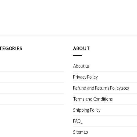
TEGORIES
ABOUT
About us
s
Privacy Policy
Refund and Returns Policy 2025
Terms and Conditions
Shipping Policy
FAQ
Sitemap