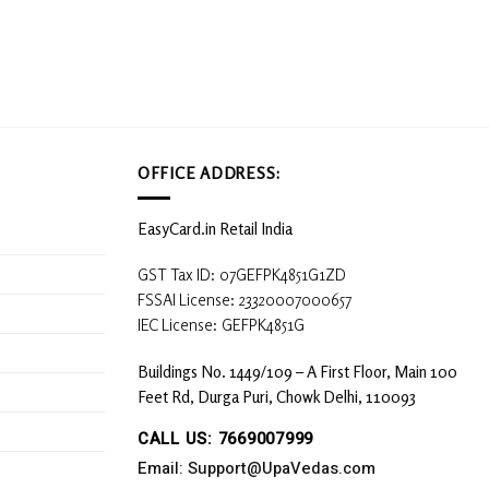
OFFICE ADDRESS:
EasyCard.in Retail India
GST Tax ID: 07GEFPK4851G1ZD
FSSAI License: 23320007000657
IEC License: GEFPK4851G
Buildings No. 1449/109 – A First Floor, Main 100
Feet Rd, Durga Puri, Chowk Delhi, 110093
CALL US: 7669007999
Email: Support@UpaVedas.com