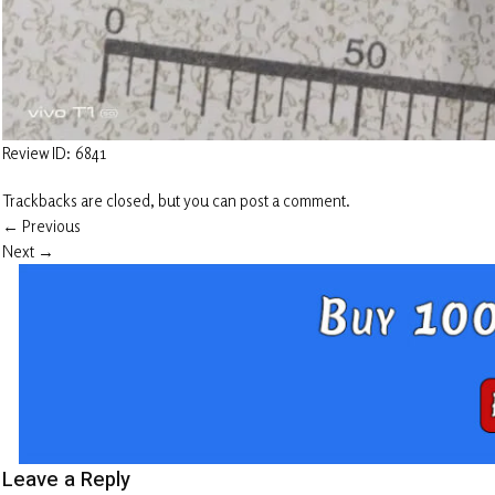
Review ID: 6841
Trackbacks are closed, but you can
post a comment
.
←
Previous
Next
→
Leave a Reply