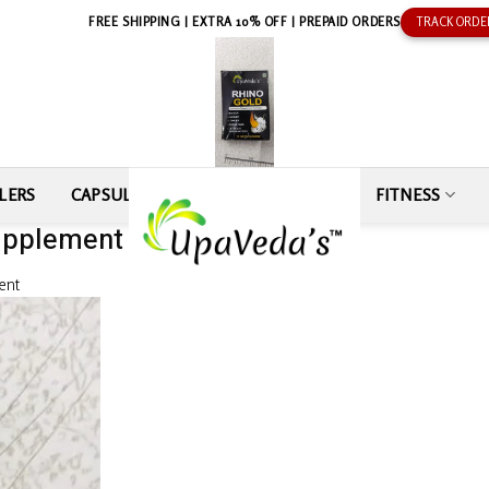
FREE SHIPPING | EXTRA 10% OFF | PREPAID ORDERS
TRACK ORDE
LERS
CAPSULE
SEXUAL WELLNESS
FITNESS
upplement by Ajay Kumar
ent