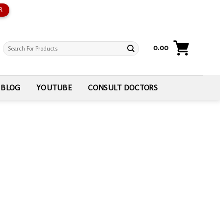
R
Search
0.00
for:
BLOG
YOUTUBE
CONSULT DOCTORS