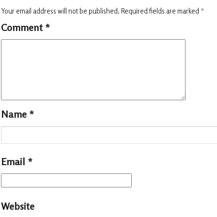
Your email address will not be published.
Required fields are marked
*
Comment
*
Name
*
Email
*
Website