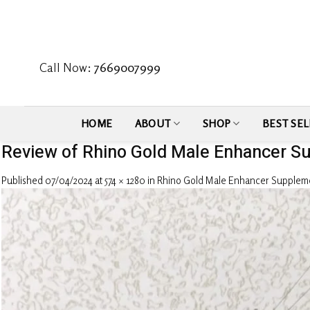
Skip
to
content
Call Now:
7669007999
HOME
ABOUT
SHOP
BEST SEL
Review of Rhino Gold Male Enhancer S
Published
07/04/2024
at
574 × 1280
in
Rhino Gold Male Enhancer Supplem