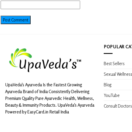
POPULAR CA
Best Sellers
Sexual Wellnes
Blog
UpaVeda's Ayurveda Is the Fastest Growing
Ayurveda Brand of India Consistently Delivering
YouTube
Premium Quality Pure Ayurvedic Health, Wellness,
Beauty & Immunity Products. UpaVeda's Ayurveda
Consult Doctors
Powered by EasyCard.in Retail India