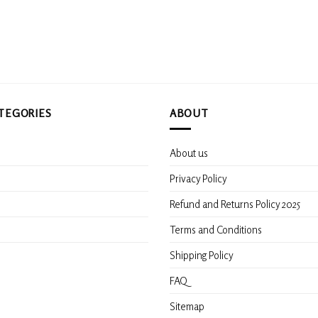
TEGORIES
ABOUT
About us
s
Privacy Policy
Refund and Returns Policy 2025
Terms and Conditions
Shipping Policy
FAQ
Sitemap