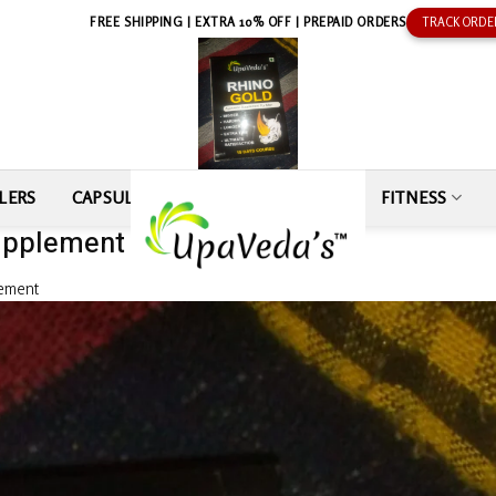
FREE SHIPPING | EXTRA 10% OFF | PREPAID ORDERS
TRACK ORDE
LERS
CAPSULE
SEXUAL WELLNESS
FITNESS
upplement by Khaledul Ansari
lement