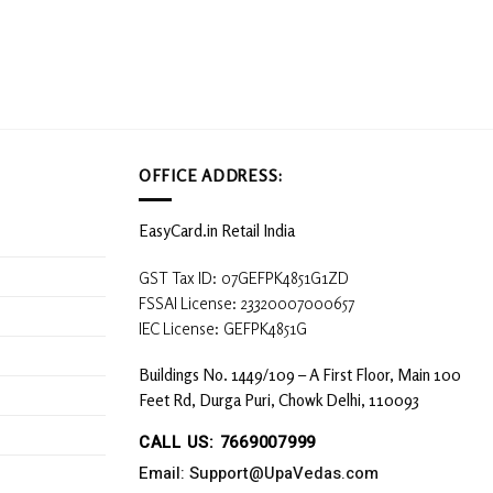
OFFICE ADDRESS:
EasyCard.in Retail India
GST Tax ID: 07GEFPK4851G1ZD
FSSAI License: 23320007000657
IEC License: GEFPK4851G
Buildings No. 1449/109 – A First Floor, Main 100
Feet Rd, Durga Puri, Chowk Delhi, 110093
CALL US: 7669007999
Email: Support@UpaVedas.com