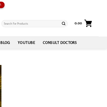
R
Search
0.00
for:
BLOG
YOUTUBE
CONSULT DOCTORS