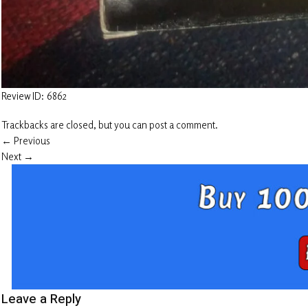
Review ID: 6862
Trackbacks are closed, but you can
post a comment
.
←
Previous
Next
→
Leave a Reply