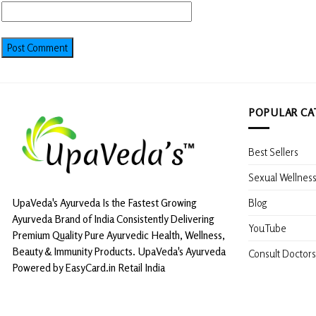
POPULAR CA
Best Sellers
Sexual Wellnes
Blog
UpaVeda's Ayurveda Is the Fastest Growing
Ayurveda Brand of India Consistently Delivering
YouTube
Premium Quality Pure Ayurvedic Health, Wellness,
Beauty & Immunity Products. UpaVeda's Ayurveda
Consult Doctors
Powered by EasyCard.in Retail India