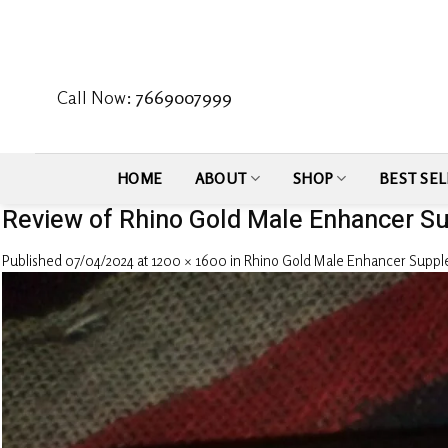
Skip
to
content
Call Now:
7669007999
HOME
ABOUT
SHOP
BEST SEL
Review of Rhino Gold Male Enhancer S
Published
07/04/2024
at
1200 × 1600
in
Rhino Gold Male Enhancer Supp