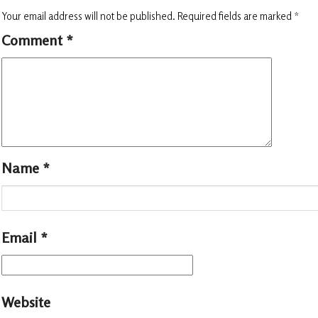
Your email address will not be published.
Required fields are marked
*
Comment
*
Name
*
Email
*
Website