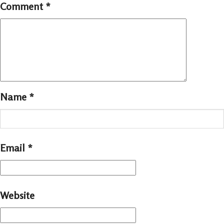
Comment
*
Name
*
Email
*
Website