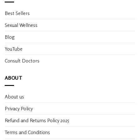
Best Sellers
Sexual Wellness
Blog
YouTube
Consult Doctors
ABOUT
About us
Privacy Policy
Refund and Returns Policy 2025
Terms and Conditions