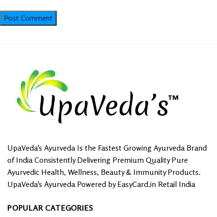
UpaVeda's Ayurveda Is the Fastest Growing Ayurveda Brand
of India Consistently Delivering Premium Quality Pure
Ayurvedic Health, Wellness, Beauty & Immunity Products.
UpaVeda's Ayurveda Powered by EasyCard.in Retail India
POPULAR CATEGORIES