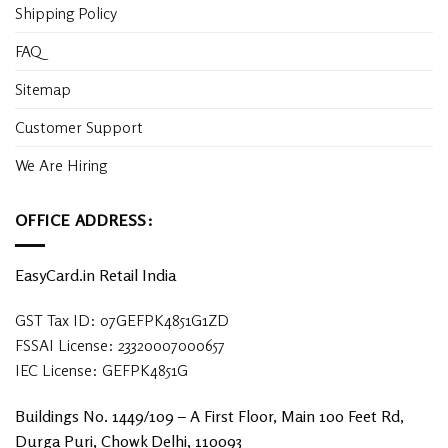
Shipping Policy
FAQ
Sitemap
Customer Support
We Are Hiring
OFFICE ADDRESS:
EasyCard.in Retail India
GST Tax ID: 07GEFPK4851G1ZD
FSSAI License: 23320007000657
IEC License: GEFPK4851G
Buildings No. 1449/109 – A First Floor, Main 100 Feet Rd,
Durga Puri, Chowk Delhi, 110093