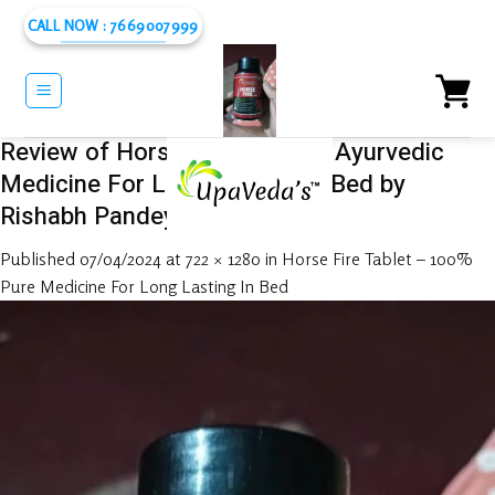
Skip
CALL NOW : 7669007999
to
content
Review of Horse Fire Tablet – Ayurvedic
Medicine For Long Lasting In Bed by
Rishabh Pandey
Published
07/04/2024
at
722 × 1280
in
Horse Fire Tablet – 100%
Pure Medicine For Long Lasting In Bed