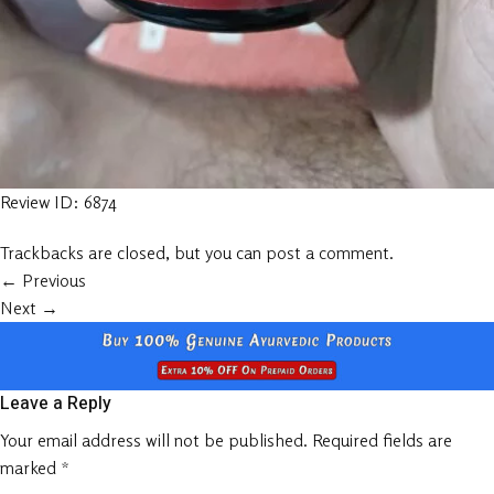
Review ID: 6874
Trackbacks are closed, but you can
post a comment
.
←
Previous
Next
→
Leave a Reply
Your email address will not be published.
Required fields are
marked
*