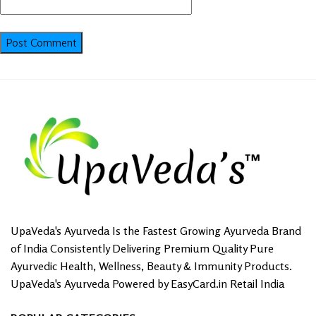
UpaVeda's Ayurveda Is the Fastest Growing Ayurveda Brand
of India Consistently Delivering Premium Quality Pure
Ayurvedic Health, Wellness, Beauty & Immunity Products.
UpaVeda's Ayurveda Powered by EasyCard.in Retail India