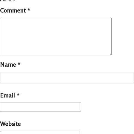
Comment
*
Name
*
Email
*
Website