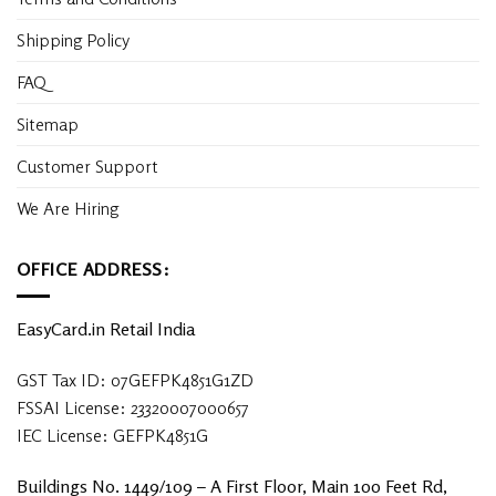
Shipping Policy
FAQ
Sitemap
Customer Support
We Are Hiring
OFFICE ADDRESS:
EasyCard.in Retail India
GST Tax ID: 07GEFPK4851G1ZD
FSSAI License: 23320007000657
IEC License: GEFPK4851G
Buildings No. 1449/109 – A First Floor, Main 100 Feet Rd,