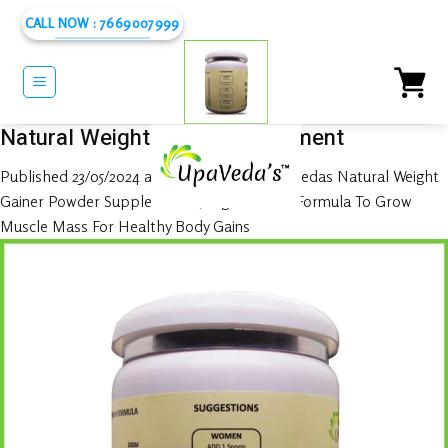
Skip
CALL NOW : 7669007999
to
content
Natural Weight Gainer Supplement
Published
23/05/2024
at
1080 × 1080
in
UpaVedas Natural Weight
Gainer Powder Supplements | High-Calorie Formula To Grow
Muscle Mass For Healthy Body Gains