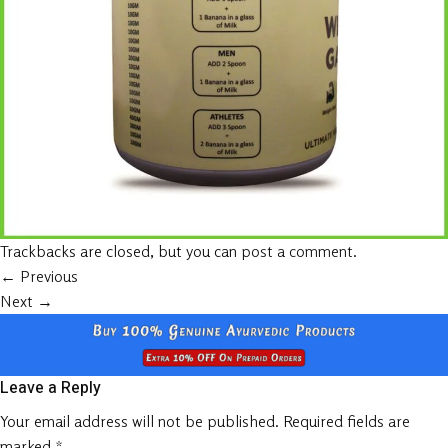
Trackbacks are closed, but you can
post a comment
.
←
Previous
Next
→
Leave a Reply
Your email address will not be published.
Required fields are
marked
*