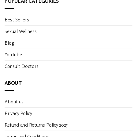
POPULAR CATEGORIES
Best Sellers
Sexual Wellness
Blog
YouTube
Consult Doctors
ABOUT
About us
Privacy Policy
Refund and Returns Policy 2025
Terms and Conditions