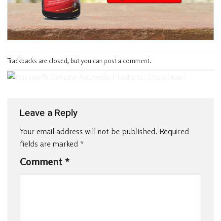
Trackbacks are closed, but you can
post a comment
.
Leave a Reply
Your email address will not be published.
Required
fields are marked
*
Comment
*