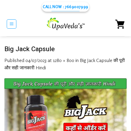
Skip
CALL NOW : 7669007999
to
content
Big Jack Capsule
Published
04/07/2023
at
1280 × 800
in
Big Jack Capsule की पूरी
और सही जानकारी Hindi