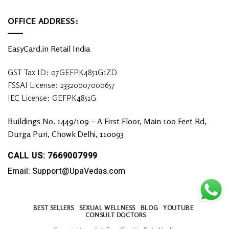
OFFICE ADDRESS:
EasyCard.in Retail India
GST Tax ID: 07GEFPK4851G1ZD
FSSAI License: 23320007000657
IEC License: GEFPK4851G
Buildings No. 1449/109 – A First Floor, Main 100 Feet Rd,
Durga Puri, Chowk Delhi, 110093
CALL US: 7669007999
Email: Support@UpaVedas.com
BEST SELLERS
SEXUAL WELLNESS
BLOG
YOUTUBE
CONSULT DOCTORS