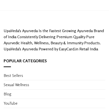
UpaVeda's Ayurveda Is the Fastest Growing Ayurveda Brand
of India Consistently Delivering Premium Quality Pure
Ayurvedic Health, Wellness, Beauty & Immunity Products.
UpaVeda's Ayurveda Powered by EasyCard.in Retail India
POPULAR CATEGORIES
Best Sellers
Sexual Wellness
Blog
YouTube