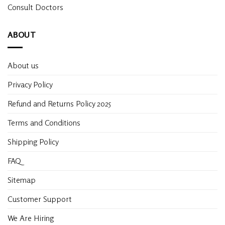
Consult Doctors
ABOUT
About us
Privacy Policy
Refund and Returns Policy 2025
Terms and Conditions
Shipping Policy
FAQ
Sitemap
Customer Support
We Are Hiring