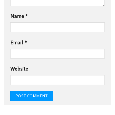
Name
*
Email
*
Website