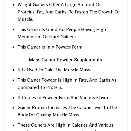
Weight Gainers Offer A Large Amount Of
Proteins, Fat, And Carbs, To Fasten The Growth Of
Muscle.
This Gainer Is Good For People Having High
Metabolism Or Hard Gainers.
This Gainer Is In A Powder Form.
Mass Gainer Powder Supplements
It Is Used To Gain The Muscle Mass
This Gainer Powder Is High In Fats, And Carbs As
Compared To Protein.
It Comes In Powder Form And Various Flavors.
Gainer Protein Increases The Calorie Level In The
Body For Gaining Muscle Mass.
These Gainers Are High In Calories And Various