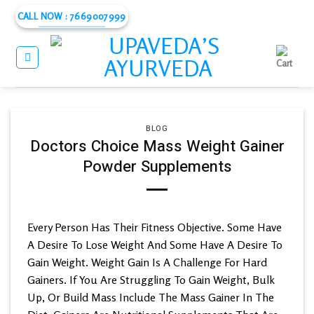
Skip
CALL NOW : 7669007999
to
content
BLOG
Doctors Choice Mass Weight Gainer
Powder Supplements
Every Person Has Their Fitness Objective. Some Have
A Desire To Lose Weight And Some Have A Desire To
Gain Weight. Weight Gain Is A Challenge For Hard
Gainers. If You Are Struggling To Gain Weight, Bulk
Up, Or Build Mass Include The Mass Gainer In The