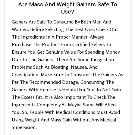
Are Mass And Weight Gainers Safe To
Use?
Gainers Are Safe To Consume By Both Men And
Women. Before Selecting The Best One, Check Out
The Ingredients In A Proper Manner. Always
Purchase The Product From Certified Sellers To
Ensure You Get Genuine Value For Spending Money.
Due To The Gainers, There Are Some Indigestion
Problems Such As Bloating, Nausea, And
Constipation. Make Sure To Consume The Gainers As
Per The Recommended Dosage. Consuming The
Gainers With Exercise Is Helpful For You To Not Gain
The Excess Fat. It Is Also Important To Check The
Ingredients Completely As Maybe Some Will Affect
You. So, People With Medical Conditions Must Avoid
Using Weight And Mass Gain Without Any Medical
Supervision.