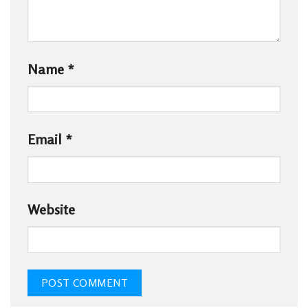
Name
*
Email
*
Website