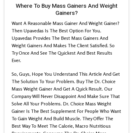
Where To Buy Mass Gainers And Weight
Gainers?
Want A Reasonable Mass Gainer And Weight Gainer?
Then Upavedas Is The Best Option For You.
Upavedas Provides The Best Mass Gainers And
Weight Gainers And Makes The Client Satisfied. So
Try Once And See The Quickest And Best Results
Ever.
So, Guys, Hope You Understand This Article And Get
The Solution To Your Problem. Buy The Dr. Choice
Mass Weight Gainer And Get A Quick Result. Our
Company Will Never Disappoint And Make Sure That
Solve All Your Problems. Dr. Choice Mass Weight
Gainer Is The Best Supplement For People Who Want
To Gain Weight And Build Muscle. They Offer The
Best Way To Meet The Calorie, Macro Nutritious