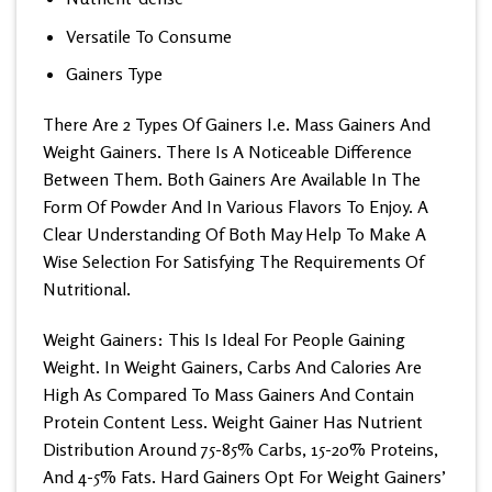
Versatile To Consume
Gainers Type
There Are 2 Types Of Gainers I.e. Mass Gainers And
Weight Gainers. There Is A Noticeable Difference
Between Them. Both Gainers Are Available In The
Form Of Powder And In Various Flavors To Enjoy. A
Clear Understanding Of Both May Help To Make A
Wise Selection For Satisfying The Requirements Of
Nutritional.
Weight Gainers: This Is Ideal For People Gaining
Weight. In Weight Gainers, Carbs And Calories Are
High As Compared To Mass Gainers And Contain
Protein Content Less. Weight Gainer Has Nutrient
Distribution Around 75-85% Carbs, 15-20% Proteins,
And 4-5% Fats. Hard Gainers Opt For Weight Gainers’