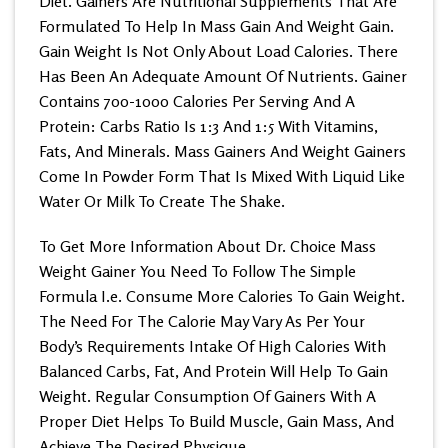
Diet. Gainers Are Nutritional Supplements That Are
Formulated To Help In Mass Gain And Weight Gain.
Gain Weight Is Not Only About Load Calories. There
Has Been An Adequate Amount Of Nutrients. Gainer
Contains 700-1000 Calories Per Serving And A
Protein: Carbs Ratio Is 1:3 And 1:5 With Vitamins,
Fats, And Minerals. Mass Gainers And Weight Gainers
Come In Powder Form That Is Mixed With Liquid Like
Water Or Milk To Create The Shake.
To Get More Information About Dr. Choice Mass
Weight Gainer You Need To Follow The Simple
Formula I.e. Consume More Calories To Gain Weight.
The Need For The Calorie May Vary As Per Your
Body’s Requirements Intake Of High Calories With
Balanced Carbs, Fat, And Protein Will Help To Gain
Weight. Regular Consumption Of Gainers With A
Proper Diet Helps To Build Muscle, Gain Mass, And
Achieve The Desired Physique.