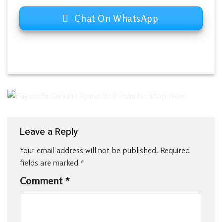
Chat On WhatsApp
Leave a Reply
Your email address will not be published.
Required
fields are marked
*
Comment
*