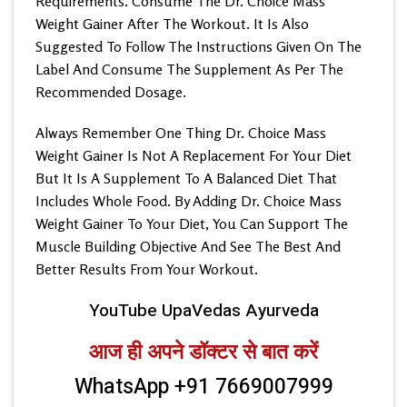
Requirements. Consume The Dr. Choice Mass
Weight Gainer After The Workout. It Is Also
Suggested To Follow The Instructions Given On The
Label And Consume The Supplement As Per The
Recommended Dosage.
Always Remember One Thing Dr. Choice Mass
Weight Gainer Is Not A Replacement For Your Diet
But It Is A Supplement To A Balanced Diet That
Includes Whole Food. By Adding Dr. Choice Mass
Weight Gainer To Your Diet, You Can Support The
Muscle Building Objective And See The Best And
Better Results From Your Workout.
YouTube UpaVedas Ayurveda
आज ही अपने डॉक्टर से बात करें
WhatsApp +91 7669007999