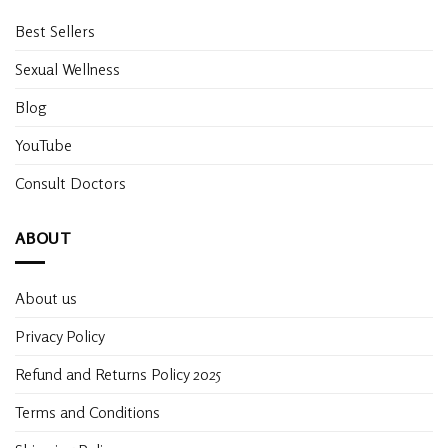
Best Sellers
Sexual Wellness
Blog
YouTube
Consult Doctors
ABOUT
About us
Privacy Policy
Refund and Returns Policy 2025
Terms and Conditions