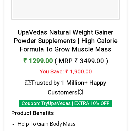
UpaVedas Natural Weight Gainer
Powder Supplements | High-Calorie
Formula To Grow Muscle Mass
₹ 1299.00
( MRP ₹ 3499.00 )
You Save: ₹ 1,900.00
💥Trusted by 1 Million+ Happy
Customers💥
Coupon: TryUpaVedas | EXTRA 10% OFF
Product Benefits
Help To Gain Body Mass