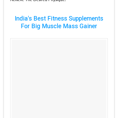
India's Best Fitness Supplements
For Big Muscle Mass Gainer