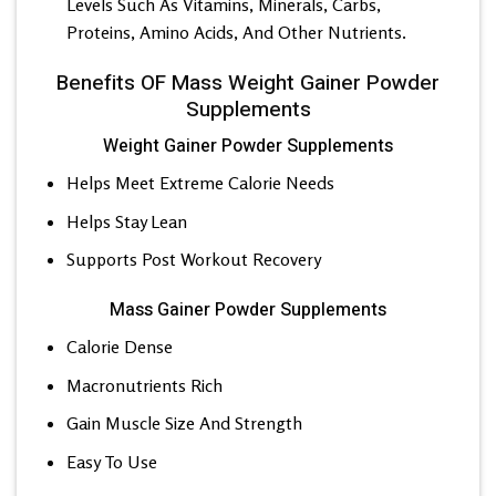
Levels Such As Vitamins, Minerals, Carbs,
Proteins, Amino Acids, And Other Nutrients.
Benefits OF Mass Weight Gainer Powder
Supplements
Weight Gainer Powder Supplements
Helps Meet Extreme Calorie Needs
Helps Stay Lean
Supports Post Workout Recovery
Mass Gainer Powder Supplements
Calorie Dense
Macronutrients Rich
Gain Muscle Size And Strength
Easy To Use