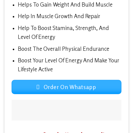
Helps To Gain Weight And Build Muscle
Help In Muscle Growth And Repair
Help To Boost Stamina, Strength, And
Level Of Energy
Boost The Overall Physical Endurance
Boost Your Level Of Energy And Make Your
Lifestyle Active
Order On Whatsapp