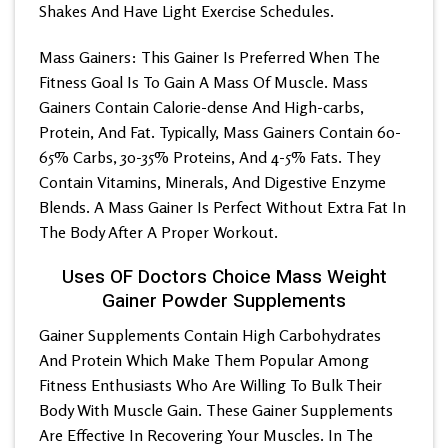
Shakes And Have Light Exercise Schedules.
Mass Gainers: This Gainer Is Preferred When The
Fitness Goal Is To Gain A Mass Of Muscle. Mass
Gainers Contain Calorie-dense And High-carbs,
Protein, And Fat. Typically, Mass Gainers Contain 60-
65% Carbs, 30-35% Proteins, And 4-5% Fats. They
Contain Vitamins, Minerals, And Digestive Enzyme
Blends. A Mass Gainer Is Perfect Without Extra Fat In
The Body After A Proper Workout.
Uses OF Doctors Choice Mass Weight
Gainer Powder Supplements
Gainer Supplements Contain High Carbohydrates
And Protein Which Make Them Popular Among
Fitness Enthusiasts Who Are Willing To Bulk Their
Body With Muscle Gain. These Gainer Supplements
Are Effective In Recovering Your Muscles. In The