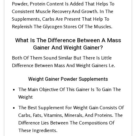
Powder, Protein Content Is Added That Helps To
Consistent Muscle Recovery And Growth. In The
Supplements, Carbs Are Present That Help To
Replenish The Glycogen Stores Of The Muscles.
What Is The Difference Between A Mass
Gainer And Weight Gainer?
Both Of Them Sound Similar But There Is Little
Difference Between Mass And Weight Gainers I.e.
Weight Gainer Powder Supplements
The Main Objective Of This Gainer Is To Gain The
Weight
The Best Supplement For Weight Gain Consists Of
Carbs, Fats, Vitamins, Minerals, And Proteins. The
Difference Lies Between The Compositions Of
These Ingredients.