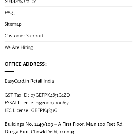
Shipping Policy
FAQ
Sitemap
Customer Support
We Are Hiring
OFFICE ADDRESS:
EasyCard.in Retail India
GST Tax ID: 07GEFPK4851G1ZD
FSSAI License: 23320007000657
IEC License: GEFPK4851G
Buildings No. 1449/109 – A First Floor, Main 100 Feet Rd,
Durga Puri, Chowk Delhi, 110093