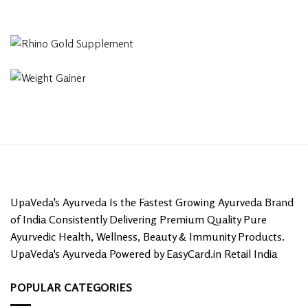
UpaVeda's Ayurveda Is the Fastest Growing Ayurveda Brand
of India Consistently Delivering Premium Quality Pure
Ayurvedic Health, Wellness, Beauty & Immunity Products.
UpaVeda's Ayurveda Powered by EasyCard.in Retail India
POPULAR CATEGORIES