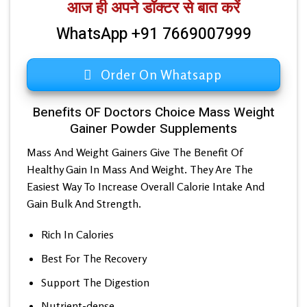
आज ही अपने डॉक्टर से बात करें
WhatsApp +91 7669007999
Order On Whatsapp
Benefits OF Doctors Choice Mass Weight
Gainer Powder Supplements
Mass And Weight Gainers Give The Benefit Of
Healthy Gain In Mass And Weight. They Are The
Easiest Way To Increase Overall Calorie Intake And
Gain Bulk And Strength.
Rich In Calories
Best For The Recovery
Support The Digestion
Nutrient-dense