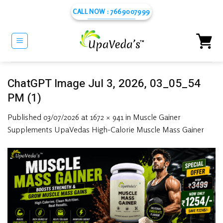
Skip
CALL NOW : 7669007999
to
content
ChatGPT Image Jul 3, 2026, 03_05_54
PM (1)
Published
03/07/2026
at
1672 × 941
in
Muscle Gainer
Supplements UpaVedas High-Calorie Muscle Mass Gainer