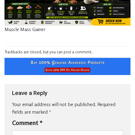
Muscle Mass Gainer
Trackbacks are closed, but you can
post a comment
.
Leave a Reply
Your email address will not be published.
Required
fields are marked
*
Comment
*