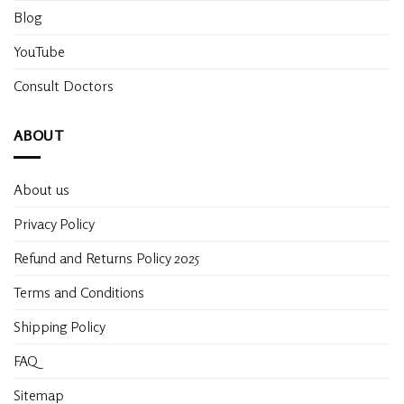
Blog
YouTube
Consult Doctors
ABOUT
About us
Privacy Policy
Refund and Returns Policy 2025
Terms and Conditions
Shipping Policy
FAQ
Sitemap