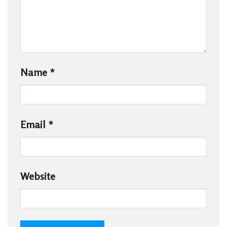
Name
*
Email
*
Website