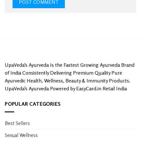
UpaVeda's Ayurveda Is the Fastest Growing Ayurveda Brand
of India Consistently Delivering Premium Quality Pure
Ayurvedic Health, Wellness, Beauty & Immunity Products.
UpaVeda's Ayurveda Powered by EasyCard.in Retail India
POPULAR CATEGORIES
Best Sellers
Sexual Wellness