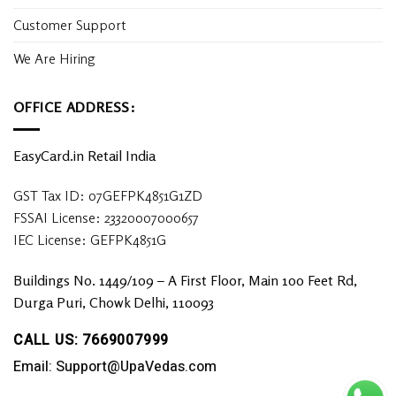
Customer Support
We Are Hiring
OFFICE ADDRESS:
EasyCard.in Retail India
GST Tax ID: 07GEFPK4851G1ZD
FSSAI License: 23320007000657
IEC License: GEFPK4851G
Buildings No. 1449/109 – A First Floor, Main 100 Feet Rd,
Durga Puri, Chowk Delhi, 110093
CALL US: 7669007999
Email: Support@UpaVedas.com