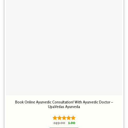
Book Online Ayurvedic Consultation! With Ayurvedic Doctor –
UpaVedas Ayurveda
Original
Current
249.00
1.00
Rated
5.00
price
price