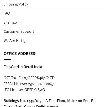
Shipping Policy
FAQ
Sitemap
Customer Support
We Are Hiring
OFFICE ADDRESS:
EasyCard.in Retail India
GST Tax ID: 07GEFPK4851G1ZD
FSSAI License: 23320007000657
IEC License: GEFPK4851G
Buildings No. 1449/109 – A First Floor, Main 100 Feet Rd,
Durga Puri, Chowk Delhi, 110093