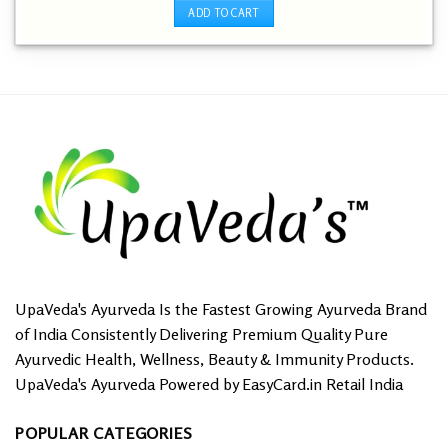
out of 5
was:
is:
ADD TO CART
₹ 249.00.
₹ 1.00.
UpaVeda's Ayurveda Is the Fastest Growing Ayurveda Brand
of India Consistently Delivering Premium Quality Pure
Ayurvedic Health, Wellness, Beauty & Immunity Products.
UpaVeda's Ayurveda Powered by EasyCard.in Retail India
POPULAR CATEGORIES