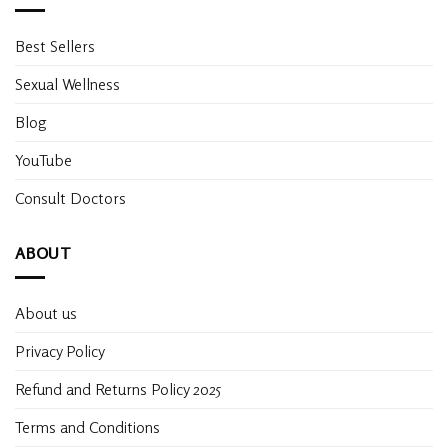
Best Sellers
Sexual Wellness
Blog
YouTube
Consult Doctors
ABOUT
About us
Privacy Policy
Refund and Returns Policy 2025
Terms and Conditions