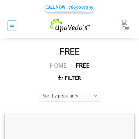
Skip
CALL NOW : 7669007999
to
content
FREE
HOME
»
FREE
FILTER