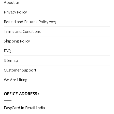
About us
Privacy Policy
Refund and Returns Policy 2025
Terms and Conditions
Shipping Policy
FAQ
Sitemap
Customer Support
We Are Hiring
OFFICE ADDRESS:
EasyCard.in Retail India