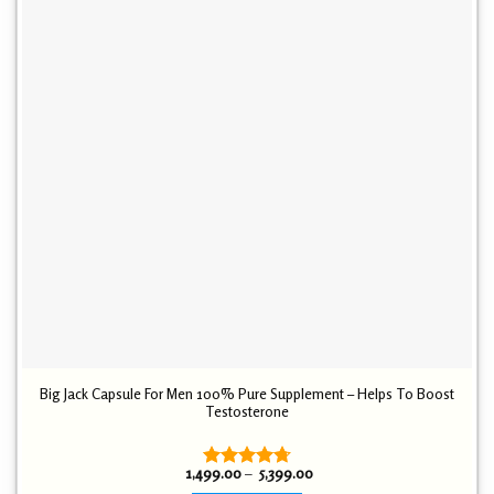
Big Jack Capsule For Men 100% Pure Supplement – Helps To Boost
Testosterone
Price
1,499.00
–
5,399.00
Rated
4.72
range: