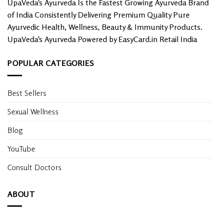
UpaVeda's Ayurveda Is the Fastest Growing Ayurveda Brand
page
of India Consistently Delivering Premium Quality Pure
Ayurvedic Health, Wellness, Beauty & Immunity Products.
UpaVeda's Ayurveda Powered by EasyCard.in Retail India
POPULAR CATEGORIES
Best Sellers
Sexual Wellness
Blog
YouTube
Consult Doctors
ABOUT