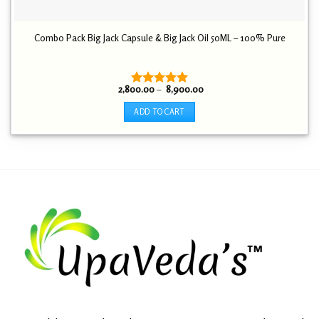
Combo Pack Big Jack Capsule & Big Jack Oil 50ML – 100% Pure
Price
2,800.00
–
8,900.00
Rated
5.00
range:
out of 5
₹ 2,800.00
ADD TO CART
through
₹ 8,900.00
This
product
has
multiple
variants.
The
options
may
be
chosen
on
the
product