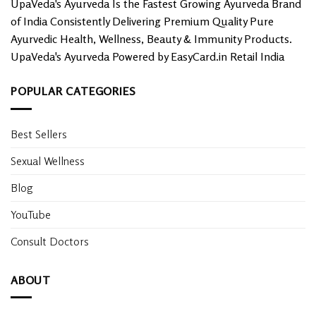
UpaVeda's Ayurveda Is the Fastest Growing Ayurveda Brand
page
of India Consistently Delivering Premium Quality Pure
Ayurvedic Health, Wellness, Beauty & Immunity Products.
UpaVeda's Ayurveda Powered by EasyCard.in Retail India
POPULAR CATEGORIES
Best Sellers
Sexual Wellness
Blog
YouTube
Consult Doctors
ABOUT