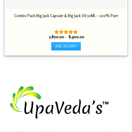
Combo Pack Big Jack Capsule & Big Jack Oil 50ML – 100% Pure
Price
2,800.00
–
8,900.00
Rated
5.00
range:
out of 5
₹ 2,800.00
ADD TO CART
through
₹ 8,900.00
This
product
has
multiple
variants.
The
options
may
be
chosen
on
the
product