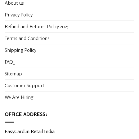
About us
Privacy Policy
Refund and Returns Policy 2025
Terms and Conditions
Shipping Policy
FAQ
Sitemap
Customer Support
We Are Hiring
OFFICE ADDRESS:
EasyCard.in Retail India