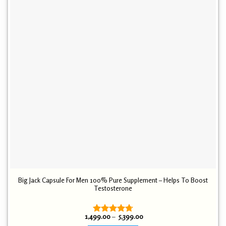
Big Jack Capsule For Men 100% Pure Supplement – Helps To Boost
Testosterone
Price
1,499.00
–
5,399.00
Rated
4.72
range: