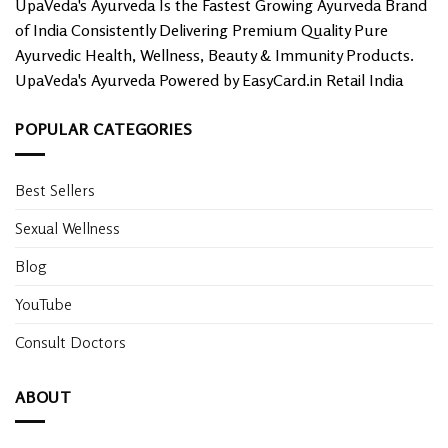
UpaVeda's Ayurveda Is the Fastest Growing Ayurveda Brand
of India Consistently Delivering Premium Quality Pure
Ayurvedic Health, Wellness, Beauty & Immunity Products.
UpaVeda's Ayurveda Powered by EasyCard.in Retail India
POPULAR CATEGORIES
Best Sellers
Sexual Wellness
Blog
YouTube
Consult Doctors
ABOUT