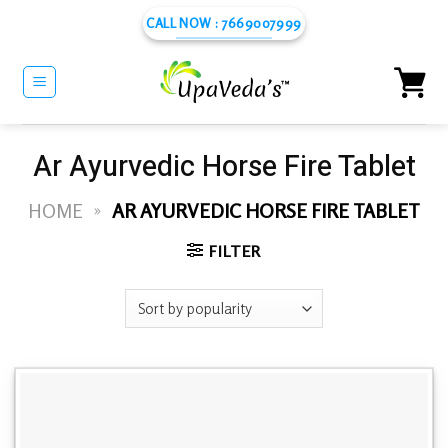
Skip
CALL NOW : 7669007999
to
content
Ar Ayurvedic Horse Fire Tablet
HOME
»
AR AYURVEDIC HORSE FIRE TABLET
FILTER