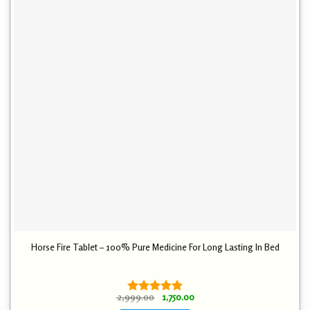
Horse Fire Tablet – 100% Pure Medicine For Long Lasting In Bed
Original
Current
2,999.00
1,750.00
Rated
4.89
price
price