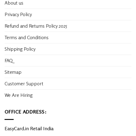
About us
Privacy Policy
Refund and Returns Policy 2025
Terms and Conditions
Shipping Policy
FAQ
Sitemap
Customer Support
We Are Hiring
OFFICE ADDRESS:
EasyCard.in Retail India