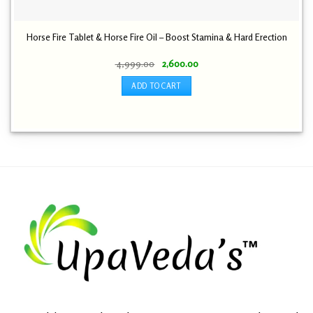
Horse Fire Tablet & Horse Fire Oil – Boost Stamina & Hard Erection
Original
Current
4,999.00
2,600.00
price
price
was:
is:
ADD TO CART
₹ 4,999.00.
₹ 2,600.00.