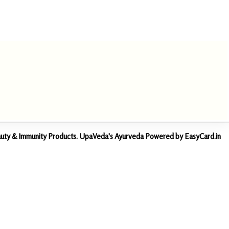
Beauty & Immunity Products. UpaVeda's Ayurveda Powered by EasyCard.in