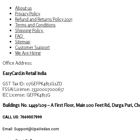
About us
Privacy Policy
Refund and Returns Policy 2025
Terms and Conditions
Shipping Policy
FAQ
Sitemap
Customer Support
We Are Hiring
Office Address:
EasyCard.in Retail India
GST Tax ID: 07GEFPK4851G1ZD
FSSAI License: 23320007000657
IEC License: GEFPK4851G
Buildings No. 1449/109 – A First Floor, Main 100 Feet Rd, Durga Puri, C
CALL US: 7669007999
Email: Support@UpaVedas.com