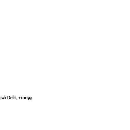
howk Delhi, 110093