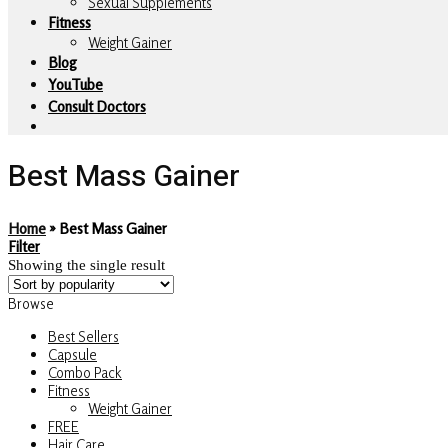
Sexual Supplements
Fitness
Weight Gainer
Blog
YouTube
Consult Doctors
Best Mass Gainer
Home
»
Best Mass Gainer
Filter
Showing the single result
Browse
Best Sellers
Capsule
Combo Pack
Fitness
Weight Gainer
FREE
Hair Care