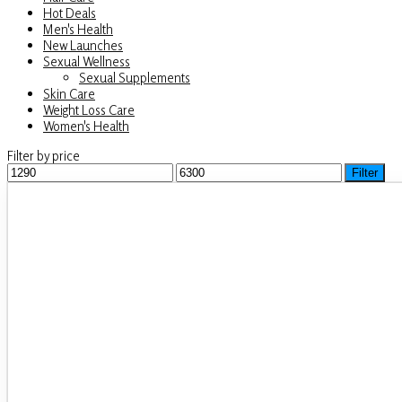
Hot Deals
Men's Health
New Launches
Sexual Wellness
Sexual Supplements
Skin Care
Weight Loss Care
Women's Health
Filter by price
Min
Filter
Max
price
price