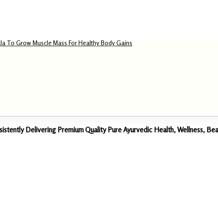
la To Grow Muscle Mass For Healthy Body Gains
sistently Delivering Premium Quality Pure Ayurvedic Health, Wellness, 