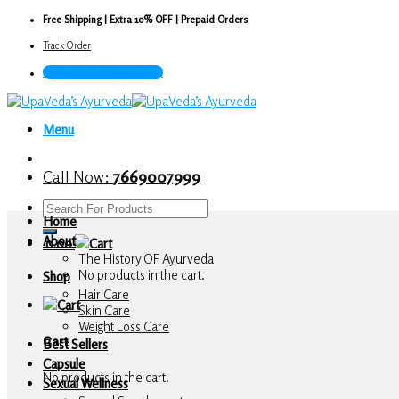
Skip
Free Shipping | Extra 10% OFF | Prepaid Orders
to
Track Order
content
Call Now : 7669007999
Menu
Call Now:
7669007999
Search
Home
for:
About
0.00
The History OF Ayurveda
No products in the cart.
Shop
Hair Care
Skin Care
Weight Loss Care
Cart
Best Sellers
Capsule
No products in the cart.
Sexual Wellness