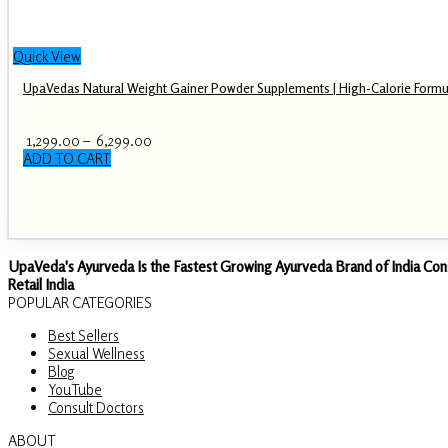
Quick View
UpaVedas Natural Weight Gainer Powder Supplements | High-Calorie Formu
Price
1,299.00
–
6,299.00
range:
ADD TO CART
This
₹ 1,299.00
product
through
has
₹ 6,299.00
multiple
variants.
The
UpaVeda's Ayurveda Is the Fastest Growing Ayurveda Brand of India Con
options
Retail India
may
POPULAR CATEGORIES
be
Best Sellers
chosen
Sexual Wellness
on
Blog
the
YouTube
product
Consult Doctors
page
ABOUT