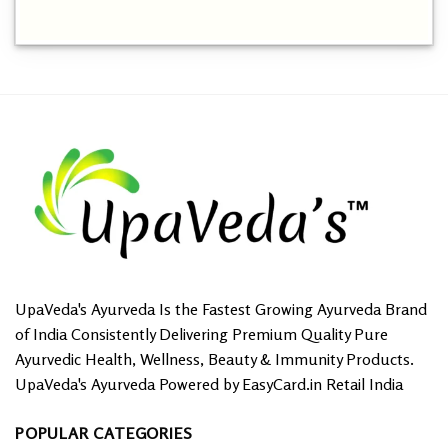
This
product
has
multiple
variants.
The
options
may
be
chosen
on
the
product
page
UpaVeda's Ayurveda Is the Fastest Growing Ayurveda Brand
of India Consistently Delivering Premium Quality Pure
Ayurvedic Health, Wellness, Beauty & Immunity Products.
UpaVeda's Ayurveda Powered by EasyCard.in Retail India
POPULAR CATEGORIES