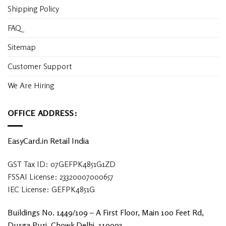
Shipping Policy
FAQ
Sitemap
Customer Support
We Are Hiring
OFFICE ADDRESS:
EasyCard.in Retail India
GST Tax ID: 07GEFPK4851G1ZD
FSSAI License: 23320007000657
IEC License: GEFPK4851G
Buildings No. 1449/109 – A First Floor, Main 100 Feet Rd,
Durga Puri, Chowk Delhi, 110093