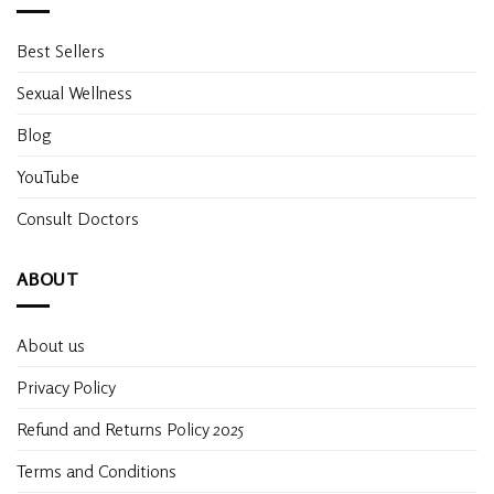
Best Sellers
Sexual Wellness
Blog
YouTube
Consult Doctors
ABOUT
About us
Privacy Policy
Refund and Returns Policy 2025
Terms and Conditions