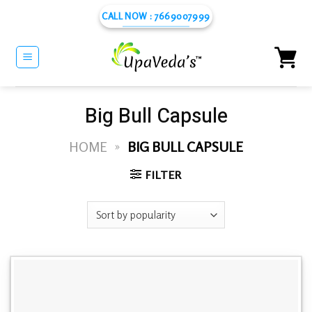
Skip
CALL NOW : 7669007999
to
content
Big Bull Capsule
HOME
»
BIG BULL CAPSULE
FILTER