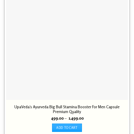
UpaVeda’s Ayurveda Big Bull Stamina Booster For Men Capsule
Premium Quality
Price
499.00
–
1,499.00
range:
₹ 499.00
ADD TO CART
through
₹ 1,499.00