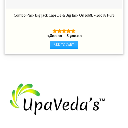
Combo Pack Big Jack Capsule & Big Jack Oil 50ML – 100% Pure
Price
2,800.00
–
8,900.00
Rated
5.00
range:
out of 5
₹ 2,800.00
ADD TO CART
through
₹ 8,900.00
This
product
has
multiple
variants.
The
options
may
be
chosen
on
the
product