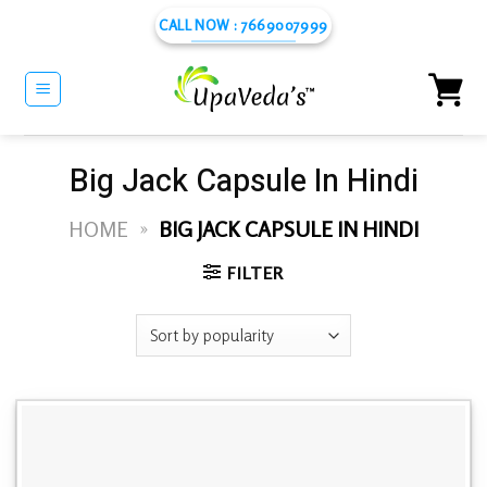
Skip
CALL NOW : 7669007999
to
content
Big Jack Capsule In Hindi
HOME
»
BIG JACK CAPSULE IN HINDI
FILTER