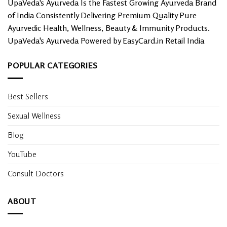
UpaVeda's Ayurveda Is the Fastest Growing Ayurveda Brand
page
of India Consistently Delivering Premium Quality Pure
Ayurvedic Health, Wellness, Beauty & Immunity Products.
UpaVeda's Ayurveda Powered by EasyCard.in Retail India
POPULAR CATEGORIES
Best Sellers
Sexual Wellness
Blog
YouTube
Consult Doctors
ABOUT