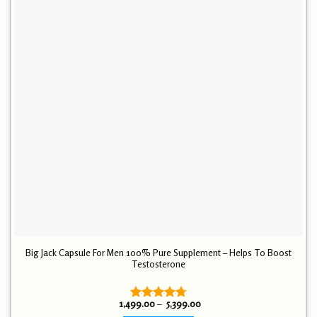
Big Jack Capsule For Men 100% Pure Supplement – Helps To Boost
Testosterone
Price
1,499.00
–
5,399.00
Rated
4.72
range: