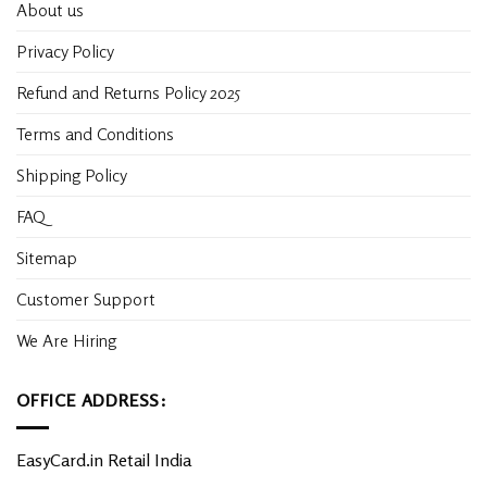
About us
Privacy Policy
Refund and Returns Policy 2025
Terms and Conditions
Shipping Policy
FAQ
Sitemap
Customer Support
We Are Hiring
OFFICE ADDRESS:
EasyCard.in Retail India