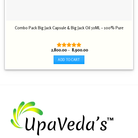
Combo Pack Big Jack Capsule & Big Jack Oil 50ML – 100% Pure
Price
2,800.00
–
8,900.00
Rated
5.00
range:
out of 5
₹ 2,800.00
ADD TO CART
through
₹ 8,900.00
This
product
has
multiple
variants.
The
options
may
be
chosen
on