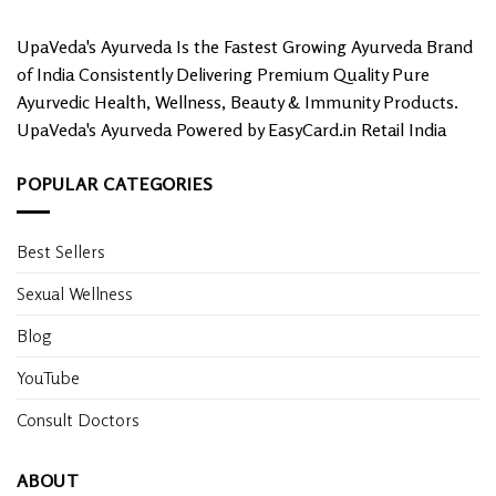
the
product
UpaVeda's Ayurveda Is the Fastest Growing Ayurveda Brand
page
of India Consistently Delivering Premium Quality Pure
Ayurvedic Health, Wellness, Beauty & Immunity Products.
UpaVeda's Ayurveda Powered by EasyCard.in Retail India
POPULAR CATEGORIES
Best Sellers
Sexual Wellness
Blog
YouTube
Consult Doctors
ABOUT