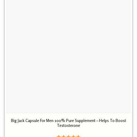
Big Jack Capsule For Men 100% Pure Supplement – Helps To Boost
Testosterone