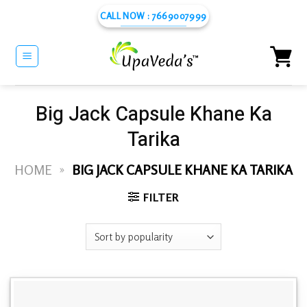
Skip
CALL NOW : 7669007999
to
content
Big Jack Capsule Khane Ka
Tarika
HOME
»
BIG JACK CAPSULE KHANE KA TARIKA
FILTER