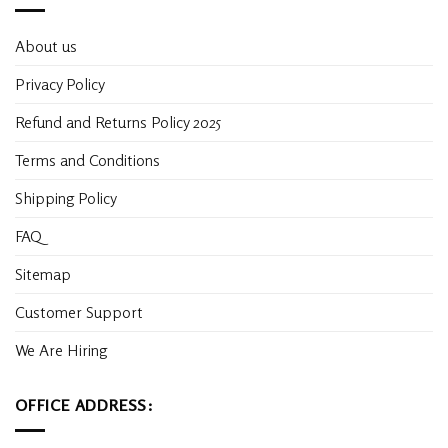
About us
Privacy Policy
Refund and Returns Policy 2025
Terms and Conditions
Shipping Policy
FAQ
Sitemap
Customer Support
We Are Hiring
OFFICE ADDRESS: