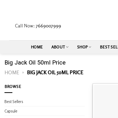
Skip
to
content
Call Now:
7669007999
HOME
ABOUT
SHOP
BEST SEL
Big Jack Oil 50ml Price
HOME
»
BIG JACK OIL 50ML PRICE
BROWSE
Best Sellers
Capsule