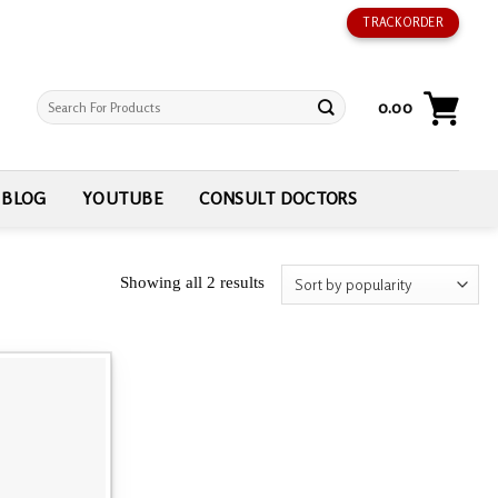
TRACK ORDER
Search
0.00
for:
BLOG
YOUTUBE
CONSULT DOCTORS
Showing all 2 results