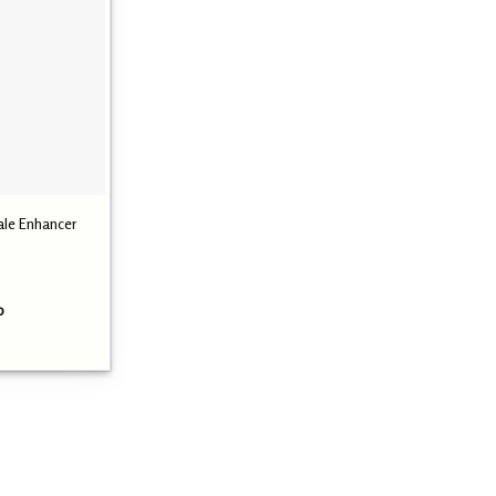
ale Enhancer
Price
0
range:
₹ 1,299.00
through
₹ 2,699.00