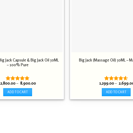
g Jack Capsule & Big Jack Oil 50ML
Big Jack (Massage Oil) 50ML – M
– 100% Pure
Price
2,800.00
–
8,900.00
1,299.00
–
2,699.0
Rated
5.00
Rated
4.54
range:
out of 5
out of 5
₹ 2,800.00
ADD TO CART
ADD TO CART
through
₹ 8,900.00
This
This
product
product
has
has
multiple
multiple
variants.
variants.
The
The