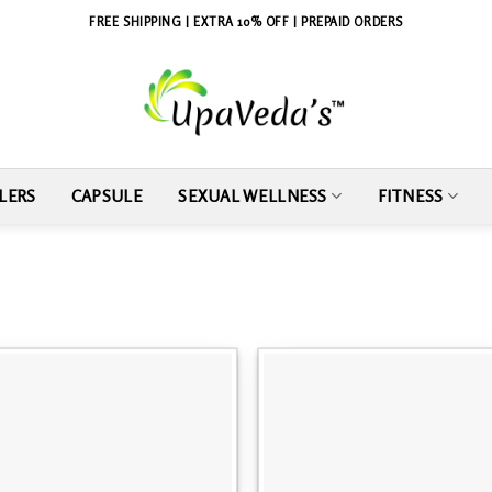
FREE SHIPPING | EXTRA 10% OFF | PREPAID ORDERS
LERS
CAPSULE
SEXUAL WELLNESS
FITNESS