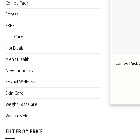
Combo Pack
Fitness
FREE
Hair Care
Hot Deals
Men's Health
Combo Pack Bi
New Launches
Sexual Wellness
Skin Care
Weight Loss Care
Women's Health
FILTER BY PRICE