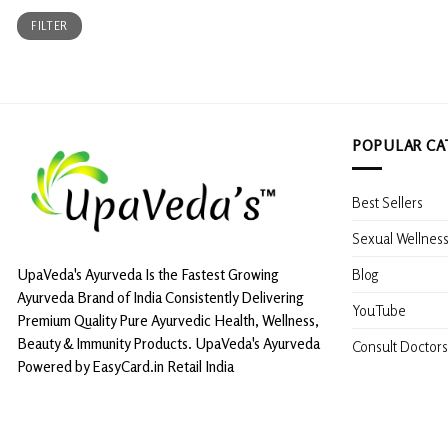
Min
Max
FILTER
price
price
POPULAR CA
Best Sellers
Sexual Wellnes
Blog
UpaVeda's Ayurveda Is the Fastest Growing
Ayurveda Brand of India Consistently Delivering
YouTube
Premium Quality Pure Ayurvedic Health, Wellness,
Beauty & Immunity Products. UpaVeda's Ayurveda
Consult Doctors
Powered by EasyCard.in Retail India