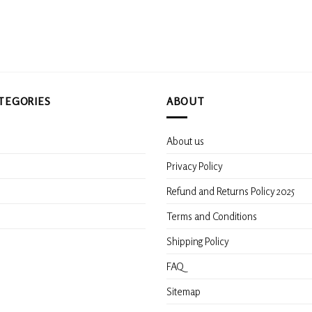
options
options
may
may
be
be
chosen
chosen
on
on
the
the
product
product
TEGORIES
ABOUT
page
page
About us
s
Privacy Policy
Refund and Returns Policy 2025
Terms and Conditions
Shipping Policy
FAQ
Sitemap