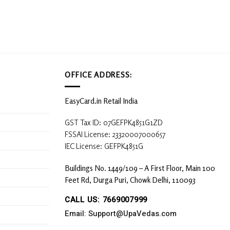
OFFICE ADDRESS:
EasyCard.in Retail India
GST Tax ID: 07GEFPK4851G1ZD
FSSAI License: 23320007000657
IEC License: GEFPK4851G
Buildings No. 1449/109 – A First Floor, Main 100
Feet Rd, Durga Puri, Chowk Delhi, 110093
CALL US: 7669007999
Email: Support@UpaVedas.com