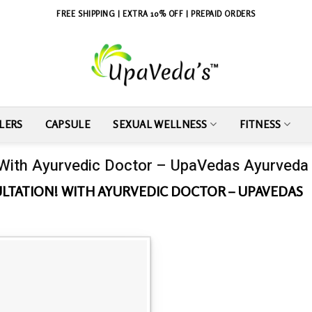
FREE SHIPPING | EXTRA 10% OFF | PREPAID ORDERS
LERS
CAPSULE
SEXUAL WELLNESS
FITNESS
 With Ayurvedic Doctor – UpaVedas Ayurveda
LTATION! WITH AYURVEDIC DOCTOR – UPAVEDAS