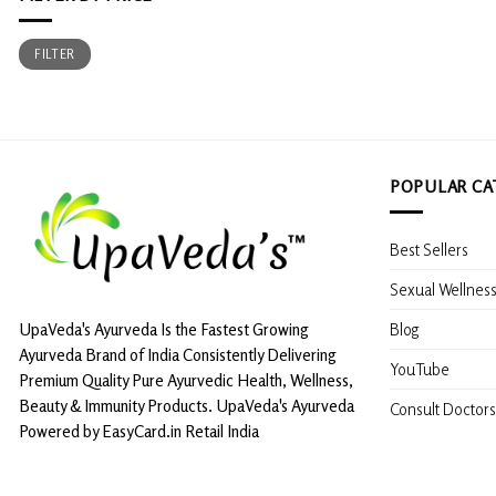
Min
Max
FILTER
price
price
POPULAR CA
Best Sellers
Sexual Wellnes
Blog
UpaVeda's Ayurveda Is the Fastest Growing
Ayurveda Brand of India Consistently Delivering
YouTube
Premium Quality Pure Ayurvedic Health, Wellness,
Beauty & Immunity Products. UpaVeda's Ayurveda
Consult Doctors
Powered by EasyCard.in Retail India