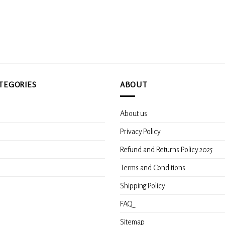
TEGORIES
ABOUT
About us
s
Privacy Policy
Refund and Returns Policy 2025
Terms and Conditions
Shipping Policy
FAQ
Sitemap