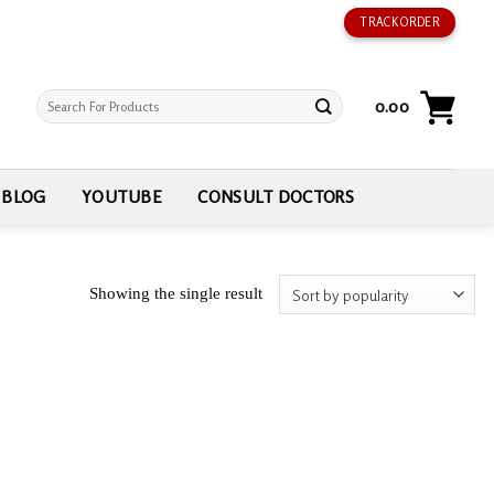
TRACK ORDER
Search
0.00
for:
BLOG
YOUTUBE
CONSULT DOCTORS
Showing the single result