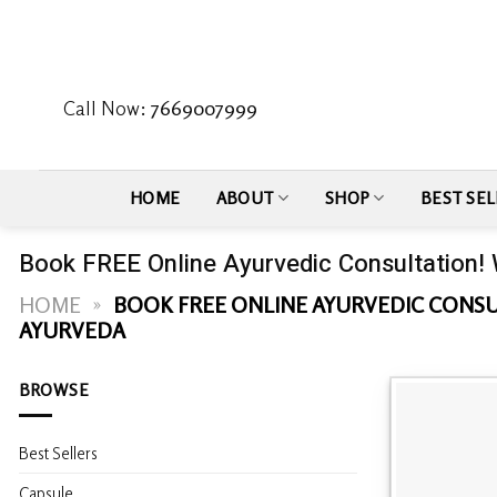
Skip
to
content
Call Now:
7669007999
HOME
ABOUT
SHOP
BEST SEL
Book FREE Online Ayurvedic Consultation!
HOME
»
BOOK FREE ONLINE AYURVEDIC CONSU
AYURVEDA
BROWSE
Best Sellers
Capsule