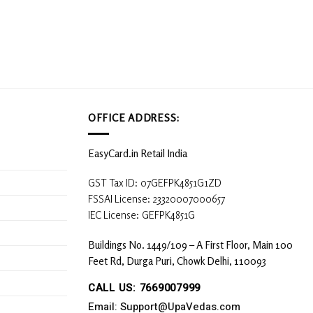
OFFICE ADDRESS:
EasyCard.in Retail India
GST Tax ID: 07GEFPK4851G1ZD
FSSAI License: 23320007000657
IEC License: GEFPK4851G
Buildings No. 1449/109 – A First Floor, Main 100
Feet Rd, Durga Puri, Chowk Delhi, 110093
CALL US: 7669007999
Email: Support@UpaVedas.com