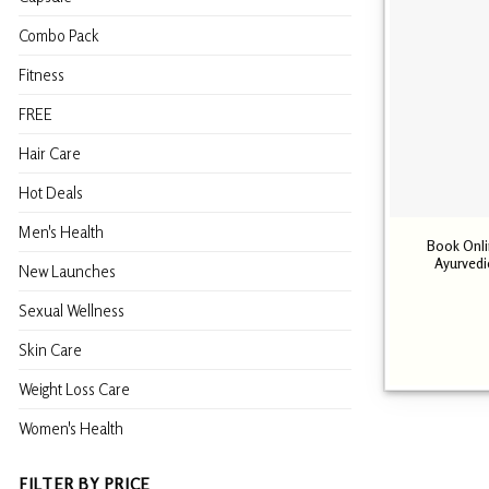
Combo Pack
Fitness
FREE
Hair Care
Hot Deals
Men's Health
Book Onli
Ayurvedi
New Launches
Sexual Wellness
Skin Care
Weight Loss Care
Women's Health
FILTER BY PRICE