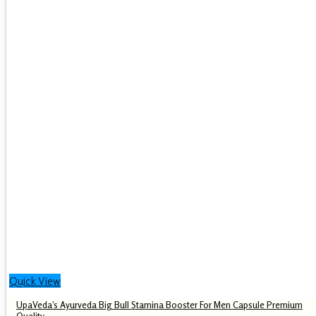
Quick View
UpaVeda’s Ayurveda Big Bull Stamina Booster For Men Capsule Premium
Quality