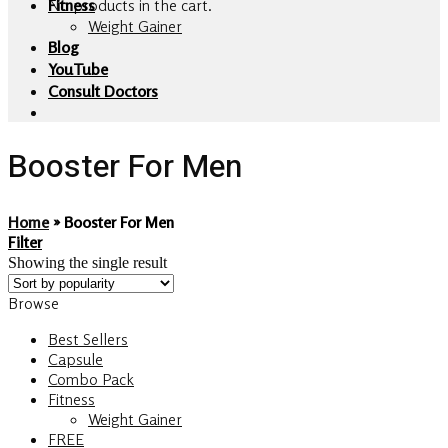
No products in the cart.
Fitness
Weight Gainer
Blog
YouTube
Consult Doctors
Booster For Men
Home
»
Booster For Men
Filter
Showing the single result
Browse
Best Sellers
Capsule
Combo Pack
Fitness
Weight Gainer
FREE