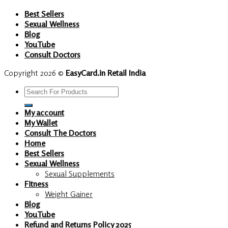
Best Sellers
Sexual Wellness
Blog
YouTube
Consult Doctors
Copyright 2026 ©
EasyCard.in Retail India
Search
for:
My account
My Wallet
Consult The Doctors
Home
Best Sellers
Sexual Wellness
Sexual Supplements
Fitness
Weight Gainer
Blog
YouTube
Refund and Returns Policy 2025