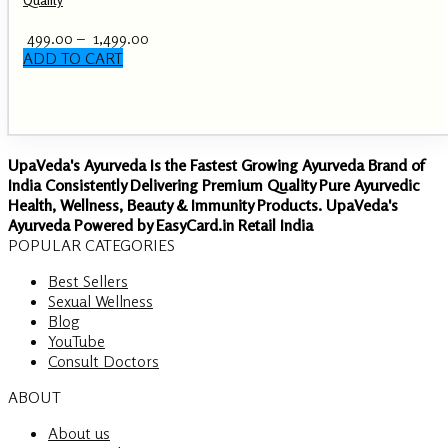
Price
499.00
–
1,499.00
range:
ADD TO CART
This
₹ 499.00
product
through
has
₹ 1,499.00
multiple
variants.
UpaVeda's Ayurveda Is the Fastest Growing Ayurveda Brand of
The
India Consistently Delivering Premium Quality Pure Ayurvedic
options
Health, Wellness, Beauty & Immunity Products. UpaVeda's
may
Ayurveda Powered by EasyCard.in Retail India
be
POPULAR CATEGORIES
chosen
on
Best Sellers
the
Sexual Wellness
product
Blog
page
YouTube
Consult Doctors
ABOUT
About us