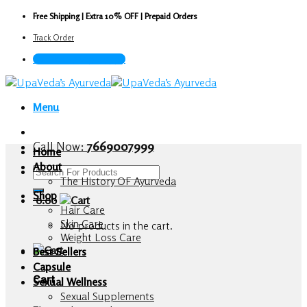
Skip
Free Shipping | Extra 10% OFF | Prepaid Orders
to
Track Order
content
Call Now : 7669007999
Menu
Call Now:
7669007999
Home
About
Search
The History OF Ayurveda
for:
Shop
0.00
Hair Care
Skin Care
No products in the cart.
Weight Loss Care
Best Sellers
Capsule
Cart
Sexual Wellness
Sexual Supplements