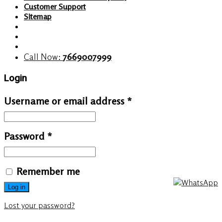
Customer Support
Sitemap
Call Now:
7669007999
Login
Username or email address
*
Password
*
Remember me
Log in
Lost your password?