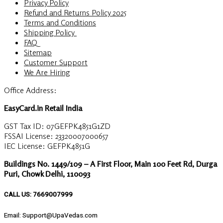
Privacy Policy
Refund and Returns Policy 2025
Terms and Conditions
Shipping Policy
FAQ
Sitemap
Customer Support
We Are Hiring
Office Address:
EasyCard.in Retail India
GST Tax ID: 07GEFPK4851G1ZD
FSSAI License: 23320007000657
IEC License: GEFPK4851G
Buildings No. 1449/109 – A First Floor, Main 100 Feet Rd, Durga
Puri, Chowk Delhi, 110093
CALL US: 7669007999
Email: Support@UpaVedas.com