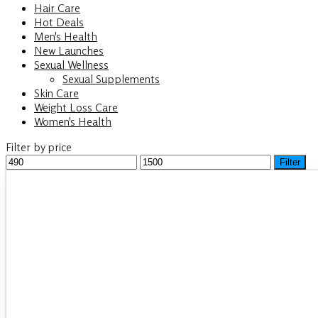
Hair Care
Hot Deals
Men's Health
New Launches
Sexual Wellness
Sexual Supplements
Skin Care
Weight Loss Care
Women's Health
Filter by price
Min
Filter
Max
price
price