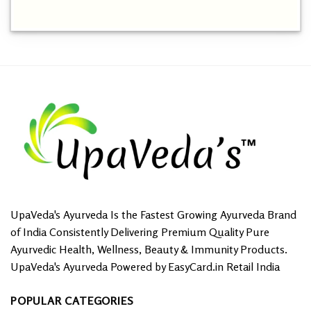
This
product
has
multiple
variants.
The
options
may
be
chosen
on
the
product
page
UpaVeda's Ayurveda Is the Fastest Growing Ayurveda Brand
of India Consistently Delivering Premium Quality Pure
Ayurvedic Health, Wellness, Beauty & Immunity Products.
UpaVeda's Ayurveda Powered by EasyCard.in Retail India
POPULAR CATEGORIES