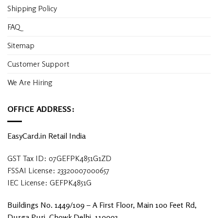
Shipping Policy
FAQ
Sitemap
Customer Support
We Are Hiring
OFFICE ADDRESS:
EasyCard.in Retail India
GST Tax ID: 07GEFPK4851G1ZD
FSSAI License: 23320007000657
IEC License: GEFPK4851G
Buildings No. 1449/109 – A First Floor, Main 100 Feet Rd,
Durga Puri, Chowk Delhi, 110093