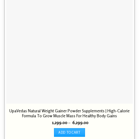
UpaVedas Natural Weight Gainer Powder Supplements | High-Calorie
Formula To Grow Muscle Mass For Healthy Body Gains
Price
1,299.00
–
6,299.00
range:
₹ 1,299.00
ADD TO CART
through
₹ 6,299.00