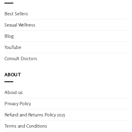
Best Sellers
Sexual Wellness
Blog
YouTube
Consult Doctors
ABOUT
About us
Privacy Policy
Refund and Returns Policy 2025
Terms and Conditions