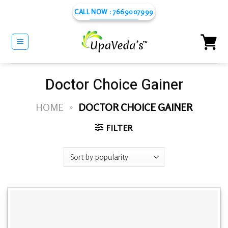
Skip
CALL NOW : 7669007999
to
content
Doctor Choice Gainer
HOME
»
DOCTOR CHOICE GAINER
FILTER