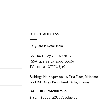
OFFICE ADDRESS:
EasyCard.in Retail India
GST Tax ID: 07GEFPK4851G1ZD
FSSAI License: 23320007000657
IEC License: GEFPK4851G
Buildings No. 1449/109 – A First Floor, Main 100
Feet Rd, Durga Puri, Chowk Delhi, 110093
CALL US: 7669007999
Email: Support@UpaVedas.com