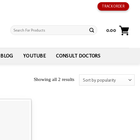
TRACK ORDER
Search
0.00
for:
BLOG
YOUTUBE
CONSULT DOCTORS
Showing all 2 results