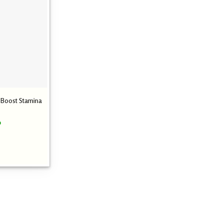
– Boost Stamina
Current
0
price
is:
0.
₹ 2,600.00.