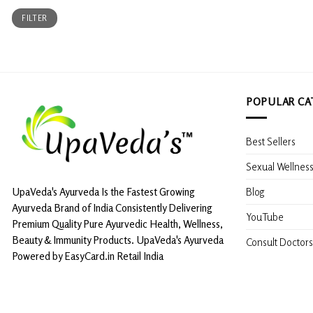
Min
Max
FILTER
price
price
POPULAR CA
Best Sellers
Sexual Wellnes
Blog
UpaVeda's Ayurveda Is the Fastest Growing
Ayurveda Brand of India Consistently Delivering
YouTube
Premium Quality Pure Ayurvedic Health, Wellness,
Beauty & Immunity Products. UpaVeda's Ayurveda
Consult Doctors
Powered by EasyCard.in Retail India