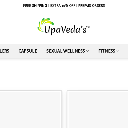
FREE SHIPPING | EXTRA 10% OFF | PREPAID ORDERS
LERS
CAPSULE
SEXUAL WELLNESS
FITNESS