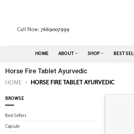
Skip
to
content
Call Now:
7669007999
HOME
ABOUT
SHOP
BEST SEL
Horse Fire Tablet Ayurvedic
HOME
»
HORSE FIRE TABLET AYURVEDIC
BROWSE
Best Sellers
Capsule