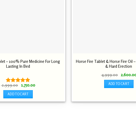
blet – 100% Pure Medicine For Long
Horse Fire Tablet & Horse Fire Oil 
Lasting In Bed
& Hard Erection
Original
4,999.00
2,600.0
price
was:
ADD TO CART
Original
Current
2,999.00
1,750.00
₹ 4,999.0
Rated
4.89
price
price
out of 5
was:
is:
ADD TO CART
₹ 2,999.00.
₹ 1,750.00.