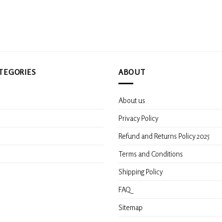
TEGORIES
ABOUT
About us
s
Privacy Policy
Refund and Returns Policy 2025
Terms and Conditions
Shipping Policy
FAQ
Sitemap