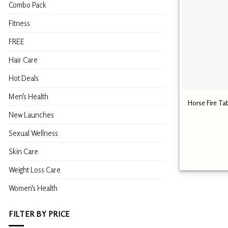
Combo Pack
Fitness
FREE
Hair Care
Hot Deals
Men's Health
Horse Fire Ta
New Launches
Sexual Wellness
Skin Care
Weight Loss Care
Women's Health
FILTER BY PRICE