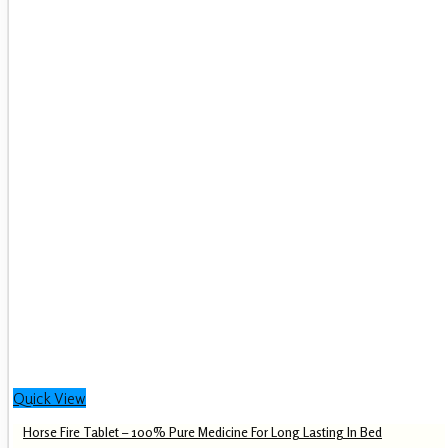
Quick View
Horse Fire Tablet – 100% Pure Medicine For Long Lasting In Bed