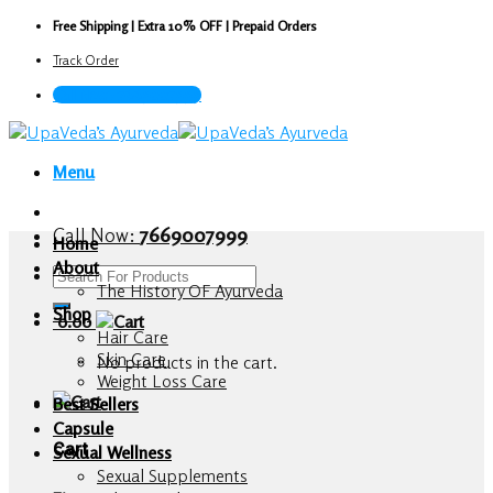
Skip
Free Shipping | Extra 10% OFF | Prepaid Orders
to
Track Order
content
Call Now : 7669007999
Menu
Call Now:
7669007999
Home
About
Search
The History OF Ayurveda
for:
Shop
0.00
Hair Care
Skin Care
No products in the cart.
Weight Loss Care
Best Sellers
Capsule
Cart
Sexual Wellness
Sexual Supplements