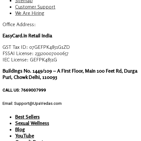
Sitemap
Customer Support
We Are Hiring
Office Address:
EasyCard.in Retail India
GST Tax ID: 07GEFPK4851G1ZD
FSSAI License: 23320007000657
IEC License: GEFPK4851G
Buildings No. 1449/109 – A First Floor, Main 100 Feet Rd, Durga
Puri, Chowk Delhi, 110093
CALL US: 7669007999
Email: Support@UpaVedas.com
Best Sellers
Sexual Wellness
Blog
YouTube