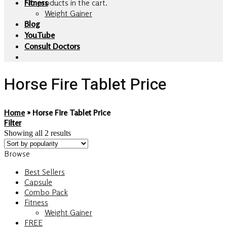
No products in the cart.
Fitness
Weight Gainer
Blog
YouTube
Consult Doctors
Horse Fire Tablet Price
Home
»
Horse Fire Tablet Price
Filter
Showing all 2 results
Browse
Best Sellers
Capsule
Combo Pack
Fitness
Weight Gainer
FREE