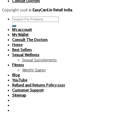
Consult Doctors
Copyright 2026 ©
EasyCard.in Retail India
Search
for:
My account
My Wallet
Consult The Doctors
Home
Best Sellers
Sexual Wellness
Sexual Supplements
Fitness
Weight Gainer
Blog
YouTube
Refund and Returns Policy 2025
Customer Support
Sitemap