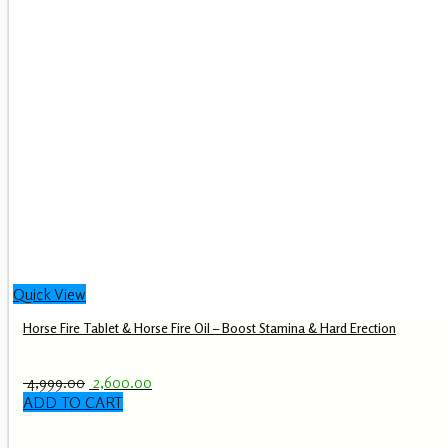
Quick View
Horse Fire Tablet & Horse Fire Oil – Boost Stamina & Hard Erection
Original
Current
4,999.00
2,600.00
price
price
ADD TO CART
was:
is:
₹ 4,999.00.
₹ 2,600.00.