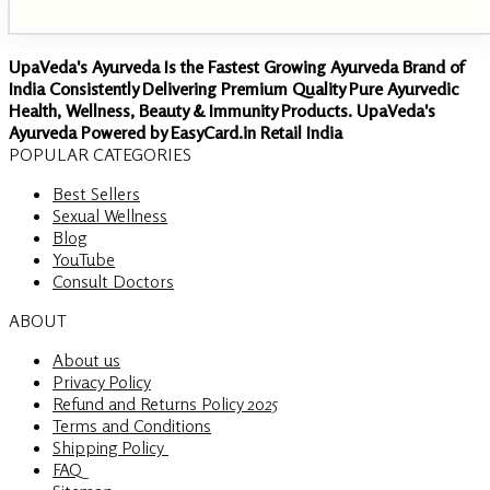
UpaVeda's Ayurveda Is the Fastest Growing Ayurveda Brand of
India Consistently Delivering Premium Quality Pure Ayurvedic
Health, Wellness, Beauty & Immunity Products. UpaVeda's
Ayurveda Powered by EasyCard.in Retail India
POPULAR CATEGORIES
Best Sellers
Sexual Wellness
Blog
YouTube
Consult Doctors
ABOUT
About us
Privacy Policy
Refund and Returns Policy 2025
Terms and Conditions
Shipping Policy
FAQ