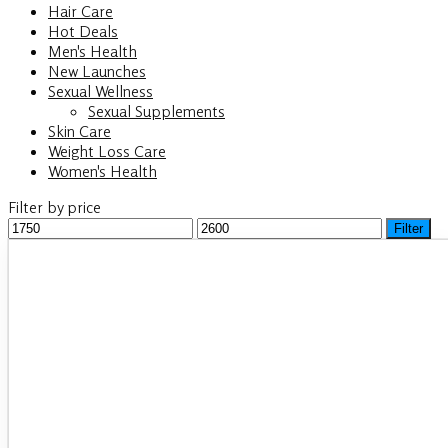
Hair Care
Hot Deals
Men's Health
New Launches
Sexual Wellness
Sexual Supplements
Skin Care
Weight Loss Care
Women's Health
Filter by price
Min
Filter
Max
price
price