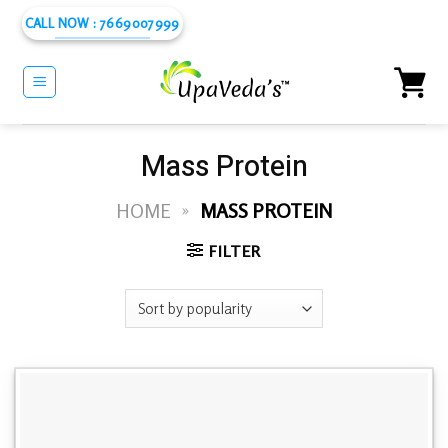
Skip
CALL NOW : 7669007999
to
content
Mass Protein
HOME
»
MASS PROTEIN
FILTER