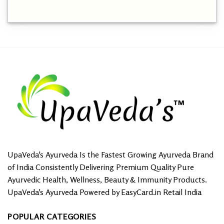
This
product
has
multiple
variants.
The
options
may
be
chosen
on
the
product
page
UpaVeda's Ayurveda Is the Fastest Growing Ayurveda Brand
of India Consistently Delivering Premium Quality Pure
Ayurvedic Health, Wellness, Beauty & Immunity Products.
UpaVeda's Ayurveda Powered by EasyCard.in Retail India
POPULAR CATEGORIES