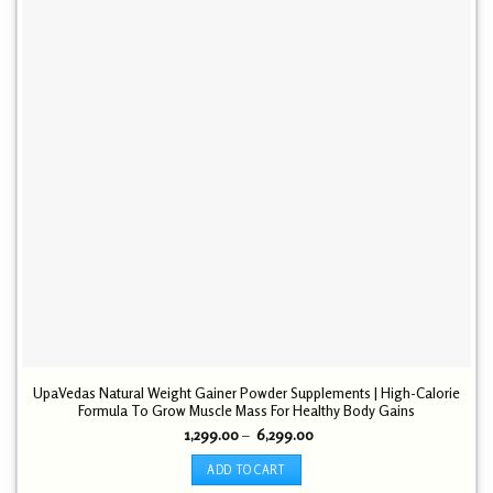
UpaVedas Natural Weight Gainer Powder Supplements | High-Calorie
Formula To Grow Muscle Mass For Healthy Body Gains
Price
1,299.00
–
6,299.00
range:
₹ 1,299.00
ADD TO CART
through
₹ 6,299.00