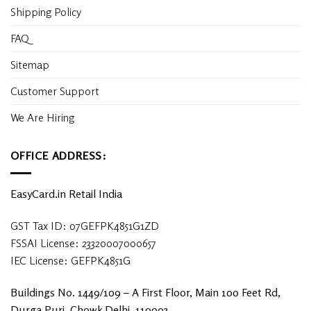
Shipping Policy
FAQ
Sitemap
Customer Support
We Are Hiring
OFFICE ADDRESS:
EasyCard.in Retail India
GST Tax ID: 07GEFPK4851G1ZD
FSSAI License: 23320007000657
IEC License: GEFPK4851G
Buildings No. 1449/109 – A First Floor, Main 100 Feet Rd,
Durga Puri, Chowk Delhi, 110093