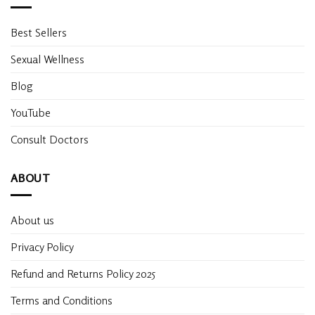
Best Sellers
Sexual Wellness
Blog
YouTube
Consult Doctors
ABOUT
About us
Privacy Policy
Refund and Returns Policy 2025
Terms and Conditions