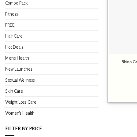
Combo Pack
Fitness
FREE
Hair Care
Hot Deals
Men's Health
Rhino G
New Launches
Sexual Wellness
Skin Care
Weight Loss Care
Women's Health
FILTER BY PRICE