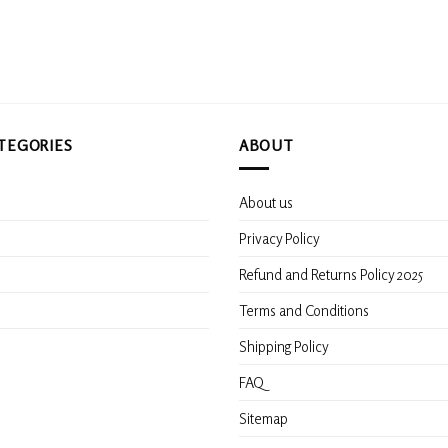
options
may
be
chosen
on
the
product
TEGORIES
ABOUT
page
About us
s
Privacy Policy
Refund and Returns Policy 2025
Terms and Conditions
Shipping Policy
FAQ
Sitemap