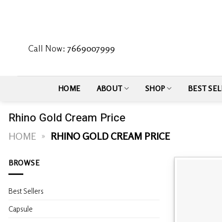
Skip
to
content
Call Now:
7669007999
HOME
ABOUT
SHOP
BEST SEL
Rhino Gold Cream Price
HOME
»
RHINO GOLD CREAM PRICE
BROWSE
Best Sellers
Capsule