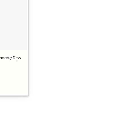
ement 7 Days
Current
0
price
is:
.
₹ 1,290.00.