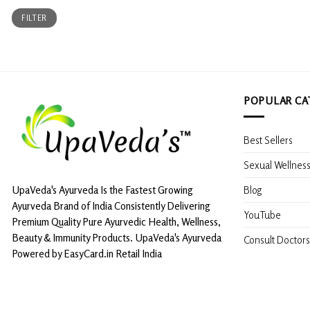
Min
Max
FILTER
price
price
POPULAR CA
Best Sellers
Sexual Wellnes
Blog
UpaVeda's Ayurveda Is the Fastest Growing
Ayurveda Brand of India Consistently Delivering
YouTube
Premium Quality Pure Ayurvedic Health, Wellness,
Beauty & Immunity Products. UpaVeda's Ayurveda
Consult Doctors
Powered by EasyCard.in Retail India