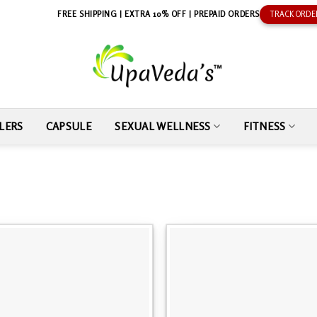
FREE SHIPPING | EXTRA 10% OFF | PREPAID ORDERS
TRACK ORDE
LERS
CAPSULE
SEXUAL WELLNESS
FITNESS