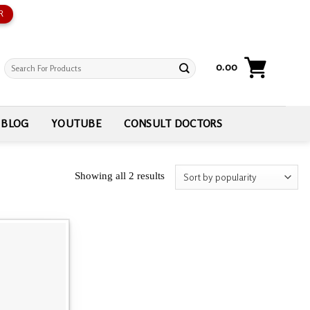
R
Search
0.00
for:
BLOG
YOUTUBE
CONSULT DOCTORS
Showing all 2 results