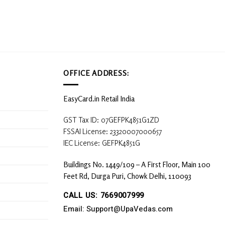
OFFICE ADDRESS:
EasyCard.in Retail India
GST Tax ID: 07GEFPK4851G1ZD
FSSAI License: 23320007000657
IEC License: GEFPK4851G
Buildings No. 1449/109 – A First Floor, Main 100
Feet Rd, Durga Puri, Chowk Delhi, 110093
CALL US: 7669007999
Email: Support@UpaVedas.com