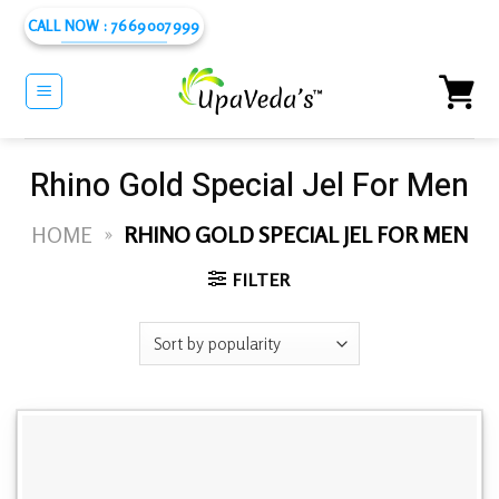
Skip
CALL NOW : 7669007999
to
content
Rhino Gold Special Jel For Men
HOME
»
RHINO GOLD SPECIAL JEL FOR MEN
FILTER