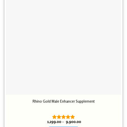
Rhino Gold Male Enhancer Supplement
Price
1,299.00
–
9,900.00
Rated
5.00
range: