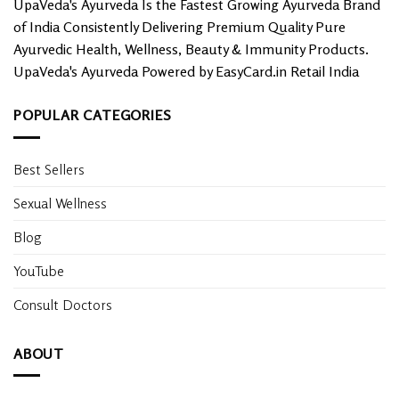
UpaVeda's Ayurveda Is the Fastest Growing Ayurveda Brand
of India Consistently Delivering Premium Quality Pure
Ayurvedic Health, Wellness, Beauty & Immunity Products.
UpaVeda's Ayurveda Powered by EasyCard.in Retail India
POPULAR CATEGORIES
Best Sellers
Sexual Wellness
Blog
YouTube
Consult Doctors
ABOUT