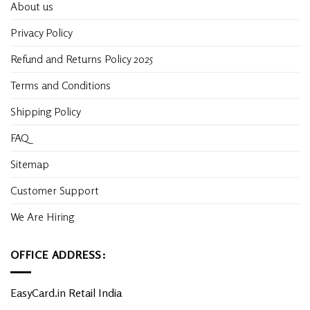
About us
Privacy Policy
Refund and Returns Policy 2025
Terms and Conditions
Shipping Policy
FAQ
Sitemap
Customer Support
We Are Hiring
OFFICE ADDRESS:
EasyCard.in Retail India