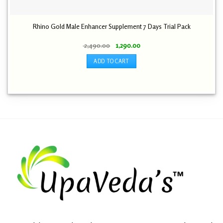
Rhino Gold Male Enhancer Supplement 7 Days Trial Pack
Original
Current
2,490.00
1,290.00
price
price
was:
is:
ADD TO CART
₹ 2,490.00.
₹ 1,290.00.