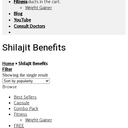
No products in the cart.
Fitness
Weight Gainer
Blog
YouTube
Consult Doctors
Shilajit Benefits
Home
»
Shilajit Benefits
Filter
Showing the single result
Browse
Best Sellers
Capsule
Combo Pack
Fitness
Weight Gainer
FREE