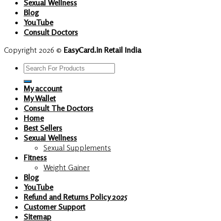
Sexual Wellness
Blog
YouTube
Consult Doctors
Copyright 2026 ©
EasyCard.in Retail India
Search
for:
My account
My Wallet
Consult The Doctors
Home
Best Sellers
Sexual Wellness
Sexual Supplements
Fitness
Weight Gainer
Blog
YouTube
Refund and Returns Policy 2025
Customer Support
Sitemap