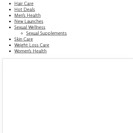
Hair Care
Hot Deals
Men's Health
New Launches
Sexual Wellness
Sexual Supplements
Skin Care
Weight Loss Care
Women's Health