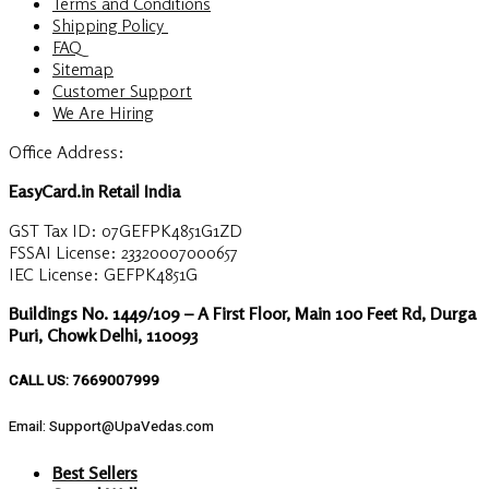
Terms and Conditions
Shipping Policy
FAQ
Sitemap
Customer Support
We Are Hiring
Office Address:
EasyCard.in Retail India
GST Tax ID: 07GEFPK4851G1ZD
FSSAI License: 23320007000657
IEC License: GEFPK4851G
Buildings No. 1449/109 – A First Floor, Main 100 Feet Rd, Durga
Puri, Chowk Delhi, 110093
CALL US: 7669007999
Email: Support@UpaVedas.com
Best Sellers