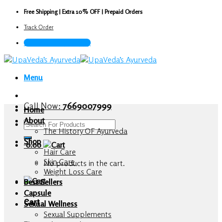
Skip
Free Shipping | Extra 10% OFF | Prepaid Orders
to
Track Order
content
Call Now : 7669007999
Menu
Call Now:
7669007999
Home
About
Search
The History OF Ayurveda
for:
Shop
0.00
Hair Care
Skin Care
No products in the cart.
Weight Loss Care
Best Sellers
Capsule
Cart
Sexual Wellness
Sexual Supplements