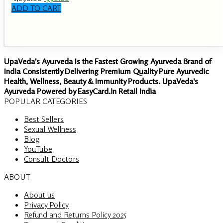
price
price
ADD TO CART
was:
is:
₹ 1,890.00.
₹ 990.00.
UpaVeda's Ayurveda Is the Fastest Growing Ayurveda Brand of
India Consistently Delivering Premium Quality Pure Ayurvedic
Health, Wellness, Beauty & Immunity Products. UpaVeda's
Ayurveda Powered by EasyCard.in Retail India
POPULAR CATEGORIES
Best Sellers
Sexual Wellness
Blog
YouTube
Consult Doctors
ABOUT
About us
Privacy Policy
Refund and Returns Policy 2025